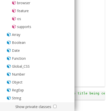
2
xtype
:
'titlebar'
,
browser
3
docked
:
'top'
,
4
title
:
'Navigation'
,
feature
5
items
:
[
6
{
os
7
iconCls
:
'add'
,
8
align
:
'left'
9
}
,
supports
10
{
11
iconCls
:
'home'
,
Array
12
align
:
'right'
13
}
Boolean
14
]
15
})
;
Date
16
Function
Global_CSS
Number
Object
RegExp
Ext
.
Viewport
.
setHtml
(
'This shows the title being cente
<i>left</i> and <i>right</i>.'
);
String
Show private classes