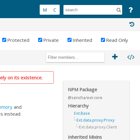
Protected
Private
Inherited
Read Only
ely on its existence.
NPM Package
@sencha/ext-core
Hierarchy
Memory
and
Ext.Base
s instead.
Ext.data.proxy.Proxy
Ext.data.proxy.Client
Inherited Mixins