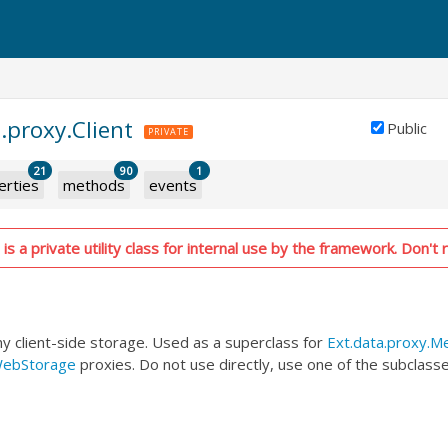
.proxy.Client
Public
PRIVATE
21
90
1
erties
methods
events
is a private utility class for internal use by the framework. Don't r
ny client-side storage. Used as a superclass for
Ext.data.proxy.
WebStorage
proxies. Do not use directly, use one of the subclasse