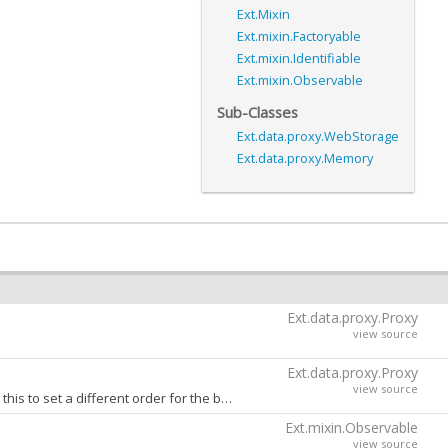
Ext.Mixin
Ext.mixin.Factoryable
Ext.mixin.Identifiable
Ext.mixin.Observable
Sub-Classes
Ext.data.proxy.WebStorage
Ext.data.proxy.Memory
Ext.data.proxy.Proxy
view source
Ext.data.proxy.Proxy
view source
Comma-separated ordering 'create', 'update' and 'destroy' actions when batching. Override this to set a different order for the batched CRUD actions to be executed in. Defaults to 'create,update,destroy'.
Ext.mixin.Observable
view source