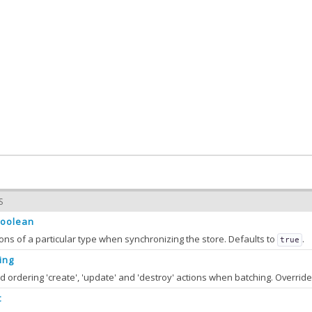
S
oolean
ions of a particular type when synchronizing the store. Defaults to
.
true
ing
t
hActions
Boolean
: