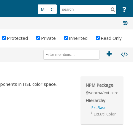
Protected
Private
Inherited
Read Only
mponents in HSL color space.
NPM Package
@sencha/ext-core
Hierarchy
Ext.Base
Ext.util.Color