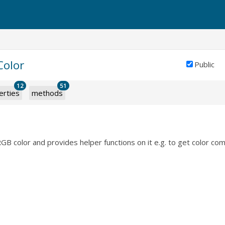
Color
Public
12
51
erties
methods
B color and provides helper functions on it e.g. to get color co