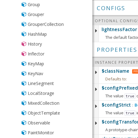
Group
CONFIGS
Grouper
OPTIONAL CONFIG
GrouperCollection
lightnessFactor
HashMap
The default factor
History
Defaults to:
PROPERTIES
Inflector
INSTANCE PROPERT
KeyMap
$className
PR
KeyNav
Defaults to:
LineSegment
$configPrefixed
LocalStorage
The value
true
MixedCollection
Defaults to:
$configStrict
B
:
The value
i
ObjectTemplate
true
Available since:
5.
Defaults to:
$configTransfo
Observable
Available since:
5.
PaintMonitor
Defaults to: