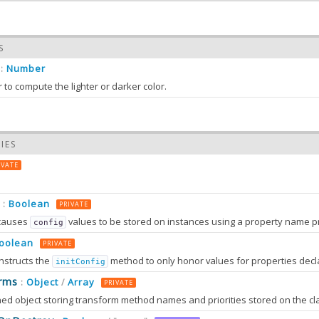
S
Number
:
 to compute the lighter or darker color.
IES
IVATE
Boolean
:
PRIVATE
causes
values to be stored on instances using a property name prefixed wit
config
oolean
PRIVATE
nstructs the
method to only honor values for properties decl
initConfig
0.0
rms
Object
Array
:
/
PRIVATE
0.0