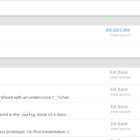
Ext.util.Color
view source
Ext.Base
view source
Ext.Base
view source
h an underscore ("_") character. A value of
stores
false
conf
Ext.Base
view source
ared in the
block of a class. When
, properties that are not
config
false
Ext.Base
view source
A prototype-chained object storing transform method names and priorities stored on the class prototype. On first instantiation, this object is converted into an array that is sorted by priority and stored on the constructor.