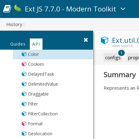
Slider
Line
Settings
ResultSet
Uniform
CSS
Ext JS 7.7.0 - Modern Toolkit
SummaryRow
Spinner
Pie
Session
CSV
TreeDragDrop
Text
RangeMap
SortTypes
History :
ClickRepeater
ViewOptions
TextArea
TriState
Store
Collection
Ext.util.
Time
StoreManager
Guides
API
CollectionKey
Toggle
TreeModel
1
Color
configs
prop
Url
TreeStore
Cookies
Types
Summary
DelayedTask
Validation
DelimitedValue
Represents an RG
XmlStore
Draggable
Filter
FilterCollection
Format
Geolocation