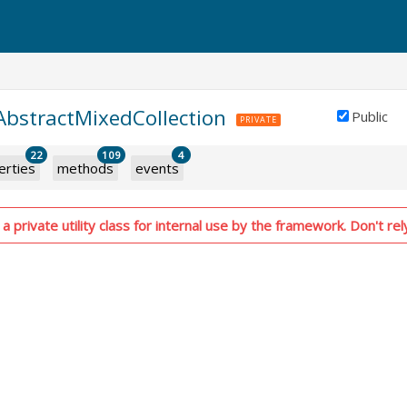
.AbstractMixedCollection
Public
PRIVATE
22
109
4
erties
methods
events
a private utility class for internal use by the framework. Don't rel