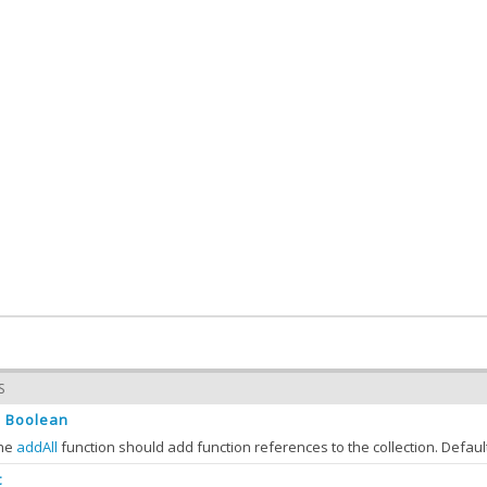
S
Boolean
:
the
addAll
function should add function references to the collection. Defaul
t