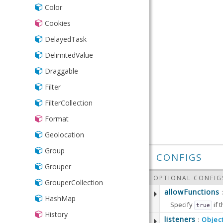
Toggle
TreeModel
Color
Url
TreeStore
Cookies
Types
DelayedTask
Validation
DelimitedValue
XmlStore
Draggable
Filter
FilterCollection
Format
Geolocation
Group
CONFIGS
Grouper
OPTIONAL CONFIG
GrouperCollection
allowFunctions
HashMap
Specify
if 
true
History
Defaults to:
listeners
Objec
: