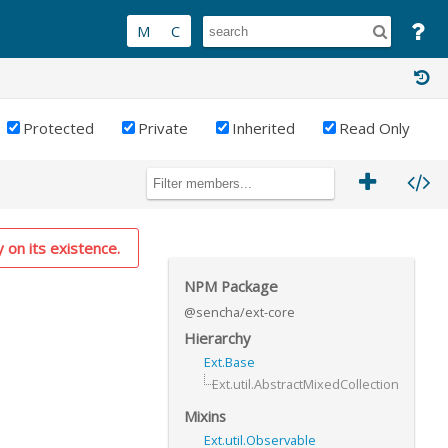
Protected
Private
Inherited
Read Only
y on its existence.
NPM Package
@sencha/ext-core
Hierarchy
Ext.Base
Ext.util.AbstractMixedCollection
Mixins
Ext.util.Observable