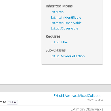
Inherited Mixins
Ext.Mixin
Ext.mixin.Identifiable
Ext.mixin.Observable
Ext.util.Observable
Requires
Ext.util.Filter
Sub-Classes
Ext.util.MixedCollection
Ext.util.AbstractMixedCollection
view source
ts to
.
false
Ext.mixin.Observable