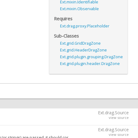
Ext.mixin.Identifiable
Ext.mixin.Observable
Requires
Ext.drag.proxy.Placeholder
Sub-Classes
Ext.grid.GridDragZone
Ext.grid.HeaderDragZone
Ext.grid.plugin.grouping.DragZone
Ext.grid.plugin.header.DragZone
Ext.drag.Source
view source
Ext.drag.Source
view source
pond to the pointer event type that should initiate a a drag on longpress. See