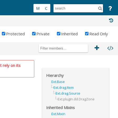
Protected
Private
Inherited
Read Only
 rely on its
Hierarchy
Ext.Base
Ext.drag.Item
Ext.drag.Source
Ext.plugin.dd.DragZone
Inherited Mixins
Ext.Mixin