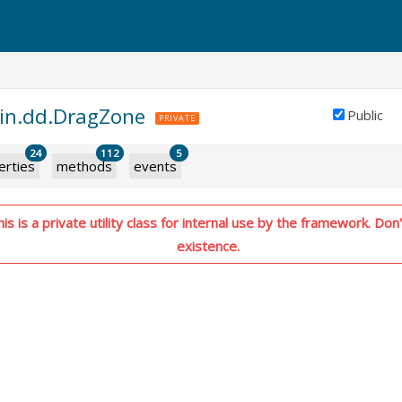
gin.dd.DragZone
Public
PRIVATE
24
112
5
erties
methods
events
s is a private utility class for internal use by the framework. Don't
existence.