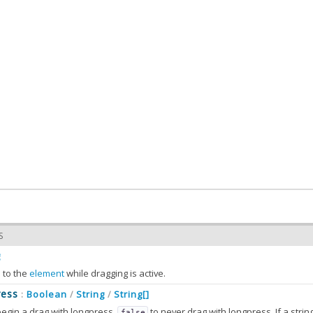
S
g
d to the
element
while dragging is active.
ress
Boolean
String
String[]
:
/
/
egin a drag with longpress.
to never drag with longpress. If a string (or strings) are passed, it should corres
false