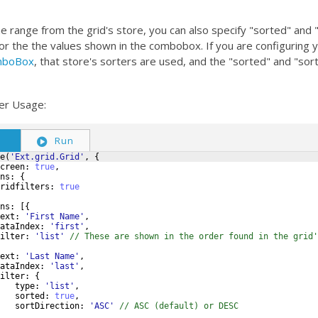
the range from the grid's store, you can also specify "sorted" and 
or the the values shown in the combobox. If you are configuring 
omboBox
, that store's sorters are used, and the "sorted" and "sor
ter Usage:
S
Run
e
(
'Ext.grid.Grid'
,
{
creen
:
true
,
ns
:
{
ridfilters
:
true
ns
:
[{
ext
:
'First Name'
,
ataIndex
:
'first'
,
ilter
:
'list'
// These are shown in the order found in the grid'
ext
:
'Last Name'
,
ataIndex
:
'last'
,
ilter
:
{
type
:
'list'
,
sorted
:
true
,
sortDirection
:
'ASC'
// ASC (default) or DESC