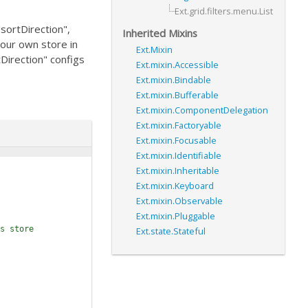
Ext.grid.filters.menu.List
"sortDirection",
Inherited Mixins
your own store in
Ext.Mixin
tDirection" configs
Ext.mixin.Accessible
Ext.mixin.Bindable
Ext.mixin.Bufferable
Ext.mixin.ComponentDelegation
Ext.mixin.Factoryable
Ext.mixin.Focusable
Ext.mixin.Identifiable
Ext.mixin.Inheritable
Ext.mixin.Keyboard
Ext.mixin.Observable
Ext.mixin.Pluggable
s store
Ext.state.Stateful