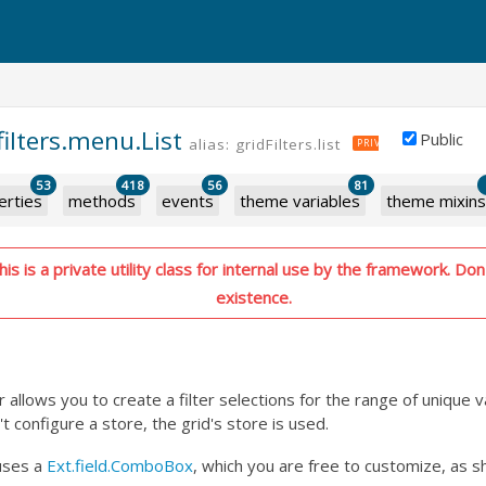
filters.menu.List
Public
alias: gridFilters.list
PRIVATE
53
418
56
81
erties
methods
events
theme variables
theme mixins
s is a private utility class for internal use by the framework. Don'
existence.
ter allows you to create a filter selections for the range of unique 
't configure a store, the grid's store is used.
uses a
Ext.field.ComboBox
, which you are free to customize, as s