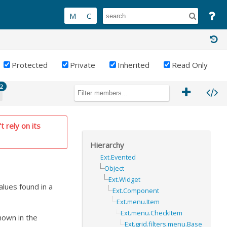
Protected
Private
Inherited
Read Only
2
t rely on its
Hierarchy
Ext.Evented
Object
Ext.Widget
values found in a
Ext.Component
Ext.menu.Item
Ext.menu.CheckItem
hown in the
Ext.grid.filters.menu.Base