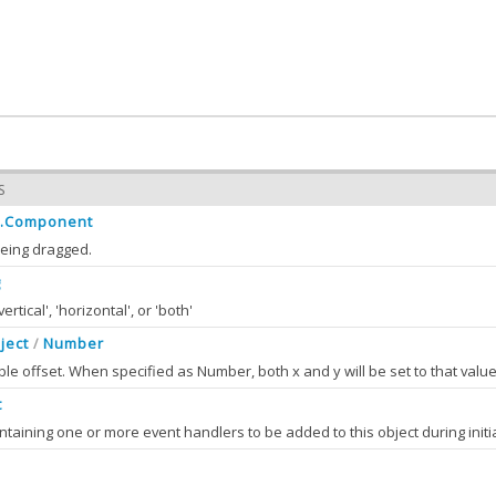
S
t.Component
eing dragged.
g
ertical', 'horizontal', or 'both'
ject
Number
/
ponent
Ext.Component
:
ble offset. When specified as Number, both x and y will be set to that value
 the value of component
t
ction
String
:
S
the value of direction
ponent
(component)
omponent
Ext JS
Ext.Component
alOffset
Object
Number
:
/
e value of component
S
omponent classes export selected DOM events (e.g. "click", "mouseover" etc), this is usually only d
the value of initialOffset