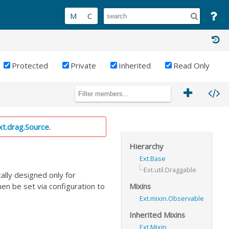
Protected
Private
Inherited
Read Only
xt.drag.Source
.
Hierarchy
Ext.Base
Ext.util.Draggable
cally designed only for
Mixins
then be set via configuration to
Ext.mixin.Observable
Inherited Mixins
Ext.Mixin