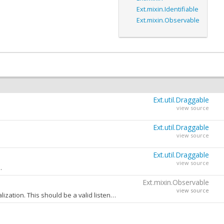
Ext.mixin.Identifiable
Ext.mixin.Observable
Ext.util.Draggable
view source
Ext.util.Draggable
view source
Ext.util.Draggable
view source
.
Ext.mixin.Observable
view source
A config object containing one or more event handlers to be added to this object during initialization. This should be a valid listeners config object as specified in the
a
one when extra value can be added. For example the