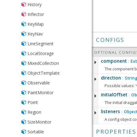
History
Inflector
KeyMap
KeyNav
CONFIGS
LineSegment
OPTIONAL CONFIG
LocalStorage
component
Ex
:
MixedCollection
The component b
ObjectTemplate
Defaults to:
direction
Strin
:
Observable
Possible values: 'v
PaintMonitor
Defaults to:
initialOffset
Ob
:
getCom
Point
The initial dragga
Returns
Defaults to:
listeners
Objec
Region
:
getDire
RETURN
Returns 
SizeMonitor
setCom
Ext.C
DOM events from 
getIniti
Sets th
PROPERTIES
Sortable
RETURN
While
some
Ext JS C
Returns 