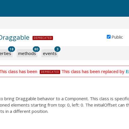
.Draggable
Public
DEPRECATED
18
80
3
erties
methods
events
This class has been
This class has been replaced by
E
DEPRECATED
 to bring Draggable behavior to a Component. This class is specifi
oned elements starting from top: 0, left: 0. The initialOffset can 
s in a different position.