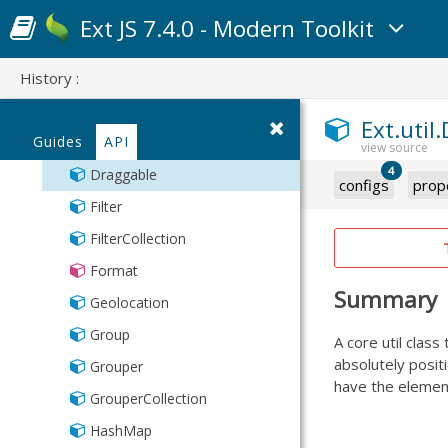
Time
StoreManager
CollectionKey
Ext JS 7.4.0 - Modern Toolkit
Toggle
TreeModel
Color
Url
TreeStore
History :
Cookies
Types
DelayedTask
Ext.util
Validation
Guides
API
DelimitedValue
XmlStore
4
Draggable
configs
prop
Filter
FilterCollection
Format
Summary
Geolocation
Group
A core util class
absolutely positi
Grouper
have the element
GrouperCollection
HashMap