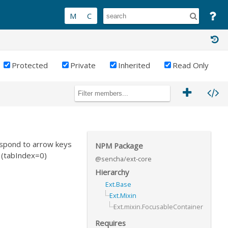
Protected
Private
Inherited
Read Only
espond to arrow keys
NPM Package
 (tabIndex=0)
@sencha/ext-core
Hierarchy
Ext.Base
Ext.Mixin
Ext.mixin.FocusableContainer
Requires