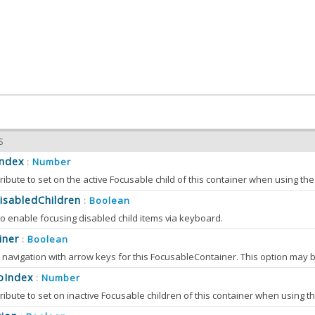
S
Index
Number
:
ibute to set on the active Focusable child of this container when using t
isabledChildren
Boolean
:
o enable focusing disabled child items via keyboard.
iner
Boolean
:
bIndex
Number
: