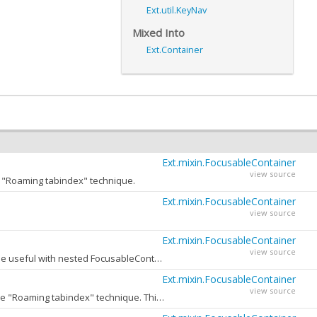
Ext.util.KeyNav
Mixed Into
Ext.Container
Ext.mixin.FocusableContainer
view source
he "Roaming tabindex" technique.
Ext.mixin.FocusableContainer
view source
Ext.mixin.FocusableContainer
view source
Enable or disable navigation with arrow keys for this FocusableContainer. This option may be useful with nested FocusableContainers, when only the root container should handle keyboard events.
Ext.mixin.FocusableContainer
view source
DOM tabIndex attribute to set on inactive Focusable children of this container when using the "Roaming tabindex" technique. This value rarely needs to be changed from its default.