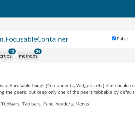
in.FocusableContainer
Public
13
34
erties
methods
ps of Focusable things (Components, Widgets, etc) that should r
g the peers, but keep only one of the peers tabbable by default
Toolbars, Tab bars, Panel headers, Menus