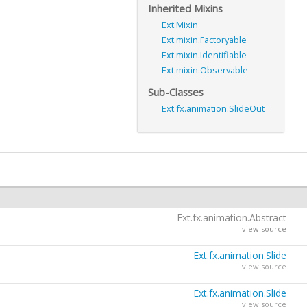
Inherited Mixins
Ext.Mixin
Ext.mixin.Factoryable
Ext.mixin.Identifiable
Ext.mixin.Observable
Sub-Classes
Ext.fx.animation.SlideOut
Ext.fx.animation.Abstract
view source
Ext.fx.animation.Slide
view source
Ext.fx.animation.Slide
view source