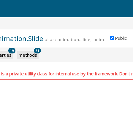
nimation.Slide
Public
alias: animation.slide, animation.slideIn
19
81
erties
methods
is a private utility class for internal use by the framework. Don't r