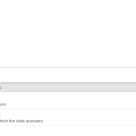
S
ion.
g
which the slide animates
ore
Object
: