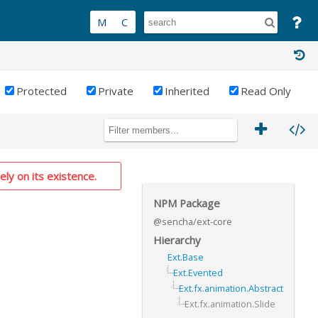
Protected
Private
Inherited
Read Only
PRIVATE
ely on its existence.
NPM Package
@sencha/ext-core
Hierarchy
Ext.Base
Ext.Evented
Ext.fx.animation.Abstract
Ext.fx.animation.Slide