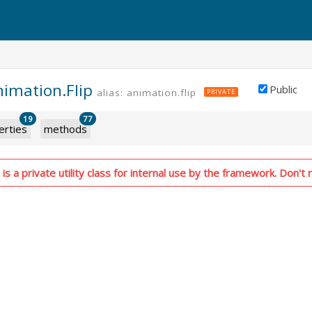
nimation.Flip
Public
alias: animation.flip
PRIVATE
19
77
erties
methods
is a private utility class for internal use by the framework. Don't r