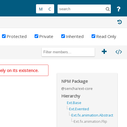
Protected
Private
Inherited
Read Only
ely on its existence.
NPM Package
@sencha/ext-core
Hierarchy
Ext.Base
Ext.Evented
Ext.fx.animation.Abstract
Ext.fx.animation.Flip