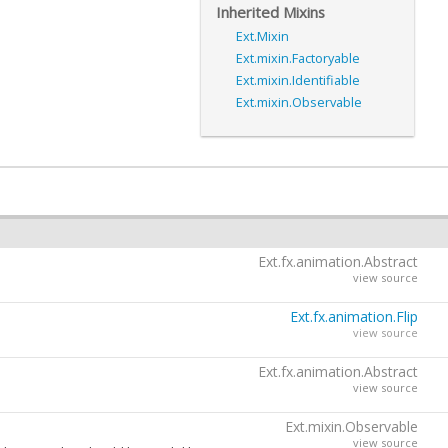
Inherited Mixins
Ext.Mixin
Ext.mixin.Factoryable
Ext.mixin.Identifiable
Ext.mixin.Observable
Ext.fx.animation.Abstract
view source
Ext.fx.animation.Flip
view source
Ext.fx.animation.Abstract
view source
Ext.mixin.Observable
view source