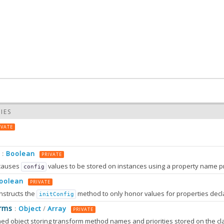
IES
IVATE
Boolean
:
PRIVATE
causes
values to be stored on instances using a property name prefixed wit
config
oolean
PRIVATE
nstructs the
method to only honor values for properties decl
initConfig
0.0
rms
Object
Array
:
/
PRIVATE
0.0