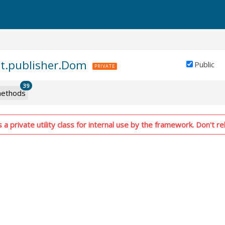
nt.publisher.Dom
Public
PRIVATE
39
ethods
 a private utility class for internal use by the framework. Don't rel