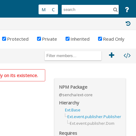
Protected
Private
Inherited
Read Only
y on its existence.
NPM Package
@sencha/ext-core
Hierarchy
Ext.Base
Ext.event.publisher.Publisher
Ext.event.publisher.Dom
Requires