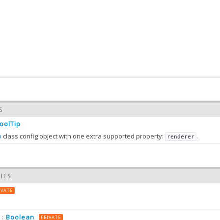
S
ToolTip
p
class config object with one extra supported property:
.
renderer
IES
on
IVATE
Boolean
:
PRIVATE