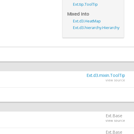
Ext.tip.ToolTip
Mixed Into
Ext.d3.HeatMap
Ext.d3.hierarchy.Hierarchy
Ext.d3.mixin.ToolTip
view source
Ext.Base
view source
Ext.Base