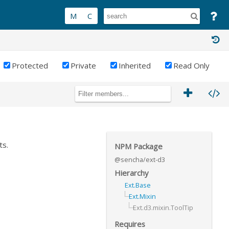
Protected
Private
Inherited
Read Only
ts.
NPM Package
@sencha/ext-d3
Hierarchy
Ext.Base
Ext.Mixin
Ext.d3.mixin.ToolTip
Requires