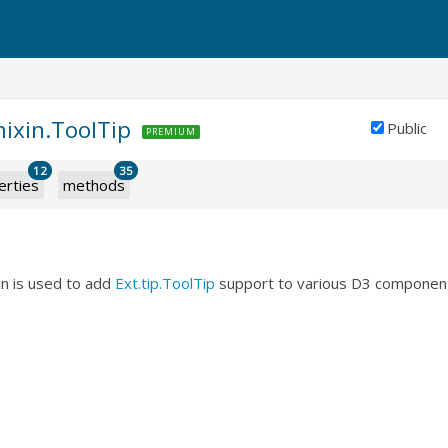
mixin.ToolTip
Public
PREMIUM
12
35
erties
methods
in is used to add
Ext.tip.ToolTip
support to various D3 componen