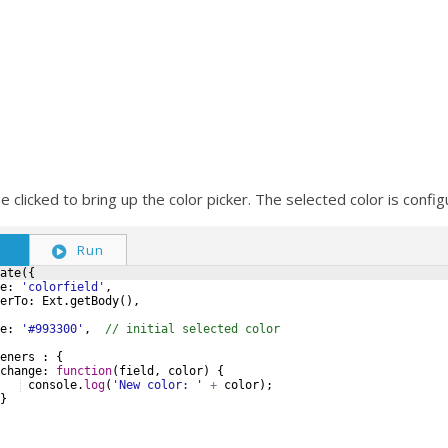
be clicked to bring up the color picker. The selected color is confi
S
Run
ate
({
e
:
'colorfield'
,
erTo
:
Ext
.
getBody
(
)
,
e
:
'#993300'
,
// initial selected color
eners
:
{
change
:
function
(
field
,
color
)
{
console
.
log
(
'New color: '
+
color
)
;
}