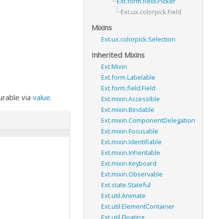
Ext.form.field.Picker
Ext.ux.colorpick.Field
Mixins
Ext.ux.colorpick.Selection
Inherited Mixins
Ext.Mixin
Ext.form.Labelable
Ext.form.field.Field
gurable via
value
.
Ext.mixin.Accessible
Ext.mixin.Bindable
Ext.mixin.ComponentDelegation
Ext.mixin.Focusable
Ext.mixin.Identifiable
Ext.mixin.Inheritable
Ext.mixin.Keyboard
Ext.mixin.Observable
Ext.state.Stateful
Ext.util.Animate
Ext.util.ElementContainer
Ext.util.Floating