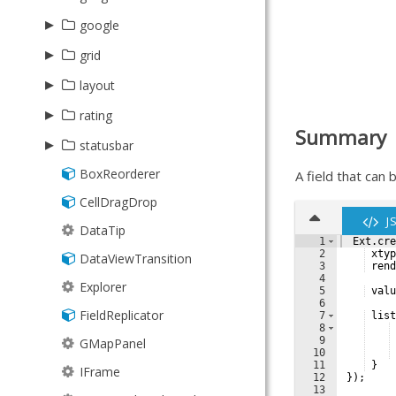
Floating
StartMenu
Player
MultiSelect
▸
▸
google
needle
Format
TaskBar
Recorder
SearchField
▸
Gauge
Api
Abstract
grid
Group
TrayClock
RecorderManager
▸
▸
layout
plugin
Grouper
Video
▸
SubTable
ResponsiveColumn
AutoSelector
rating
HashMap
Wallpaper
Summary
TransformGrid
▸
Picker
statusbar
History
BoxReorderer
StatusBar
A field that can 
Inflector
CellDragDrop
ValidationStatus
KeyMap
J
DataTip
KeyNav
1
Ext
.
cre
2
xtyp
DataViewTransition
LocalStorage
3
rend
4
Explorer
Memento
5
valu
6
FieldReplicator
7
list
MixedCollection
8
9
GMapPanel
ObjectTemplate
10
11
}
IFrame
Observable
12
})
;
13