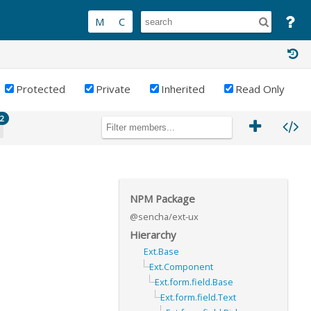
Protected
Private
Inherited
Read Only
2
NPM Package
@sencha/ext-ux
Hierarchy
Ext.Base
Ext.Component
Ext.form.field.Base
Ext.form.field.Text