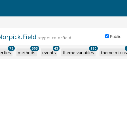
lorpick.Field
Public
xtype: colorfield
73
503
43
190
erties
methods
events
theme variables
theme mixins