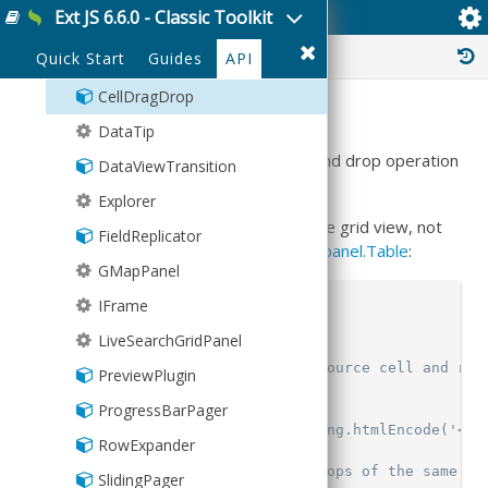
Wallpaper
Ext JS 6.6.0 - Classic Toolkit
Ext.ux.CellDragDrop
TransformGrid
▸
Picker
statusbar
Floating
History :
Quick Start
Guides
API
BoxReorderer
StatusBar
Format
CellDragDrop
ValidationStatus
Group
Summary
DataTip
Grouper
This plugin can enable a cell to cell drag and drop operation
DataViewTransition
HashMap
within the same grid view.
Explorer
History
Note that the plugin must be added to the grid view, not
FieldReplicator
Inflector
to the grid panel. For example, using
Ext.panel.Table
:
GMapPanel
KeyMap
IFrame
 viewConfig
:
{
KeyNav
     plugins
:
{
LiveSearchGridPanel
LocalStorage
         celldragdrop
:
{
// Remove text from source cell and rep
PreviewPlugin
Memento
             applyEmptyText
:
true
,
ProgressBarPager
MixedCollection
//emptyText: Ext.String.htmlEncode('<<f
RowExpander
ObjectTemplate
// Will only allow drops of the same ty
SlidingPager
Observable