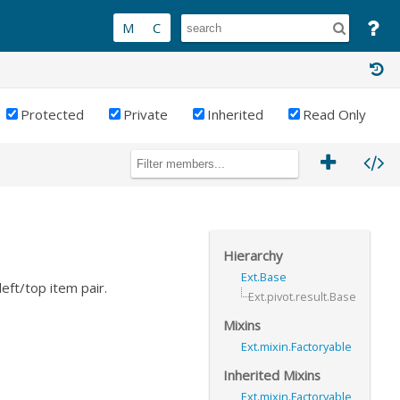
Protected
Private
Inherited
Read Only
Hierarchy
Ext.Base
eft/top item pair.
Ext.pivot.result.Base
Mixins
Ext.mixin.Factoryable
Inherited Mixins
Ext.mixin.Factoryable