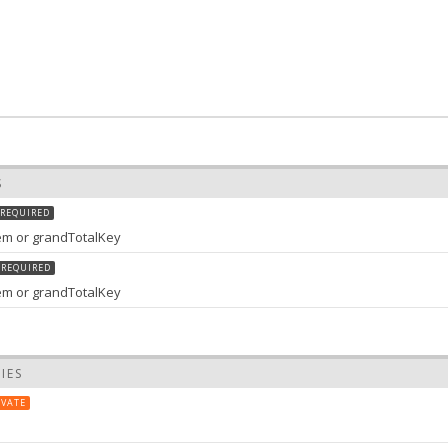
S
REQUIRED
item or grandTotalKey
REQUIRED
tem or grandTotalKey
IES
IVATE