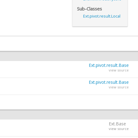
Sub-Classes
Ext.pivot.result.Local
Ext.pivot.result.Base
view source
Ext.pivot.result.Base
view source
Ext.Base
view source