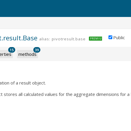
t.result.Base
Public
alias: pivotresult.base
PREMIUM
15
39
erties
methods
ion of a result object.
t stores all calculated values for the aggregate dimensions for a l