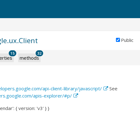
le.ux.Client
Public
15
32
erties
methods
lopers.google.com/api-client-library/javascript/
See
ers.google.com/apis-explorer/#p/
endar': { version: 'v3' } }