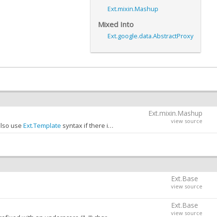
Ext.mixin.Mashup
Mixed Into
Ext.google.data.AbstractProxy
Ext.mixin.Mashup
view source
also use
Ext.Template
syntax if there is data in the
mashup
object for the c
 this:
y the configuration key:
Ext.Base
view source
Ext.Base
view source