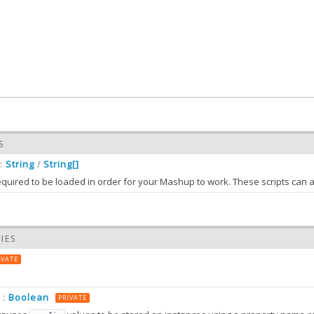
S
String
String[]
:
/
required to be loaded in order for your Mashup to work. These scripts can 
needs an API key and so its
looks like
t.ux.google.Map
requiredScripts
 is provided in
or directly in
:
app.json
Ext.manifest
IES
ts (classes that have no
), the
can be used to suppl
xtype
mashupConfig
IVATE
Boolean
:
PRIVATE