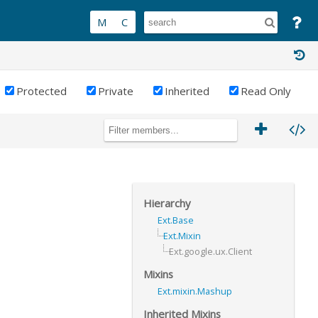
Protected
Private
Inherited
Read Only
Hierarchy
Ext.Base
Ext.Mixin
Ext.google.ux.Client
Mixins
Ext.mixin.Mashup
Inherited Mixins