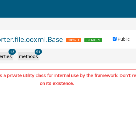
rter.file.ooxml.Base
Public
PRIVATE
PREMIUM
13
51
erties
methods
 a private utility class for internal use by the framework. Don't re
on its existence.