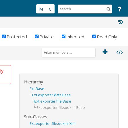
Protected
Private
Inherited
Read Only
ly
Hierarchy
Ext.Base
Ext.exporter.data.Base
Ext.exporter.file.Base
Ext.exporter.file.ooxml.Base
Sub-Classes
Ext.exporter.file.ooxml.Xml