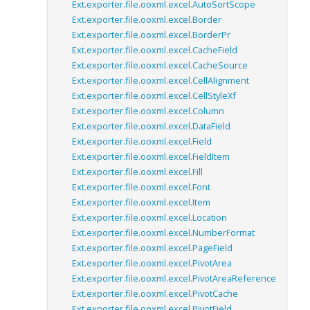
Ext.exporter.file.ooxml.excel.AutoSortScope
Ext.exporter.file.ooxml.excel.Border
Ext.exporter.file.ooxml.excel.BorderPr
Ext.exporter.file.ooxml.excel.CacheField
Ext.exporter.file.ooxml.excel.CacheSource
Ext.exporter.file.ooxml.excel.CellAlignment
Ext.exporter.file.ooxml.excel.CellStyleXf
Ext.exporter.file.ooxml.excel.Column
Ext.exporter.file.ooxml.excel.DataField
Ext.exporter.file.ooxml.excel.Field
Ext.exporter.file.ooxml.excel.FieldItem
Ext.exporter.file.ooxml.excel.Fill
Ext.exporter.file.ooxml.excel.Font
Ext.exporter.file.ooxml.excel.Item
Ext.exporter.file.ooxml.excel.Location
Ext.exporter.file.ooxml.excel.NumberFormat
Ext.exporter.file.ooxml.excel.PageField
Ext.exporter.file.ooxml.excel.PivotArea
Ext.exporter.file.ooxml.excel.PivotAreaReference
Ext.exporter.file.ooxml.excel.PivotCache
Ext.exporter.file.ooxml.excel.PivotField