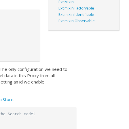
Ext.Mixin
Ext.mixin.Factoryable
Ext.mixin.Identifiable
Ext.mixin.Observable
. The only configuration we need to
l data in this Proxy from all
setting an id we enable
a.Store
:
the Search model