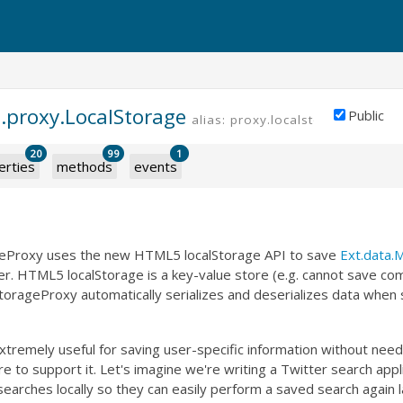
a.proxy.LocalStorage
Public
alias: proxy.localstorage
20
99
1
erties
methods
events
eProxy uses the new HTML5 localStorage API to save
Ext.data.
er. HTML5 localStorage is a key-value store (e.g. cannot save com
torageProxy automatically serializes and deserializes data when 
extremely useful for saving user-specific information without need
ure to support it. Let's imagine we're writing a Twitter search app
searches locally so they can easily perform a saved search again l