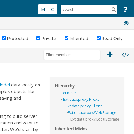
Protected
Private
Inherited
Read Only
Model
data locally on
Hierarchy
plex objects like
Ext.Base
saving and
Ext.data.proxy.Proxy
Ext.data.proxy.Client
Ext.data.proxy.WebStorage
ing to build server-
Ext.data.proxy.LocalStorage
lication and want to
Inherited Mixins
ater. We'd start by