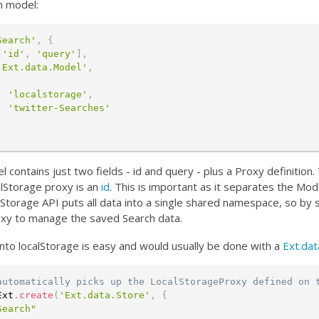
h model:
Search'
,
{
[
'id'
,
'query'
]
,
'Ext.data.Model'
,
:
'localstorage'
,
:
'twitter-Searches'
 contains just two fields - id and query - plus a Proxy definition
lStorage proxy is an
id
. This is important as it separates the Mode
lStorage API puts all data into a single shared namespace, so by 
xy to manage the saved Search data.
into localStorage is easy and would usually be done with a
Ext.dat
automatically picks up the LocalStorageProxy defined on 
Ext
.
create
(
'Ext.data.Store'
,
{
Search"