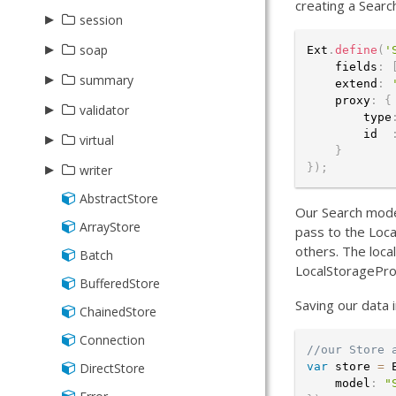
creating a Searc
Radar
Reader
Radar
Base
▸
Association
session
Scatter
Xml
Scatter
Form
BelongsTo
▸
BatchVisitor
soap
Ext
.
define
(
'
    fields
:
Series
Series
HasMany
ChangesVisitor
▸
Proxy
summary
    extend
:
StackedCartesian
StackedCartesian
    proxy
:
{
HasOne
ChildChangesVisitor
Reader
▸
Average
validator
        type
ManyToMany
        id  
Base
▸
AbstractDate
virtual
}
ManyToOne
Count
Bound
▸
Group
}
)
;
writer
Namer
Max
CIDRv4
Range
AbstractStore
Json
Our Search model
OneToOne
Min
CIDRv6
Store
ArrayStore
Writer
pass to the Loca
Reference
Sum
others. The loca
Currency
Batch
Xml
LocalStoragePro
Schema
CurrencyUS
BufferedStore
Saving our data 
Date
ChainedStore
DateTime
Connection
//our Store 
Email
DirectStore
var
 store 
=
 
    model
:
"
Exclusion