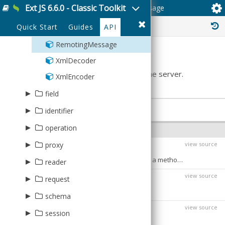
Ext JS 6.6.0 - Classic Toolkit
Ext.data.amf.RemotingMessage
Form
VerticalGrid3D
Numeric
ItemHighlight
EventBase
Days
SpriteLegend
Proxy
EventSource
PanZoom
Sunburst
▸
▸
▸
Palette
Container
AbstractChart
Hierarchy
Color
RangeMask
HorizontalTree
view
plugin
mixin
History :
Numeric3D
ItemInfo
Quick Start
Guides
API
Month
Reader
Events
Theme
ContainerBase
Pack
Legend
Tree
▸
▸
Event
Base
ItemEvents
ToolTip
series
svg
Time
PanZoom
Panel
RemotingMessage
Navigator
Tree
EventBase
Day
▸
▸
Component
Svg
Summary
sprite
sprite
Time3D
Rotate
Week
XmlDecoder
NavigatorBase
TreeMap
List
Days
HeatMap
▸
Area
Bar3D
Aggregative
theme
Represents a remote call to be sent to the server.
Weeks
XmlEncoder
Month
Bar
BoxPlot
Area
AbstractChart
Base
▸
field
Multi
Bar3D
Label
Bar
Caption
BaseTheme
▸
PROPERTIES
Boolean
identifier
Week
BoxPlot
Bar3D
CartesianChart
Date
▸
Generator
operation
Weeks
CandleStick
BoxPlot
MarkerHolder
INSTANCE PROPERTIES
Field
Negative
▸
Create
proxy
view source
Cartesian
CandleStick
Markers
body
Array
:
Integer
Sequential
Destroy
typically an array of parameters to pass to a method call
▸
Ajax
reader
Gauge
Cartesian
PolarChart
Number
Uuid
Operation
view source
Direct
▸
Line
Array
Line
clientID
SpaceFillingChart
request
String
:
String
identifies the calling client.
Read
JsonP
Pie
Json
Pie3DPart
▸
Ajax
schema
Update
view source
LocalStorage
Pie3D
Reader
PieSlice
destination
String
Base
:
▸
Association
session
the service destination on the server