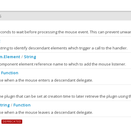
S
g
string to identify descendant elements which trigger a call to the handler.
m.Element
String
/
component element reference name to which to add the mouse listener.
Function
/
voke when a the mouse enters a descendant delegate.
the plugin that can be set at creation time to later retrieve the plugin using 
nt
2.0
tring
Function
/
vent which triggered the mouse enter.
voke when a the mouse leaves a descendant delegate.
ment
DEPRECATED
ment into which the mouse just entered.