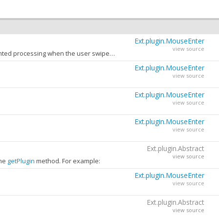
Ext.plugin.MouseEnter
view source
The time in milliseconds to wait before processing the mouse event. This can prevent unwanted processing when the user swipes the mouse rapidly across the component.
Ext.plugin.MouseEnter
view source
Ext.plugin.MouseEnter
view source
Ext.plugin.MouseEnter
view source
Ext.plugin.Abstract
view source
the
getPlugin
method. For example:
Ext.plugin.MouseEnter
view source
Ext.plugin.Abstract
view source