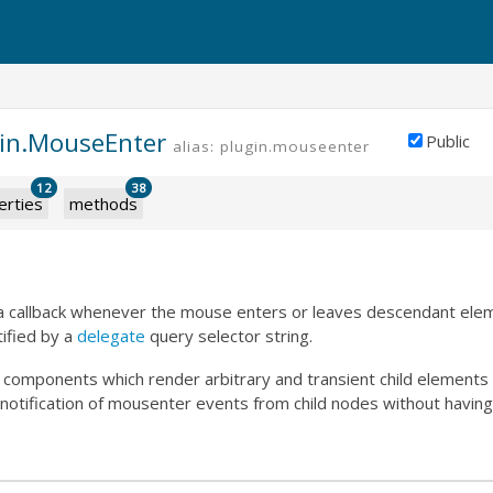
gin.MouseEnter
Public
alias: plugin.mouseenter
12
38
erties
methods
s a callback whenever the mouse enters or leaves descendant elem
ified by a
delegate
query selector string.
or components which render arbitrary and transient child element
s notification of mousenter events from child nodes without having