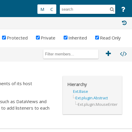
Protected
Private
Inherited
Read Only
ents of its host
Hierarchy
Ext.Base
Ext.plugin.Abstract
s such as DataViews and
Ext.plugin.MouseEnter
 to add listeners to each