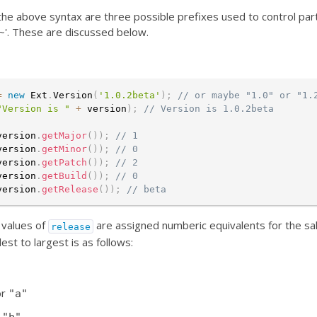
the above syntax are three possible prefixes used to control parti
 '~'. These are discussed below.
=
new
Ext
.
Version
(
'1.0.2beta'
)
;
// or maybe "1.0" or "1.
"Version is "
+
 version
)
;
// Version is 1.0.2beta
version
.
getMajor
(
)
)
;
// 1
version
.
getMinor
(
)
)
;
// 0
version
.
getPatch
(
)
)
;
// 2
version
.
getBuild
(
)
)
;
// 0
version
.
getRelease
(
)
)
;
// beta
values of
are assigned numberic equivalents for the sa
release
est to largest is as follows:
or
"a"
r