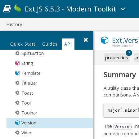
Progress
Wrapper
Ext JS 6.5.3 - Modern Toolkit
Promise
SegmentedButton
History :
Sheet
Ext.Vers
Spacer
Quick Start
Guides
API
SplitButton
7
properties
m
String
Summary
Template
TitleBar
A utility class 
Toast
comparisons. A v
Tool
major
[
.
minor
Toolbar
Version
The
in
Version
Video
numeric compon