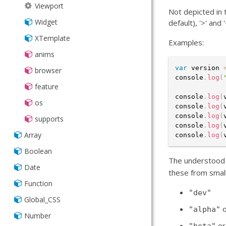
Viewport
Not depicted in 
Widget
default), '>' and
XTemplate
Examples:
anims
var
 version 
browser
console
.
log
(
feature
console
.
log
(
os
console
.
log
(
console
.
log
(
supports
console
.
log
(
Array
console
.
log
(
Boolean
The understood 
Date
these from small
Function
"dev"
Global_CSS
"alpha"
Number
o