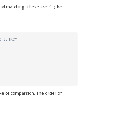
al matching. These are '^' (the
2.3.4RC"
ke of comparsion. The order of