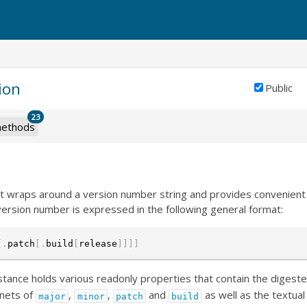
ion
Public
23
ethods
that wraps around a version number string and provides convenie
ersion number is expressed in the following general format:
[
.
patch
[
.
build
[
release
]
]
]
]
stance holds various readonly properties that contain the digeste
nets of
,
,
and
as well as the textual 
major
minor
patch
build