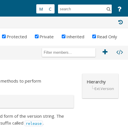
Protected
Private
Inherited
Read Only
nt methods to perform
Hierarchy
Ext.Version
d form of the version string. The
suffix called
.
release