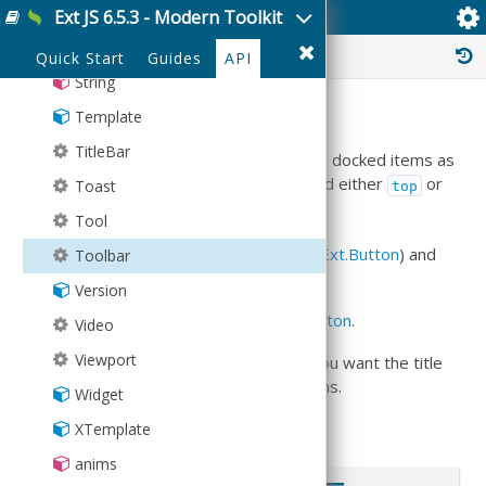
Spacer
Ext JS 6.5.3 - Modern Toolkit
Ext.Toolbar
SplitButton
History :
Quick Start
Guides
API
String
Summary
Template
TitleBar
Ext.Toolbar
s are most commonly used as docked items as
within a
Ext.Container
. They can be docked either
or
Toast
top
using the
docked
configuration.
bottom
Tool
They allow you to insert items (normally
Ext.Button
) and
Toolbar
also add a
title
.
Version
The
defaultType
of
Ext.Toolbar
is
Ext.Button
.
Video
Viewport
You can alternatively use
Ext.TitleBar
if you want the title
to automatically adjust the size of its items.
Widget
Examples
XTemplate
anims