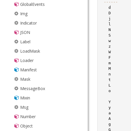
--
--
--
GlobalEvents
LineSegment
   d        
Img
LocalStorage
   D        
   j        
Indicator
MixedCollection
   l        
   N        
JSON
ObjectTemplate
   S        
   w        
Label
Observable
   z        
LoadMask
PaintMonitor
   W        
   F        
Loader
Point
   m        
   M        
Manifest
Region
   n        
Mask
SizeMonitor
   t        
   L        
MessageBox
Sortable
   o        
            
Mixin
Sorter
   Y        
Msg
SorterCollection
   y        
   a        
Number
TaskManager
   A        
   g        
Object
TextMetrics
   G        