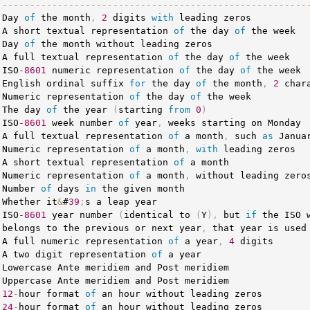
--
--
--
--
--
--
--
--
--
--
--
--
--
--
--
--
--
--
--
--
--
--
--
--
--
--
--
-
 Day 
of
 the month
,
2
 digits 
with
 leading zeros          
 A short textual representation 
of
 the day 
of
 the week  
 Day 
of
 the month without leading zeros                 
 A full textual representation 
of
 the day 
of
 the week   
 ISO
-8601
 numeric representation 
of
 the day 
of
 the week 
 English ordinal suffix 
for
 the day 
of
 the month
,
2
 char
 Numeric representation 
of
 the day 
of
 the week          
 The day 
of
 the year 
(
starting 
from
0
)
 ISO
-8601
 week number 
of
 year
,
 weeks starting on Monday 
 A full textual representation 
of
 a month
,
 such 
as
 Janua
 Numeric representation 
of
 a month
,
with
 leading zeros  
 A short textual representation 
of
 a month               
 Numeric representation 
of
 a month
,
 without leading zero
 Number 
of
 days 
in
 the given month                      
 Whether it
&
#
39
;
s a leap year                           
 ISO
-8601
 year number 
(
identical to 
(
Y
)
,
 but 
if
 the ISO 
 belongs to the previous or next year
,
 that year is used
 A full numeric representation 
of
 a year
,
4
 digits      
 A two digit representation 
of
 a year                   
 Lowercase Ante meridiem and Post meridiem               
 Uppercase Ante meridiem and Post meridiem               
 
12
-
hour format 
of
 an hour without leading zeros        
 
24
-
hour format 
of
 an hour without leading zeros        