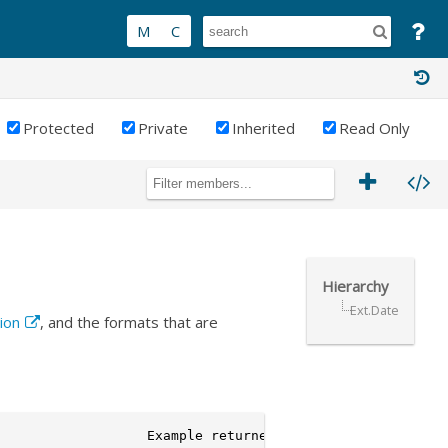
Protected
Private
Inherited
Read Only
Hierarchy
Ext.Date
ion
, and the formats that are
                  Example returned values
