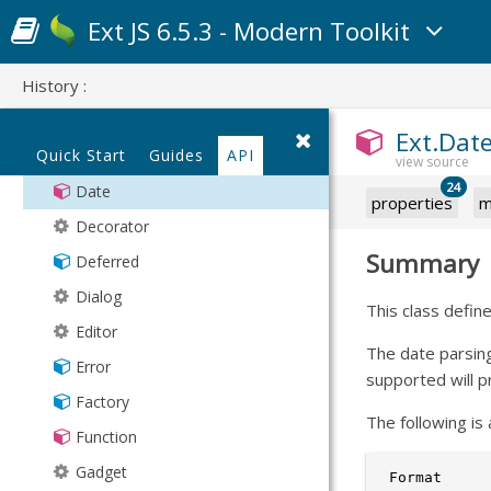
ClassManager
Types
DelayedTask
Ext JS 6.5.3 - Modern Toolkit
Component
Validation
DelimitedValue
History :
ComponentManager
XmlStore
Draggable
ComponentQuery
Filter
Ext.Dat
Quick Start
Guides
API
Container
FilterCollection
24
Date
Format
properties
m
Decorator
Geolocation
Summary
Deferred
Group
Dialog
Grouper
This class defin
Editor
HashMap
The date parsin
Error
History
supported will p
Factory
Inflector
The following is 
Function
KeyMap
Gadget
KeyNav
 Format     