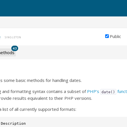
e
Public
SINGLETON
43
ethods
es some basic methods for handling dates.
g and formatting syntax contains a subset of
PHP's
funct
date()
rovide results equivalent to their PHP versions.
a list of all currently supported formats:
 Description                                             