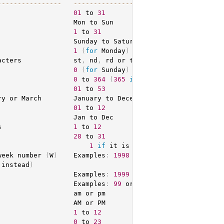
-
--
--
--
--
--
--
--
-
--
--
--
--
--
--
--
--
--
--
--
-
                   
01
 to 
31
                   Mon to Sun

                   
1
 to 
31
                   Sunday to Saturday

                   
1
(
for
 Monday
)
 through 
7
(
for
 Sunday
)
acters             st
,
 nd
,
 rd or th
.
 Works well 
with
 j

                   
0
(
for
 Sunday
)
 to 
6
(
for
 Saturday
)
0
 to 
364
(
365
in
 leap years
)
                   
01
 to 
53
ry or March        January to December

                   
01
 to 
12
                  Jan to Dec

s                  
1
 to 
12
                   
28
 to 
31
                       
1
if
 it is a leap year
,
0
 otherwi
week number 
(
W
)
    Examples
:
1998
 or 
2004
 instead
)
                   Examples
:
1999
 or 
2003
                   Examples
:
99
 or 
03
                  am or pm

                  AM or PM

                   
1
 to 
12
                   
0
 to 
23