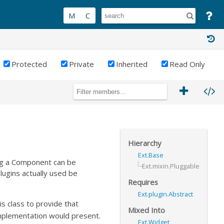
Protected
Private
Inherited
Read Only
Hierarchy
Ext.Base
ing a Component can be
Ext.mixin.Pluggable
plugins actually used be
Requires
Ext.plugin.Abstract
his class to provide that
Mixed Into
implementation would present.
Ext.Widget