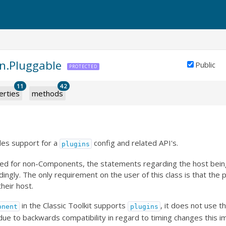
in.Pluggable
Public
PROTECTED
11
42
erties
methods
des support for a
config and related API's.
plugins
s used for non-Components, the statements regarding the host be
ingly. The only requirement on the user of this class is that the 
heir host.
in the Classic Toolkit supports
, it does not use t
onent
plugins
 due to backwards compatibility in regard to timing changes this 