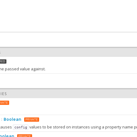
S
RED
 the passed value against.
IES
Array
:
the value of list
IVATE
S
Boolean
:
PRIVATE
list)
causes
values to be stored on instances using a property name prefixed wit
config
 value of list
oolean
PRIVATE