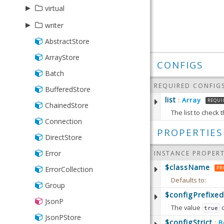
▸
virtual
▸
Group
writer
Range
AbstractStore
Json
Store
ArrayStore
Writer
CONFIGS
Batch
Xml
REQUIRED CONFIG
BufferedStore
list
Array
:
REQUI
ChainedStore
The list to check
Connection
Defaults to:
PROPERTIES
DirectStore
Error
INSTANCE PROPERT
getList
$className
Returns 
ErrorCollection
PR
Defaults to:
Group
RETURN
$configPrefixed
setList
(
JsonP
Array
The value
true
Sets the
JsonPStore
Defaults to:
$configStrict
B
: