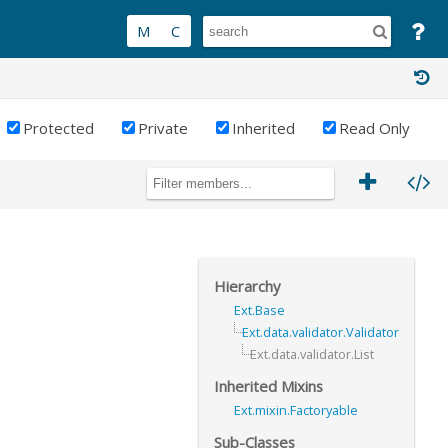
Protected
Private
Inherited
Read Only
Hierarchy
Ext.Base
Ext.data.validator.Validator
Ext.data.validator.List
Inherited Mixins
Ext.mixin.Factoryable
Sub-Classes