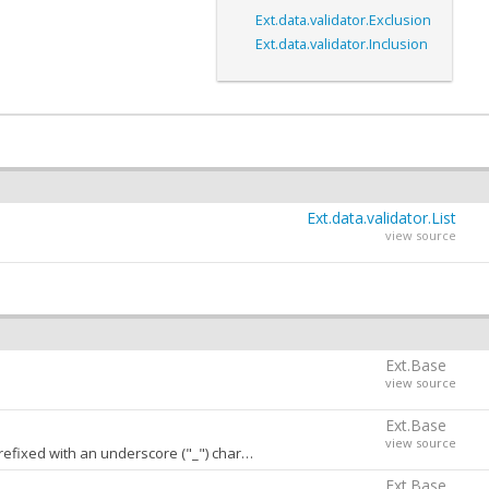
Ext.data.validator.Exclusion
Ext.data.validator.Inclusion
Ext.data.validator.List
view source
Ext.Base
view source
Ext.Base
view source
h an underscore ("_") character. A value of
stores
false
conf
Ext.Base