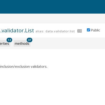
.validator.List
Public
alias: data.validator.list
ABSTRACT
13
37
erties
methods
inclusion/exclusion validators.