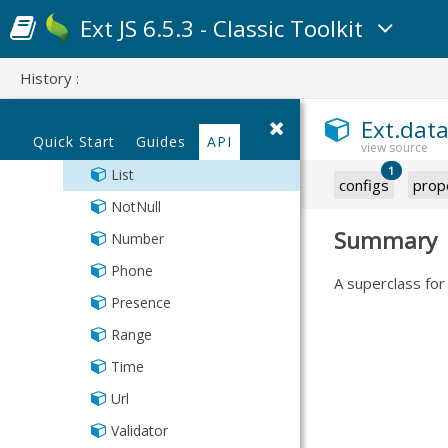
Exclusion
Ext JS 6.5.3 - Classic Toolkit
Format
History :
IPAddress
Inclusion
Ext.data
Quick Start
Guides
API
Length
1
List
configs
prop
NotNull
Summary
Number
Phone
A superclass for 
Presence
Range
Time
Url
Validator