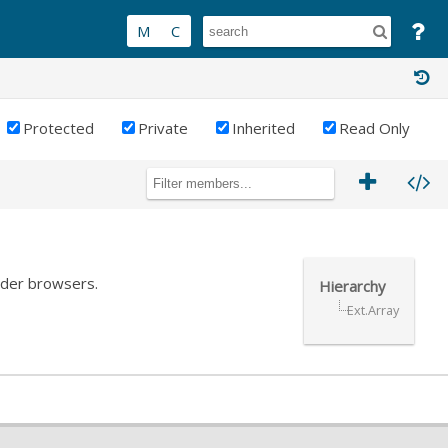
Protected
Private
Inherited
Read Only
older browsers.
Hierarchy
Ext.Array