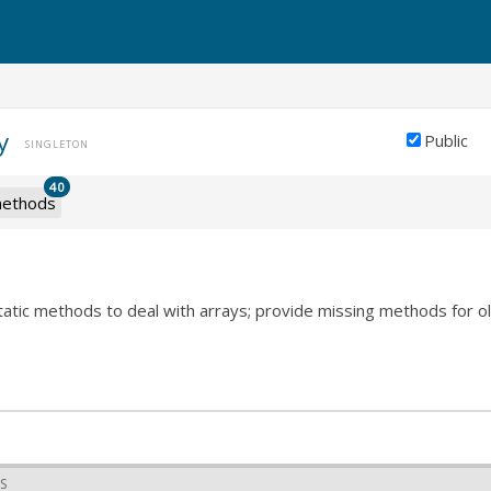
y
Public
SINGLETON
40
ethods
static methods to deal with arrays; provide missing methods for 
S