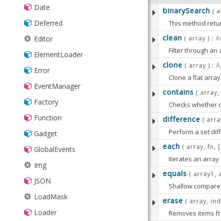
TransformGrid
▸
Picker
statusbar
FilterCollection
Date
binarySearch
Wallpaper
( 
BoxReorderer
StatusBar
Floating
Deferred
This method retur
CellDragDrop
ValidationStatus
Format
For example:
clean
( array ) :
A
Editor
DataTip
Filter through an
Group
ElementLoader
PARAMETERS
See
Ext.Array#filt
clone
DataViewTransition
( array ) :
A
Grouper
Error
Clone a flat array
:
array
Object[
Explorer
HashMap
EventManager
PARAMETERS
contains
The array to
( array,
FieldReplicator
History
Factory
PARAMETERS
Checks whether o
:
array
Array
:
item
Object
GMapPanel
Inflector
Function
difference
( arra
The item tha
:
array
Array
Gauge
PARAMETERS
:
RETURNS
Array
KeyMap
Perform a set diff
Gadget
The array.
:
begin
Numbe
IFrame
results
each
( array, fn, 
KeyNav
:
array
Array
GlobalEvents
The first ind
PARAMETERS
:
RETURNS
Iterates an array
Array
LiveSearchGridPanel
The array to
LocalStorage
Defaults t
Img
The iteration can
The clone array
equals
( array1, 
:
arrayA
Array
PreviewPlugin
:
item
Object
:
Memento
end
Number
JSON
Ext.each
is alias 
Shallow compares 
The item to f
:
arrayB
Array
ProgressBarPager
The index th
MixedCollection
LoadMask
erase
( array, in
Defaults t
RowExpander
PARAMETERS
PARAMETERS
ObjectTemplate
Loader
:
RETURNS
:
RETURNS
Bool
Array
:
compareFn
Fu