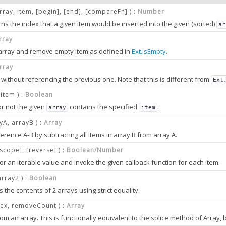
array, item, [begin], [end], [compareFn] ) :
Number
ns the index that a given item would be inserted into the given (sorted)
ar
rray
 array and remove empty item as defined in
Ext.isEmpty
.
er
rray
 without referencing the previous one. Note that this is different from
Ext
]
 search.
 item ) :
Boolean
r not the given
contains the specified
.
array
item
yA, arrayB ) :
Array
t you want to insert into the
.
array
erence A-B by subtracting all items in array B from array A.
r
(optional)
[scope], [reverse] ) :
Boolean/Number
ex in the
to consider.
array
 or an iterable value and invoke the given callback function for each item.
 check.
o: 0
 be stopped by returning
from the callback function. Returning
.
false
und
array2 ) :
Boolean
(optional)
for
Ext.Array.each
the contents of 2 arrays using strict equality.
ind.
at marks the end of the range to consider. The item at this index is
not
con
dex, removeCount ) :
Array
o: array.length
ean
nction
(optional)