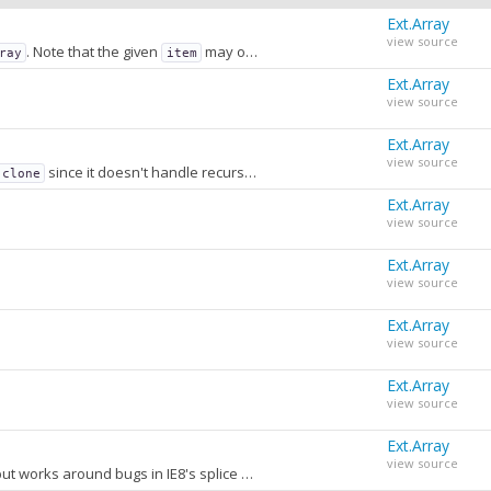
Ext.Array
view source
. Note that the given
may or may not be in the array. This method will return the index of where the item
ray
item
Ext.Array
view source
Ext.Array
view source
since it doesn't handle recursive cloning. It's simply a convenient, easy-to-remember method for
.clone
Ext.Array
view source
Ext.Array
view source
Ext.Array
view source
(i.e
) will only exit the callback function and proceed with the next iteration of the loop.
Ext.Array
efined
return;
view source
sidered.
Ext.Array
view source
Removes items from an array. This is functionally equivalent to the splice method of Array, but works around bugs in IE8's splice method and does not copy the removed elements in order to return them (because very often they are ignored).