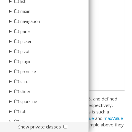
CalendarsProxy
▸
▸
▸
Client
Base
list
column
wrapper
5
xtype
:
'sliderfield'
,
6
label
:
'Percentage'
,
Types
EventsProxy
Boolean
▸
▸
7
value
:
50
,
Abstract
AbstractTreeItem
Boolean
BoxDock
mixin
plugin
8
minValue
:
0
,
Validation
9
maxValue
:
100
Cell
Box
RootTreeItem
Check
Dock
▸
Grid
Dirty
ColumnResizing
navigation
10
}
11
]
XmlStore
Check
Card
Tree
Column
Inner
HeaderContainer
Factoryable
Editable
▸
View
12
})
;
panel
Date
Default
TreeItem
Date
PagingToolbar
Keyboard
Exporter
▸
Header
picker
Expander
Fit
Number
Row
Mashup
MultiSelection
Title
▸
Date
pivot
Number
FlexBox
RowNumberer
RowBody
Observable
PagingToolbar
Tool
Picker
▸
▸
plugin
axis
RowNumberer
Float
Selection
RowHeader
Pluggable
RowExpander
▸
▸
▸
Base
promise
d3
field
Summary
HBox
Tree
Tree
Responsive
SummaryRow
Item
▸
▸
Abstract
Promise
AbstractContainer
PlaceHolderLabel
scroll
dimension
Text
VBox
Templatable
ViewOptions
Local
ListPaging
Container
▸
▸
Scroller
Item
slider
filter
Tree
In this case we set a starting value of 50%, and defined
MouseEnter
HeatMap
▸
▸
Slider
Base
sparkline
matrix
Widget
the min and max values to be 0 and 100 respectively,
PullRefresh
TreeMap
Thumb
Label
▸
▸
Bar
Base
tab
plugin
giving us a percentage slider. Because this is such a
common use case, the defaults for
minValue
and
maxValue
Responsive
Toggle
Value
BarBase
Local
▸
▸
▸
Panel
tip
result
configurator
are already set to 0 and 100 so in the example above they
Show private classes
SortableList
Base
Remote
▸
▸
Manager
Configurator
Base
Container
could be removed.
util
update