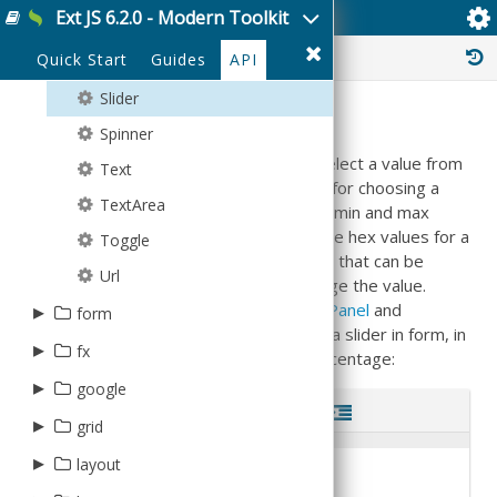
Ext JS 6.2.0 - Modern Toolkit
Ext.field.Slider
Select
Plus
JsonPStore
History :
Quick Start
Guides
API
SingleSlider
Rect
JsonStore
Slider
Sector
Model
Summary
Spinner
Sprite
ModelManager
The slider is a way to allow the user to select a value from
Text
Square
NodeInterface
a given numerical range. You might use it for choosing a
TextArea
Text
ProxyStore
percentage, combine two of them to get min and max
values, or use three of them to specify the hex values for a
Toggle
Tick
Request
color. Each slider contains a single 'thumb' that can be
Url
Triangle
ResultSet
dragged along the slider's length to change the value.
Sliders are equally useful inside
Ext.form.Panel
and
▸
form
Session
standalone. Here's how to quickly create a slider in form, in
▸
FieldSet
fx
SortTypes
this case enabling a user to choose a percentage:
Panel
▸
Store
google
Code
Run
StoreManager
▸
▸
grid
data
1
Ext
.
create
(
'Ext.form.Panel'
,
{
TreeModel
2
fullscreen
:
true
,
▸
▸
▸
AbstractProxy
layout
ux
cell
3
items
:
[
4
{
TreeStore