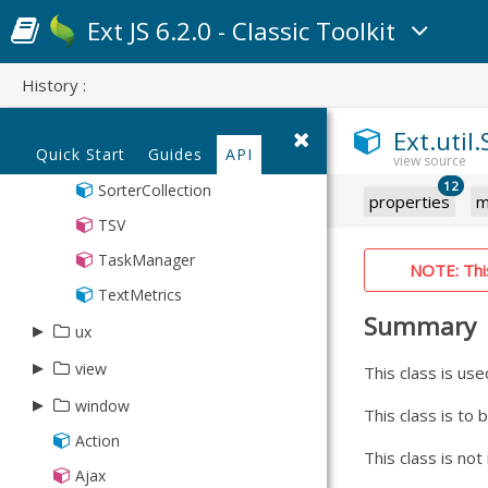
Point
Ext JS 6.2.0 - Classic Toolkit
Region
History :
SizeMonitor
Sortable
Ext.util
Quick Start
Guides
API
Sorter
12
SorterCollection
properties
m
TSV
TaskManager
NOTE: This 
TextMetrics
Summary
▸
ux
▸
▸
view
DataView
This class is use
▸
▸
BoundList
Animated
window
ajax
This class is to
BoundListKeyNav
DragSelector
▸
Action
MessageBox
DataSimlet
colorpick
This class is no
MultiSelector
Draggable
Ajax
Toast
JsonSimlet
▸
Button
dashboard