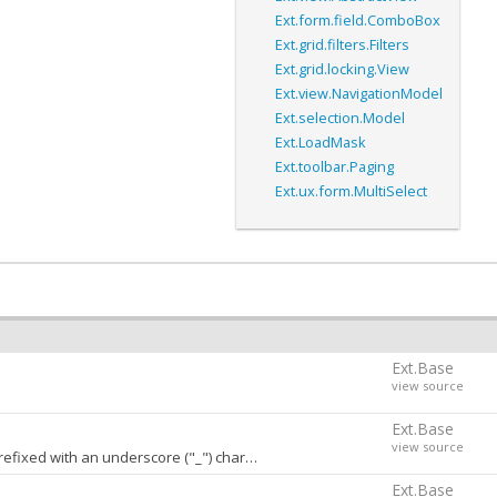
Ext.form.field.ComboBox
Ext.grid.filters.Filters
Ext.grid.locking.View
Ext.view.NavigationModel
Ext.selection.Model
Ext.LoadMask
Ext.toolbar.Paging
Ext.ux.form.MultiSelect
Ext.Base
view source
Ext.Base
view source
h an underscore ("_") character. A value of
stores
false
conf
Ext.Base