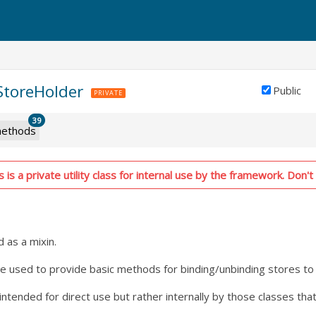
.StoreHolder
Public
PRIVATE
39
ethods
is a private utility class for internal use by the framework. Don't 
d as a mixin.
 be used to provide basic methods for binding/unbinding stores to
t intended for direct use but rather internally by those classes th