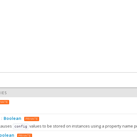
IES
IVATE
Boolean
:
PRIVATE
causes
values to be stored on instances using a property name prefixed wit
config
oolean
PRIVATE