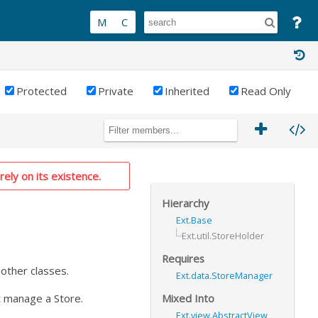
Protected
Private
Inherited
Read Only
rely on its existence.
Hierarchy
Ext.Base
Ext.util.StoreHolder
Requires
 other classes.
Ext.data.StoreManager
Mixed Into
at manage a Store.
Ext.view.AbstractView