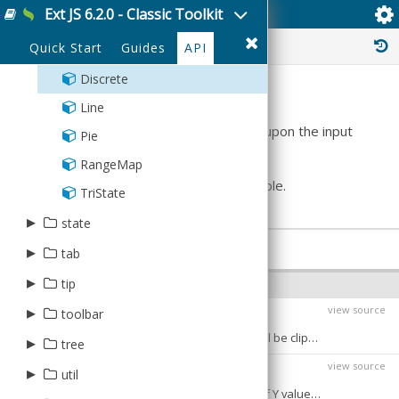
HBox
Ext JS 6.2.0 - Classic Toolkit
Ext.sparkline.Discrete
TreeModel
StoreManager
RangeEditor
Box
Percentage
Panel
Table
History :
Quick Start
Guides
API
TreeModel
Bullet
Uniform
VBox
TreeStore
Discrete
Summary
Types
Line
Plots a series of thin vertical lines based upon the input
Validation
Pie
values
array.
XmlStore
RangeMap
See
Ext.sparkline.Base
for a simple example.
TriState
▸
state
CONFIGS
▸
CookieProvider
tab
LocalStorageProvider
▸
Bar
tip
OPTIONAL CONFIGS
Manager
Panel
▸
view source
QuickTip
toolbar
chartRangeClip
Boolean
:
BIND
Provider
If true then the y values supplied to plot will be clipped to fall between
Tab
QuickTipManager
▸
Breadcrumb
tree
Defaults to:
Stateful
view source
Tip
Fill
chartRangeMax
▸
▸
Number
:
util
plugin
BIND
The maximum value to use for the range of Y values of the chart - Defaults to the maximum value supplied.
ToolTip