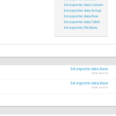
Ext.exporter.data.Column
Ext.exporter.data.Group
Ext.exporter.data.Row
Ext.exporter.data.Table
Ext.exporter.file.Base
Ext.exporter.data.Base
view source
Ext.exporter.data.Base
view source