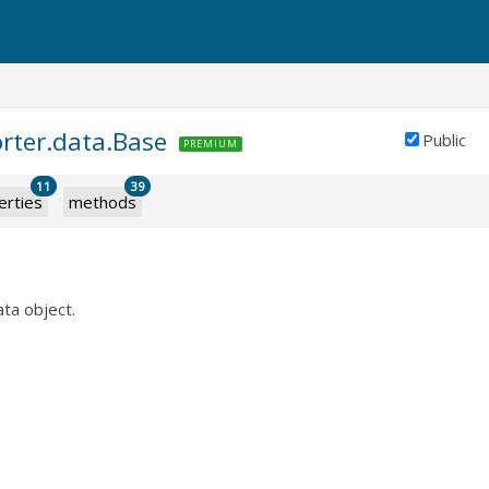
orter.data.Base
Public
PREMIUM
11
39
erties
methods
ata object.