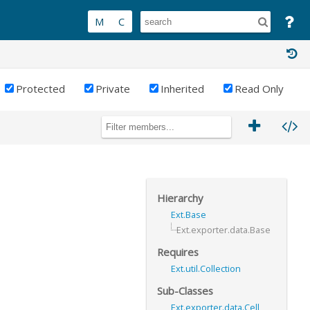
Protected
Private
Inherited
Read Only
Hierarchy
Ext.Base
Ext.exporter.data.Base
Requires
Ext.util.Collection
Sub-Classes
Ext.exporter.data.Cell