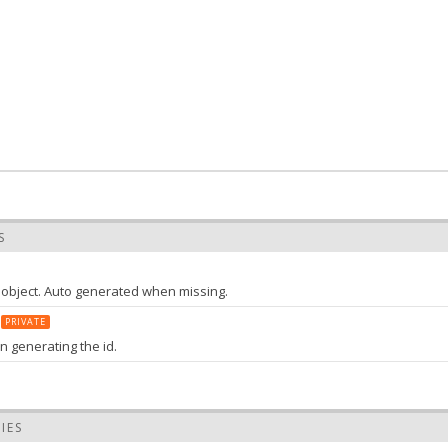
S
s object. Auto generated when missing.
PRIVATE
n generating the id.
tring
the value of id
IES
efix
String
: