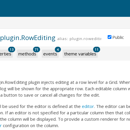
.plugin.RowEditing
Public
alias: plugin.rowediting
13
71
4
11
erties
methods
events
theme variables
in.RowEditing plugin injects editing at a row level for a Grid. When
alog will be shown for the appropriate row. Each editable column wi
 a button to save or cancel all changes for the edit.
ll be used for the editor is defined at the
editor
. The editor can be
on. If an editor is not specified for a particular column then that 
 the column will be displayed. To provide a custom renderer for n
r
configuration on the column.