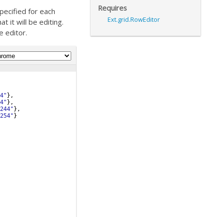
Requires
pecified for each
Ext.grid.RowEditor
 it will be editing.
e editor.
4"
}
,
4"
}
,
244"
}
,
254"
}