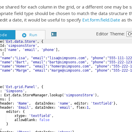
e shared for each column in the grid, or a different one may be s
priate field type should be chosen to match the data structure that
edit a date, it would be useful to specify
Ext.form.field.Date
as th
Editor Theme:
ode
Run
e
(
'Ext.data.Store'
,
{
Id
:
'simpsonsStore'
,
s
:
[
'name'
,
'email'
,
'phone'
]
,
[
"name"
:
"Lisa"
,
"email"
:
"lisa@simpsons.com"
,
"phone"
:
"555-111-122
"name"
:
"Bart"
,
"email"
:
"bart@simpsons.com"
,
"phone"
:
"555-222-123
"name"
:
"Homer"
,
"email"
:
"homer@simpsons.com"
,
"phone"
:
"555-222-1
"name"
:
"Marge"
,
"email"
:
"marge@simpsons.com"
,
"phone"
:
"555-222-1
e
(
'Ext.grid.Panel'
,
{
:
'Simpsons'
,
:
Ext
.
data
.
StoreManager
.
lookup
(
'simpsonsStore'
)
,
ns
:
[
header
:
'Name'
,
dataIndex
:
'name'
,
editor
:
'textfield'
}
,
header
:
'Email'
,
dataIndex
:
'email'
,
flex
:
1
,
editor
:
{
xtype
:
'textfield'
,
allowBlank
:
false
}
,