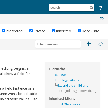
Protected
Private
Inherited
Read Only
 editing begins, a
Hierarchy
ll show a field for
Ext.Base
Ext.plugin.Abstract
Ext.grid.plugin.Editing
 a field instance or a
Ext.grid.plugin.RowEditing
column won't be editable
Inherited Mixins
on-editable values, use
Ext.util.Observable