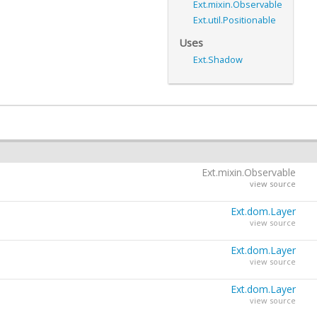
Ext.mixin.Observable
Ext.util.Positionable
Uses
Ext.Shadow
Ext.mixin.Observable
view source
Ext.dom.Layer
view source
Ext.dom.Layer
Ext.dom.Element
view source
view source
Ext.dom.Layer
view source