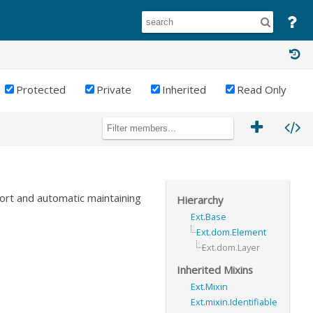
Protected
Private
Inherited
Read Only
ort and automatic maintaining
Hierarchy
Ext.Base
Ext.dom.Element
Ext.dom.Layer
Inherited Mixins
Ext.Mixin
Ext.mixin.Identifiable