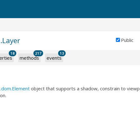
.Layer
Public
18
217
13
erties
methods
events
t.dom.Element
object that supports a shadow, constrain to viewp
on.