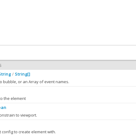
S
String
String[]
/
o bubble, or an Array of event names.
to the element
ean
bleEvents
String
String[]
:
/
onstrain to viewport.
 the value of bubbleEvents
 className )
e specified CSS class on this element's DOM node.
S
config to create element with.
leEvents
(bubbleEvents)