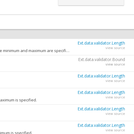
Ext.data.validator.Length
view source
The error message to return when the value length is not in the specified range and both the minimum and maximum are specified.
Ext.data.validator.Bound
view source
Ext.data.validator.Length
view source
Ext.data.validator.Length
view source
aximum is specified.
Ext.data.validator.Length
view source
Ext.data.validator.Length
view source
imum is specified.