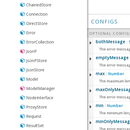
ChainedStore
Connection
CONFIGS
DirectStore
Error
OPTIONAL CONFIG
bothMessage
ErrorCollection
:
JsonP
Defaults to:
emptyMessage
JsonPStore
The error messag
JsonStore
Defaults to:
max
Number
:
getBot
Model
The maximum leng
Returns
ModelManager
maxOnlyMessa
getEmp
RETURN
The error messag
Returns
getMax
NodeInterface
setBot
String
Defaults to:
Returns
min
Number
:
ProxyStore
Sets th
RETURN
The minimum leng
setEmp
Request
RETURN
String
PARAME
minOnlyMessag
getMax
Sets th
setMax
ResultSet
Numb
The error message
Returns
getMin
bothMe