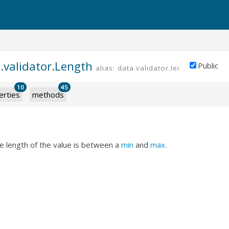
.validator.Length
Public
alias: data.validator.length
10
45
erties
methods
he length of the value is between a
min
and
max
.