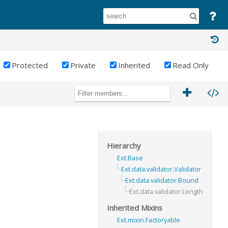
Protected
Private
Inherited
Read Only
Hierarchy
Ext.Base
Ext.data.validator.Validator
Ext.data.validator.Bound
Ext.data.validator.Length
Inherited Mixins
Ext.mixin.Factoryable