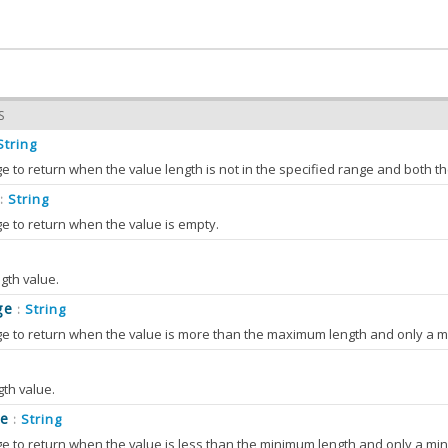
S
String
String
:
e to return when the value is empty.
hMessage
String
:
th value.
 the value of bothMessage
ge
String
:
tyMessage
String
:
S
e to return when the value is more than the maximum length and only a m
 the value of emptyMessage
Number
:
hMessage
(bothMessage)
 the value of max
e value of bothMessage
S
th value.
tyMessage
(emptyMessage)
S
TERS
e
String
:
OnlyMessage
String
:
e value of emptyMessage
(max)
er
 to return when the value is less than the minimum length and only a min
 the value of maxOnlyMessage
String
ssage
Number
:
: