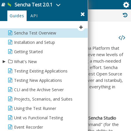
Sencha Test 2.0.1
Sencha Test Overview
History :
Guides
API
Sencha Test Overview
Sencha Test Overview
Installation and Setup
Sencha Test is a critical piece of the Sencha Platform that
Getting Started
helps developers and test engineers achieve new levels of
▸
quality in their applications while providing a much-needed
What's New
productivity boost throughout the testing effort. Sencha
Testing Existing Applications
What's New
Test does this by bringing together the best Open Source
testing libraries (such as Jasmine, WebDriver and Istanbul),
Testing New Applications
Release Notes
adding the missing pieces and integrating everything in
CLI and the Archive Server
one comprehensive solution.
Projects, Scenarios, and Suites
Product Components
Using the Test Runner
Unit vs Functional Testing
Sencha Test consists of two applications:
Sencha Studio
(for the GUI) and
stc
or "Sencha Test Command" (for the
Event Recorder
command line). Both applications provide the ability to