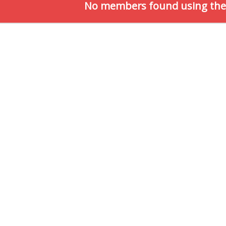
No members found using the c