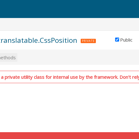
.translatable.CssPosition
Public
PRIVATE
ethods
a private utility class for internal use by the framework. Don't rel