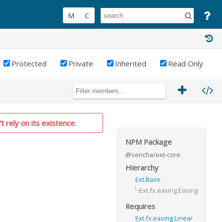
Protected
Private
Inherited
Read Only
t rely on its existence.
NPM Package
@sencha/ext-core
Hierarchy
Ext.Base
Ext.fx.easing.Easing
Requires
Ext.fx.easing.Linear