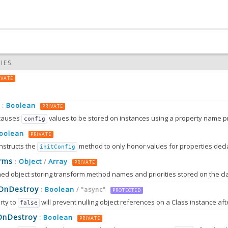
IES
IVATE
Boolean
:
PRIVATE
causes
values to be stored on instances using a property name prefixed wit
config
oolean
PRIVATE
nstructs the
method to only honor values for properties decl
initConfig
0.0
rms
Object
Array
:
/
PRIVATE
0.0
sOnDestroy
Boolean
:
/ "async"
PROTECTED
rty to
will prevent nulling object references on a Class instance afte
false
OnDestroy
Boolean
:
PRIVATE