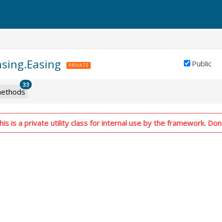
asing.Easing
Public
PRIVATE
33
ethods
s is a private utility class for internal use by the framework. Don'