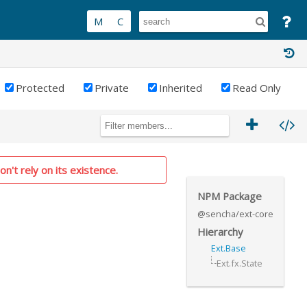
Protected
Private
Inherited
Read Only
on't rely on its existence.
NPM Package
@sencha/ext-core
Hierarchy
Ext.Base
Ext.fx.State