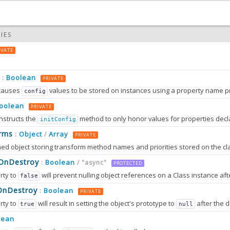
IES
IVATE
Boolean
:
PRIVATE
causes
values to be stored on instances using a property name prefixed wit
config
oolean
PRIVATE
nstructs the
method to only honor values for properties decl
initConfig
0.0
rms
Object
Array
:
/
PRIVATE
0.0
sOnDestroy
Boolean
:
/ "async"
PROTECTED
rty to
will prevent nulling object references on a Class instance afte
false
OnDestroy
Boolean
:
PRIVATE
rty to
will result in setting the object's prototype to
after the destruction sequence is fully completed. After that, most attem
true
null
2.0
tion can only work in browsers that support
method
lean
Object.setPrototypeOf