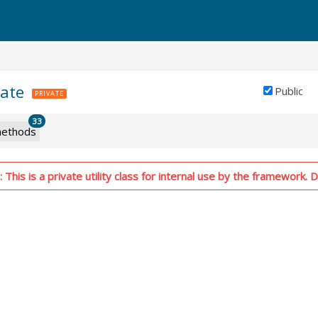
tate
Public
PRIVATE
33
ethods
This is a private utility class for internal use by the framework. D