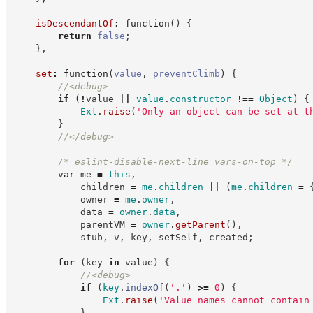
isDescendantOf
:
function
(
)
{
return
false
;
}
,
set
:
function
(
value
,
preventClimb
)
{
//
<debug>
if
(
!
value 
||
value
.
constructor
!==
Object
)
{
Ext
.
raise
(
'
Only an object can be set at t
}
//
</debug>
/*
 eslint-disable-next-line vars-on-top 
*/
var
 me 
=
this
,
            children 
=
me
.
children
||
(
me
.
children
=
            owner 
=
me
.
owner
,
            data 
=
owner
.
data
,
            parentVM 
=
owner
.
getParent
(
)
,
            stub
,
 v
,
 key
,
 setSelf
,
 created
;
for
(
key 
in
 value
)
{
//
<debug>
if
(
key
.
indexOf
(
'
.
'
)
>=
0
)
{
Ext
.
raise
(
'
Value names cannot contain
}