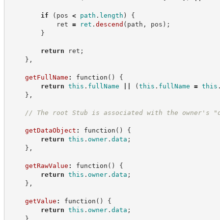
if
(
pos 
<
path
.
length
)
{
            ret 
=
ret
.
descend
(
path
,
 pos
)
;
}
return
 ret
;
}
,
getFullName
:
function
(
)
{
return
this
.
fullName
||
(
this
.
fullName
=
this
}
,
//
 The root Stub is associated with the owner's "
getDataObject
:
function
(
)
{
return
this
.
owner
.
data
;
}
,
getRawValue
:
function
(
)
{
return
this
.
owner
.
data
;
}
,
getValue
:
function
(
)
{
return
this
.
owner
.
data
;
}
,