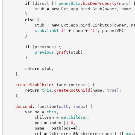
if
(
direct 
||
ownerData
.
hasOwnProperty
(
name
)
            stub 
=
new
Ext
.
app
.
bind
.
Stub
(
owner
,
 name
,
}
else
{
            stub 
=
new
Ext
.
app
.
bind
.
LinkStub
(
owner
,
 n
stub
.
link
(
'
{
'
+
 name 
+
'
}
'
,
 parentVM
)
;
}
if
(
previous
)
{
previous
.
graft
(
stub
)
;
}
return
 stub
;
}
,
createStubChild
:
function
(
name
)
{
return
this
.
createRootChild
(
name
,
true
)
;
}
,
descend
:
function
(
path
,
index
)
{
var
 me 
=
this
,
            children 
=
me
.
children
,
            pos 
=
 index 
||
0
,
            name 
=
 path
[
pos
++
]
,
            ret 
=
(
children 
&&
 children
[
name
]
)
||
me
.