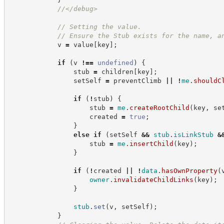
//
</debug>
//
 Setting the value.
//
 Ensure the Stub exists for the name, a
            v 
=
 value
[
key
]
;
if
(
v 
!==
undefined
)
{
                stub 
=
 children
[
key
]
;
                setSelf 
=
 preventClimb 
||
!
me
.
shouldC
if
(
!
stub
)
{
                    stub 
=
me
.
createRootChild
(
key
,
 se
                    created 
=
true
;
}
else
if
(
setSelf 
&&
stub
.
isLinkStub
&
                    stub 
=
me
.
insertChild
(
key
)
;
}
if
(
!
created 
||
!
data
.
hasOwnProperty
(
owner
.
invalidateChildLinks
(
key
)
;
}
stub
.
set
(
v
,
 setSelf
)
;
}