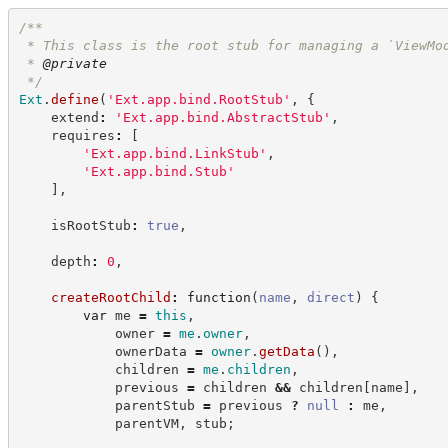
/**
 * This class is the root stub for managing a `ViewMo
 * 
@private
*/
Ext
.
define
(
'
Ext.app.bind.RootStub
'
,
{
    extend
:
'
Ext.app.bind.AbstractStub
'
,
    requires
:
[
'
Ext.app.bind.LinkStub
'
,
'
Ext.app.bind.Stub
'
]
,
    isRootStub
:
true
,
    depth
:
0
,
createRootChild
:
function
(
name
,
direct
)
{
var
 me 
=
this
,
            owner 
=
me
.
owner
,
            ownerData 
=
owner
.
getData
(
)
,
            children 
=
me
.
children
,
            previous 
=
 children 
&&
 children
[
name
]
,
            parentStub 
=
 previous 
?
null
:
 me
,
            parentVM
,
 stub
;