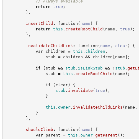
//
 Always available
return
true
;
}
,
insertChild
:
function
(
name
)
{
return
this
.
createRootChild
(
name
,
true
)
;
}
,
invalidateChildLink
:
function
(
name
,
clear
)
{
var
 children 
=
this
.
children
,
                stub 
=
 children 
&&
 children
[
name
]
;
if
(
stub 
&&
stub
.
isLinkStub
&&
!
stub
.
getL
                stub 
=
this
.
createRootChild
(
name
)
;
if
(
clear
)
{
stub
.
invalidate
(
true
)
;
}
this
.
owner
.
invalidateChildLinks
(
name
,
}
}
,
shouldClimb
:
function
(
name
)
{
var
 parent 
=
this
.
owner
.
getParent
(
)
;