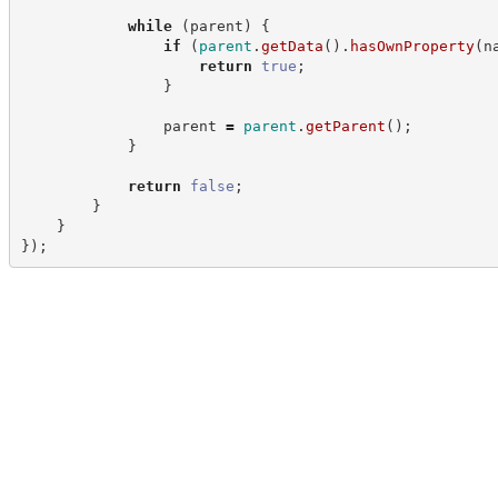
while
(
parent
)
{
if
(
parent
.
getData
(
)
.
hasOwnProperty
(
n
return
true
;
}
                parent 
=
parent
.
getParent
(
)
;
}
return
false
;
}
}
}
)
;