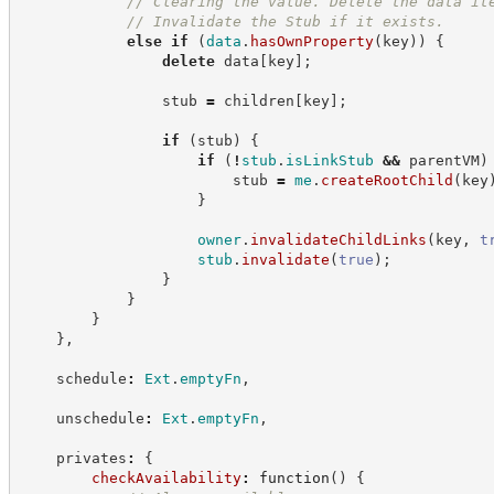
//
 Clearing the value. Delete the data it
//
 Invalidate the Stub if it exists.
else
if
(
data
.
hasOwnProperty
(
key
)
)
{
delete
 data
[
key
]
;
                stub 
=
 children
[
key
]
;
if
(
stub
)
{
if
(
!
stub
.
isLinkStub
&&
 parentVM
)
                        stub 
=
me
.
createRootChild
(
key
}
owner
.
invalidateChildLinks
(
key
,
t
stub
.
invalidate
(
true
)
;
}
}
}
}
,
    schedule
:
Ext
.
emptyFn
,
    unschedule
:
Ext
.
emptyFn
,
    privates
:
{
checkAvailability
:
function
(
)
{