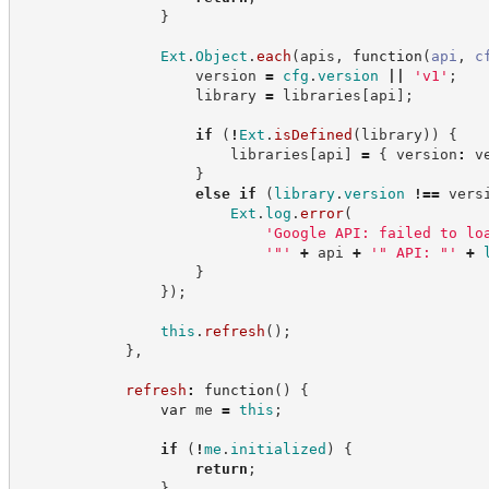
}
Ext
.
Object
.
each
(
apis
,
function
(
api
,
c
                    version 
=
cfg
.
version
||
'
v1
'
;
                    library 
=
 libraries
[
api
]
;
if
(
!
Ext
.
isDefined
(
library
)
)
{
                        libraries
[
api
]
=
{
 version
:
 v
}
else
if
(
library
.
version
!==
 vers
Ext
.
log
.
error
(
'
Google API: failed to lo
'
"
'
+
 api 
+
'
" API: "
'
+
}
}
)
;
this
.
refresh
(
)
;
}
,
refresh
:
function
(
)
{
var
 me 
=
this
;
if
(
!
me
.
initialized
)
{
return
;
}