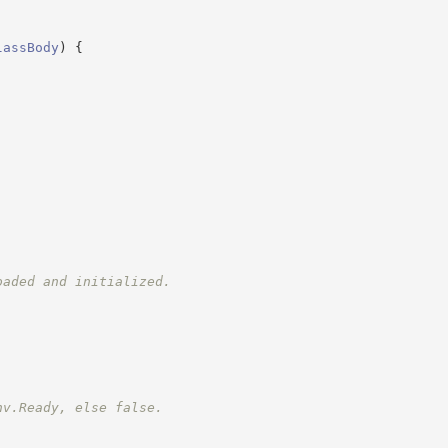
lassBody
)
{
oaded and initialized.
nv.Ready, else false.