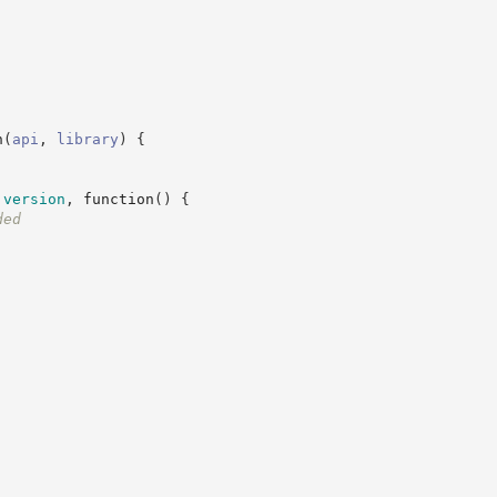
n
(
api
,
library
)
{
.
version
,
function
(
)
{
ded