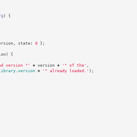
fg
)
{
ersion
,
 state
:
0
}
;
ion
)
{
ad version "
'
+
 version 
+
'
" of the
'
,
library
.
version
+
'
" already loaded.
'
)
;