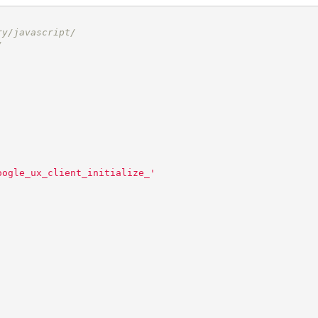
ry/javascript/
/
oogle_ux_client_initialize_
'