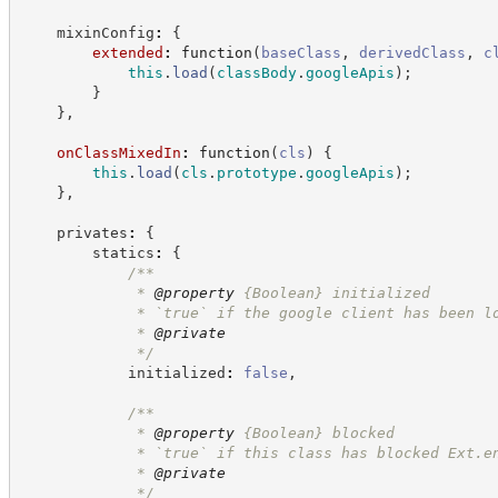
    mixinConfig
:
{
extended
:
function
(
baseClass
,
derivedClass
,
c
this
.
load
(
classBody
.
googleApis
)
;
}
}
,
onClassMixedIn
:
function
(
cls
)
{
this
.
load
(
cls
.
prototype
.
googleApis
)
;
}
,
    privates
:
{
        statics
:
{
/**
             * 
@property
{Boolean}
initialized
             * `true` if the google client has been l
             * 
@private
*/
            initialized
:
false
,
/**
             * 
@property
{Boolean}
blocked
             * `true` if this class has blocked Ext.e
             * 
@private
*/