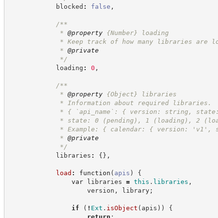
            blocked
:
false
,
/**
             * 
@property
{Number}
loading
             * Keep track of how many libraries are l
             * 
@private
*/
            loading
:
0
,
/**
             * 
@property
{Object}
libraries
             * Information about required libraries.
             * { `api_name`: { version: string, state
             * state: 0 (pending), 1 (loading), 2 (lo
             * Example: { calendar: { version: 'v1', 
             * 
@private
*/
            libraries
:
{
}
,
load
:
function
(
apis
)
{
var
 libraries 
=
this
.
libraries
,
                    version
,
 library
;
if
(
!
Ext
.
isObject
(
apis
)
)
{
return
;