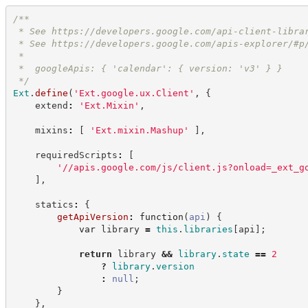
/**
 * See 
https://developers.google.com/api-client-libra
 * See 
https://developers.google.com/apis-explorer/#p
 *
 *  googleApis: { 'calendar': { version: 'v3' } }
*/
Ext
.
define
(
'
Ext.google.ux.Client
'
,
{
    extend
:
'
Ext.Mixin
'
,
    mixins
:
[
'
Ext.mixin.Mashup
'
]
,
    requiredScripts
:
[
'
//apis.google.com/js/client.js?onload=_ext_g
]
,
    statics
:
{
getApiVersion
:
function
(
api
)
{
var
 library 
=
this
.
libraries
[
api
]
;
return
 library 
&&
library
.
state
==
2
?
library
.
version
:
null
;
}
}
,