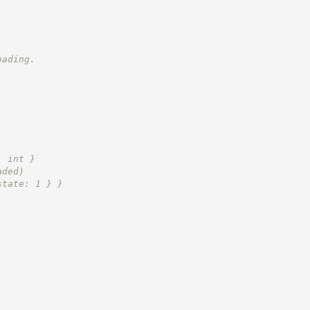
oading.
: int }
aded)
state: 1 } }