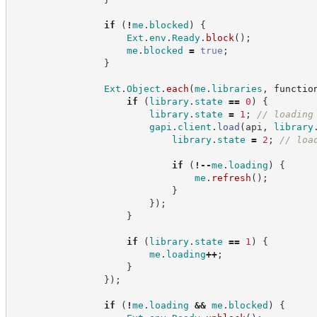
if
(
!
me
.
blocked
)
{
Ext
.
env
.
Ready
.
block
(
)
;
me
.
blocked
=
true
;
}
Ext
.
Object
.
each
(
me
.
libraries
,
functio
if
(
library
.
state
==
0
)
{
library
.
state
=
1
;
//
 loading
gapi
.
client
.
load
(
api
,
library
library
.
state
=
2
;
//
 loa
if
(
!
--
me
.
loading
)
{
me
.
refresh
(
)
;
}
}
)
;
}
if
(
library
.
state
==
1
)
{
me
.
loading
++
;
}
}
)
;
if
(
!
me
.
loading
&&
me
.
blocked
)
{