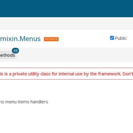
d.mixin.Menus
Public
PRIVATE
33
ethods
 is a private utility class for internal use by the framework. Don't
ins menu items handlers