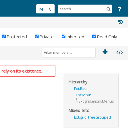
Protected
Private
Inherited
Read Only
 rely on its existence.
Hierarchy
Ext.Base
Ext.Mixin
Ext.grid.mixin.Menus
Mixed Into
Ext.grid.TreeGrouped