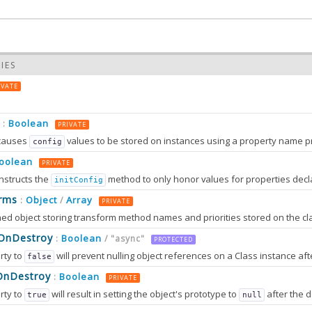
IES
IVATE
Boolean
:
PRIVATE
causes
values to be stored on instances using a property name prefixed wit
config
oolean
PRIVATE
nstructs the
method to only honor values for properties decl
initConfig
0.0
rms
Object
Array
:
/
PRIVATE
0.0
sOnDestroy
Boolean
:
/ "async"
PROTECTED
rty to
will prevent nulling object references on a Class instance afte
false
OnDestroy
Boolean
:
PRIVATE
rty to
will result in setting the object's prototype to
after the destruction sequence is fully completed. After that, most attem
true
null
2.0