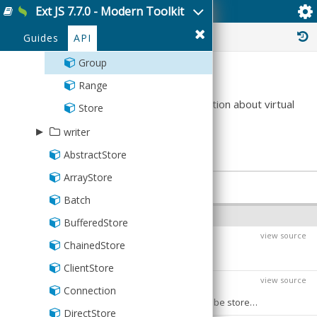
Weeks
Rest
CandleStick
BoxPlot
Ext JS 7.7.0 - Modern Toolkit
MarkerHolder
HasOne
Ext.data.virtual.Group
ChildChangesVisitor
Bar3D
Reader
▸
Average
validator
Server
Cartesian
CandleStick
Markers
ManyToMany
BoxPlot
History :
Base
Guides
▿
API
AbstractDate
virtual
SessionStorage
Gauge
Cartesian
PolarChart
ManyToOne
CandleStick
Count
Bound
Group
Summary
Sql
Line
Line
SpaceFillingChart
Namer
Line
Max
CIDRv4
Range
Pie
Pie3DPart
OneToOne
Pie
This class contains remote group information about virtual
Min
CIDRv6
Store
stores and provides a similar interface to
Pie3D
PieSlice
Reference
Pie3D
None
Currency
▸
writer
.
Ext.data.Group
Polar
Polar
Schema
Series
StdDev
CurrencyUS
AbstractStore
Json
Radar
Radar
StdDevP
Date
ArrayStore
Writer
PROPERTIES
Scatter
Scatter
Sum
DateTime
Batch
Xml
Series
Series
INSTANCE PROPERTIES
Variance
Email
BufferedStore
StackedCartesian
StackedCartesian
view source
$className
VarianceP
Exclusion
PRI
ChainedStore
Defaults to:
Format
ClientStore
view source
$configPrefixed
Boolean
:
PRI
IPAddress
Connection
The value
causes
values to be stored on instances using a property name prefixed with an underscore ("_") character. A value of
true
config
Inclusion
DirectStore