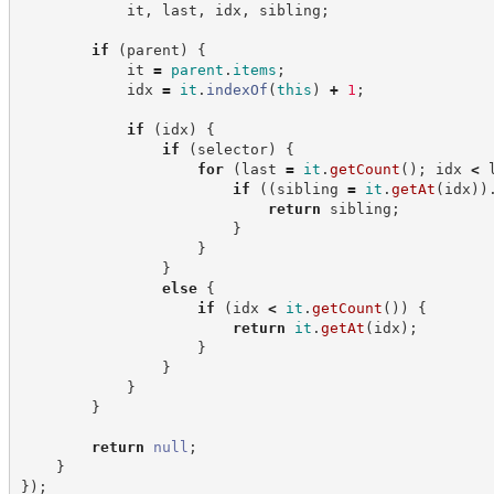
            it
,
 last
,
 idx
,
 sibling
;
if
(
parent
)
{
            it 
=
parent
.
items
;
            idx 
=
it
.
indexOf
(
this
)
+
1
;
if
(
idx
)
{
if
(
selector
)
{
for
(
last 
=
it
.
getCount
(
)
;
 idx 
<
 
if
(
(
sibling 
=
it
.
getAt
(
idx
)
)
return
 sibling
;
}
}
}
else
{
if
(
idx 
<
it
.
getCount
(
)
)
{
return
it
.
getAt
(
idx
)
;
}
}
}
}
return
null
;
}
}
)
;