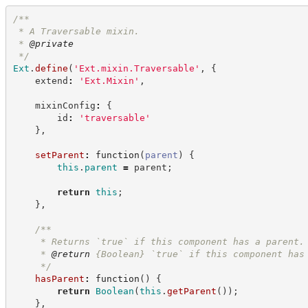
/**
 * A Traversable mixin.
 * 
@private
*/
Ext
.
define
(
'
Ext.mixin.Traversable
'
,
{
    extend
:
'
Ext.Mixin
'
,
    mixinConfig
:
{
        id
:
'
traversable
'
}
,
setParent
:
function
(
parent
)
{
this
.
parent
=
 parent
;
return
this
;
}
,
/**
     * Returns `true` if this component has a parent.
     * 
@return
{Boolean}
`true` if this component has
*/
hasParent
:
function
(
)
{
return
Boolean
(
this
.
getParent
(
)
)
;
}
,