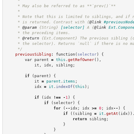
     *
     * May also be referred to as **`prev()`**
     *
     * Note that this is limited to siblings, and if 
     * is returned. Contrast with 
{
@link
#previousNod
     * 
@param
{String}
[selector]
A 
{
@link
Ext.Compon
     * the preceding items.
     * 
@return
{Ext.Component}
The previous sibling (
     * the selector). Returns `null` if there is no m
*/
previousSibling
:
function
(
selector
)
{
var
 parent 
=
this
.
getRefOwner
(
)
,
            it
,
 idx
,
 sibling
;
if
(
parent
)
{
            it 
=
parent
.
items
;
            idx 
=
it
.
indexOf
(
this
)
;
if
(
idx 
!==
-
1
)
{
if
(
selector
)
{
for
(
--
idx
;
 idx 
>=
0
;
 idx
--
)
{
if
(
(
sibling 
=
it
.
getAt
(
idx
)
)
return
 sibling
;
}
}