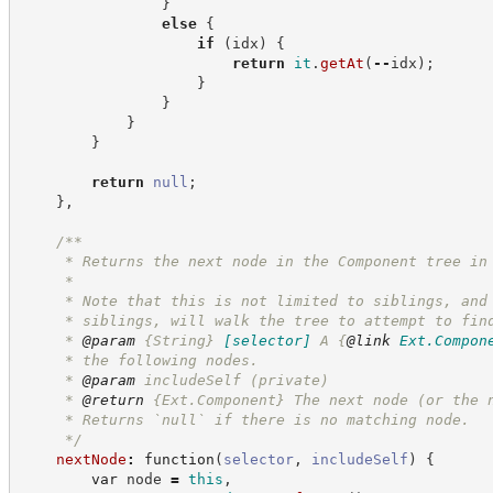
}
else
{
if
(
idx
)
{
return
it
.
getAt
(
--
idx
)
;
}
}
}
}
return
null
;
}
,
/**
     * Returns the next node in the Component tree in
     *
     * Note that this is not limited to siblings, and
     * siblings, will walk the tree to attempt to fin
     * 
@param
{String}
[selector]
A 
{
@link
Ext.Compon
     * the following nodes.
     * 
@param
 includeSelf (private)
     * 
@return
{Ext.Component}
The next node (or the 
     * Returns `null` if there is no matching node.
*/
nextNode
:
function
(
selector
,
includeSelf
)
{
var
 node 
=
this
,