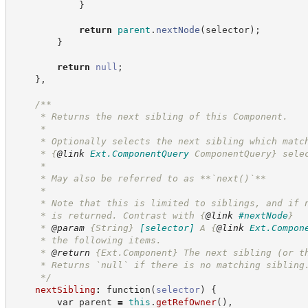
}
return
parent
.
nextNode
(
selector
)
;
}
return
null
;
}
,
/**
     * Returns the next sibling of this Component.
     *
     * Optionally selects the next sibling which matc
     * 
{
@link
Ext.ComponentQuery
 ComponentQuery}
 sele
     *
     * May also be referred to as **`next()`**
     *
     * Note that this is limited to siblings, and if 
     * is returned. Contrast with 
{
@link
#nextNode
}
     * 
@param
{String}
[selector]
A 
{
@link
Ext.Compon
     * the following items.
     * 
@return
{Ext.Component}
The next sibling (or t
     * Returns `null` if there is no matching sibling
*/
nextSibling
:
function
(
selector
)
{
var
 parent 
=
this
.
getRefOwner
(
)
,