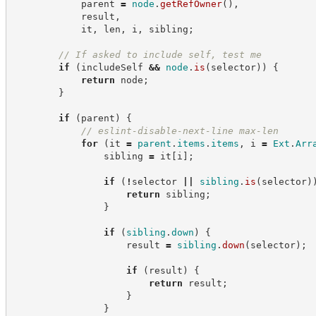
            parent 
=
node
.
getRefOwner
(
)
,
            result
,
            it
,
 len
,
 i
,
 sibling
;
//
 If asked to include self, test me
if
(
includeSelf 
&&
node
.
is
(
selector
)
)
{
return
 node
;
}
if
(
parent
)
{
//
 eslint-disable-next-line max-len
for
(
it 
=
parent
.
items
.
items
,
 i 
=
Ext
.
Arr
                sibling 
=
 it
[
i
]
;
if
(
!
selector 
||
sibling
.
is
(
selector
)
return
 sibling
;
}
if
(
sibling
.
down
)
{
                    result 
=
sibling
.
down
(
selector
)
;
if
(
result
)
{
return
 result
;
}
}