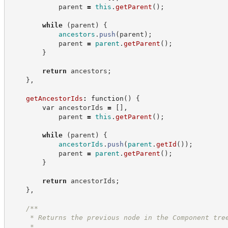
            parent 
=
this
.
getParent
(
)
;
while
(
parent
)
{
ancestors
.
push
(
parent
)
;
            parent 
=
parent
.
getParent
(
)
;
}
return
 ancestors
;
}
,
getAncestorIds
:
function
(
)
{
var
 ancestorIds 
=
[
]
,
            parent 
=
this
.
getParent
(
)
;
while
(
parent
)
{
ancestorIds
.
push
(
parent
.
getId
(
)
)
;
            parent 
=
parent
.
getParent
(
)
;
}
return
 ancestorIds
;
}
,
/**
     * Returns the previous node in the Component tre
     *