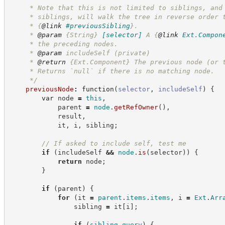
     * Note that this is not limited to siblings, and
     * siblings, will walk the tree in reverse order 
     * 
{
@link
#previousSibling
}
.
     * 
@param
{String}
[selector]
A 
{
@link
Ext.Compon
     * the preceding nodes.
     * 
@param
 includeSelf (private)
     * 
@return
{Ext.Component}
The previous node (or 
     * Returns `null` if there is no matching node.
*/
previousNode
:
function
(
selector
,
includeSelf
)
{
var
 node 
=
this
,
            parent 
=
node
.
getRefOwner
(
)
,
            result
,
            it
,
 i
,
 sibling
;
//
 If asked to include self, test me
if
(
includeSelf 
&&
node
.
is
(
selector
)
)
{
return
 node
;
}
if
(
parent
)
{
for
(
it 
=
parent
.
items
.
items
,
 i 
=
Ext
.
Arr
                sibling 
=
 it
[
i
]
;
if
(
sibling
.
query
)
{