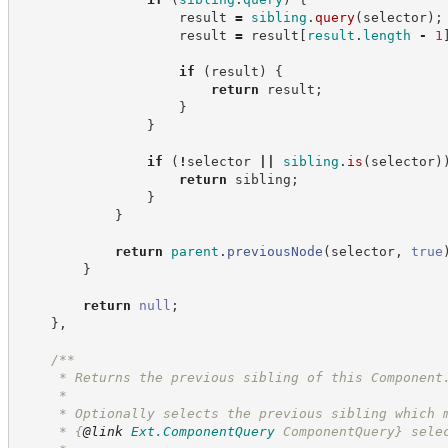
                    result 
=
sibling
.
query
(
selector
)
;
                    result 
=
 result
[
result
.
length
-
1
if
(
result
)
{
return
 result
;
}
}
if
(
!
selector 
||
sibling
.
is
(
selector
)
return
 sibling
;
}
}
return
parent
.
previousNode
(
selector
,
true
}
return
null
;
}
,
/**
     * Returns the previous sibling of this Component
     *
     * Optionally selects the previous sibling which 
     * 
{
@link
Ext.ComponentQuery
 ComponentQuery}
 sele