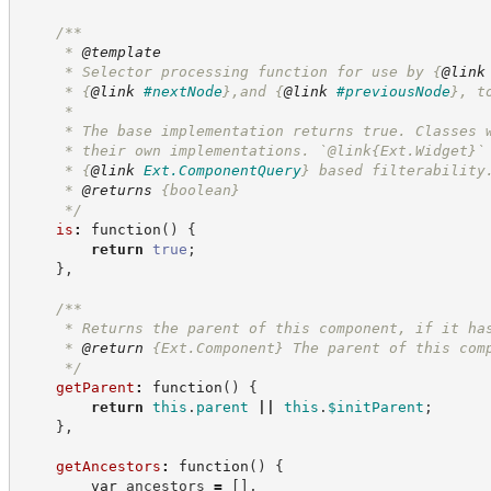
/**
     * 
@template
     * Selector processing function for use by 
{
@link
     * 
{
@link
#nextNode
}
,and 
{
@link
#previousNode
}
, t
     *
     * The base implementation returns true. Classes 
     * their own implementations. `@link{Ext.Widget}`
     * 
{
@link
Ext.ComponentQuery
}
 based filterability
     * 
@returns
{boolean}
*/
is
:
function
(
)
{
return
true
;
}
,
/**
     * Returns the parent of this component, if it ha
     * 
@return
{Ext.Component}
The parent of this com
*/
getParent
:
function
(
)
{
return
this
.
parent
||
this
.
$initParent
;
}
,
getAncestors
:
function
(
)
{
var
 ancestors 
=
[
]
,