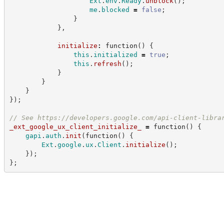
Ext
.
env
.
Ready
.
unblock
(
)
;
me
.
blocked
=
false
;
}
}
,
initialize
:
function
(
)
{
this
.
initialized
=
true
;
this
.
refresh
(
)
;
}
}
}
}
)
;
//
 See 
https://developers.google.com/api-client-libra
_ext_google_ux_client_initialize_
=
function
(
)
{
gapi
.
auth
.
init
(
function
(
)
{
Ext
.
google
.
ux
.
Client
.
initialize
(
)
;
}
)
;
}
;