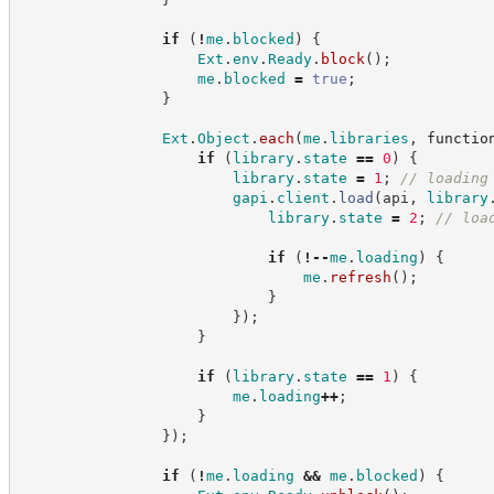
if
(
!
me
.
blocked
)
{
Ext
.
env
.
Ready
.
block
(
)
;
me
.
blocked
=
true
;
}
Ext
.
Object
.
each
(
me
.
libraries
,
functio
if
(
library
.
state
==
0
)
{
library
.
state
=
1
;
//
 loading
gapi
.
client
.
load
(
api
,
library
library
.
state
=
2
;
//
 loa
if
(
!
--
me
.
loading
)
{
me
.
refresh
(
)
;
}
}
)
;
}
if
(
library
.
state
==
1
)
{
me
.
loading
++
;
}
}
)
;
if
(
!
me
.
loading
&&
me
.
blocked
)
{