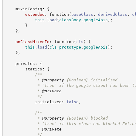
    mixinConfig
:
{
extended
:
function
(
baseClass
,
derivedClass
,
c
this
.
load
(
classBody
.
googleApis
)
;
}
}
,
onClassMixedIn
:
function
(
cls
)
{
this
.
load
(
cls
.
prototype
.
googleApis
)
;
}
,
    privates
:
{
        statics
:
{
/**
             * 
@property
{Boolean}
initialized
             * `true` if the google client has been l
             * 
@private
*/
            initialized
:
false
,
/**
             * 
@property
{Boolean}
blocked
             * `true` if this class has blocked Ext.e
             * 
@private
*/