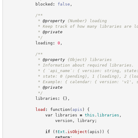
            blocked
:
false
,
/**
             * 
@property
{Number}
loading
             * Keep track of how many libraries are l
             * 
@private
*/
            loading
:
0
,
/**
             * 
@property
{Object}
libraries
             * Information about required libraries.
             * { `api_name`: { version: string, state
             * state: 0 (pending), 1 (loading), 2 (lo
             * Example: { calendar: { version: 'v1', 
             * 
@private
*/
            libraries
:
{
}
,
load
:
function
(
apis
)
{
var
 libraries 
=
this
.
libraries
,
                    version
,
 library
;
if
(
!
Ext
.
isObject
(
apis
)
)
{
return
;