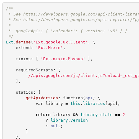
/**
 * See 
https://developers.google.com/api-client-libra
 * See 
https://developers.google.com/apis-explorer/#p
 *
 *  googleApis: { 'calendar': { version: 'v3' } }
*/
Ext
.
define
(
'
Ext.google.ux.Client
'
,
{
    extend
:
'
Ext.Mixin
'
,
    mixins
:
[
'
Ext.mixin.Mashup
'
]
,
    requiredScripts
:
[
'
//apis.google.com/js/client.js?onload=_ext_g
]
,
    statics
:
{
getApiVersion
:
function
(
api
)
{
var
 library 
=
this
.
libraries
[
api
]
;
return
 library 
&&
library
.
state
==
2
?
library
.
version
:
null
;
}
}
,