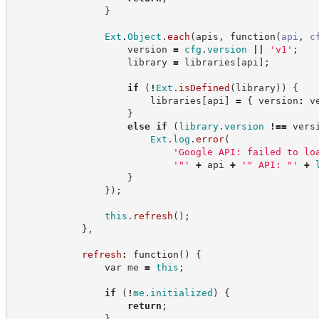
}
Ext
.
Object
.
each
(
apis
,
function
(
api
,
c
                    version 
=
cfg
.
version
||
'
v1
'
;
                    library 
=
 libraries
[
api
]
;
if
(
!
Ext
.
isDefined
(
library
)
)
{
                        libraries
[
api
]
=
{
 version
:
 v
}
else
if
(
library
.
version
!==
 vers
Ext
.
log
.
error
(
'
Google API: failed to lo
'
"
'
+
 api 
+
'
" API: "
'
+
}
}
)
;
this
.
refresh
(
)
;
}
,
refresh
:
function
(
)
{
var
 me 
=
this
;
if
(
!
me
.
initialized
)
{
return
;
}