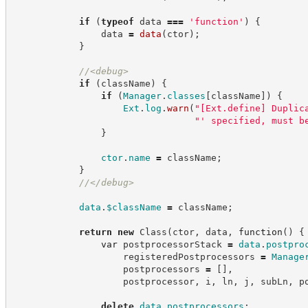
if
(
typeof
 data 
===
'
function
'
)
{
                data 
=
data
(
ctor
)
;
}
//
<debug>
if
(
className
)
{
if
(
Manager
.
classes
[
className
]
)
{
Ext
.
log
.
warn
(
"
[Ext.define] Duplic
"
' specified, must b
}
ctor
.
name
=
 className
;
}
//
</debug>
data
.
$className
=
 className
;
return
new
Class
(
ctor
,
 data
,
function
(
)
{
var
 postprocessorStack 
=
data
.
postpro
                    registeredPostprocessors 
=
Manage
                    postprocessors 
=
[
]
,
                    postprocessor
,
 i
,
 ln
,
 j
,
 subLn
,
 p
delete
data
.
postprocessors
;