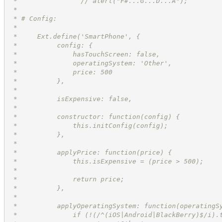
 *                // alert("F#...G...D...A");
 *
 * # Config:
 *
 *     Ext.define('SmartPhone', {
 *          config: {
 *              hasTouchScreen: false,
 *              operatingSystem: 'Other',
 *              price: 500
 *          },
 *
 *          isExpensive: false,
 *
 *          constructor: function(config) {
 *              this.initConfig(config);
 *          },
 *
 *          applyPrice: function(price) {
 *              this.isExpensive = (price > 500);
 *
 *              return price;
 *          },
 *
 *          applyOperatingSystem: function(operatingS
 *              if (!(/^(iOS|Android|BlackBerry)$/i).