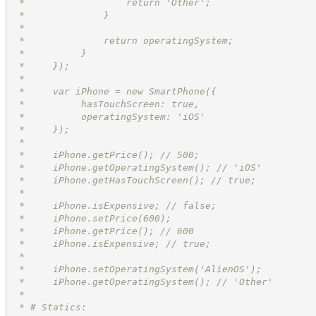
 *                  return 'Other';
 *              }
 *
 *              return operatingSystem;
 *          }
 *     });
 *
 *     var iPhone = new SmartPhone({
 *          hasTouchScreen: true,
 *          operatingSystem: 'iOS'
 *     });
 *
 *     iPhone.getPrice(); // 500;
 *     iPhone.getOperatingSystem(); // 'iOS'
 *     iPhone.getHasTouchScreen(); // true;
 *
 *     iPhone.isExpensive; // false;
 *     iPhone.setPrice(600);
 *     iPhone.getPrice(); // 600
 *     iPhone.isExpensive; // true;
 *
 *     iPhone.setOperatingSystem('AlienOS');
 *     iPhone.getOperatingSystem(); // 'Other'
 *
 * # Statics: