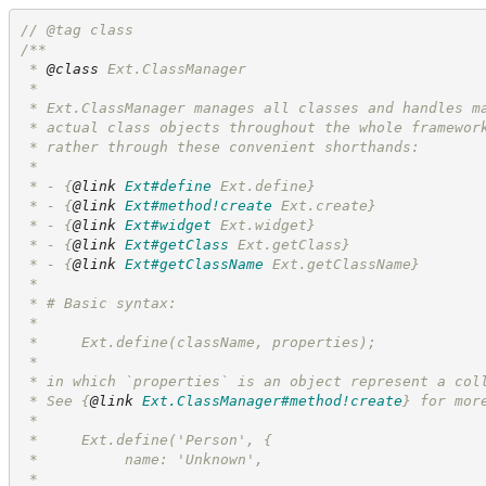
//
 @tag class
/**
 * 
@class
 Ext.ClassManager
 *
 * Ext.ClassManager manages all classes and handles m
 * actual class objects throughout the whole framewor
 * rather through these convenient shorthands:
 *
 * - 
{
@link
Ext#define
 Ext.define}
 * - 
{
@link
Ext#method!create
 Ext.create}
 * - 
{
@link
Ext#widget
 Ext.widget}
 * - 
{
@link
Ext#getClass
 Ext.getClass}
 * - 
{
@link
Ext#getClassName
 Ext.getClassName}
 *
 * # Basic syntax:
 *
 *     Ext.define(className, properties);
 *
 * in which `properties` is an object represent a col
 * See 
{
@link
Ext.ClassManager#method!create
}
 for mor
 *
 *     Ext.define('Person', {
 *          name: 'Unknown',
 *