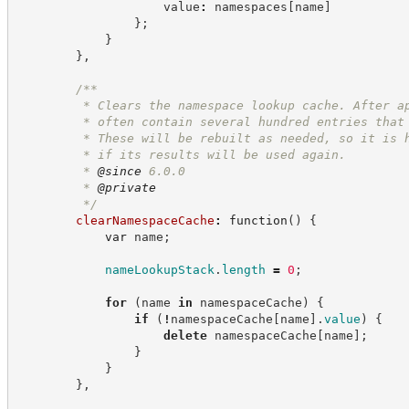
                    value
:
 namespaces
[
name
]
}
;
}
}
,
/**
         * Clears the namespace lookup cache. After a
         * often contain several hundred entries that
         * These will be rebuilt as needed, so it is 
         * if its results will be used again.
         * 
@since
 6.0.0
         * 
@private
*/
clearNamespaceCache
:
function
(
)
{
var
 name
;
nameLookupStack
.
length
=
0
;
for
(
name 
in
 namespaceCache
)
{
if
(
!
namespaceCache
[
name
]
.
value
)
{
delete
 namespaceCache
[
name
]
;
}
}
}
,