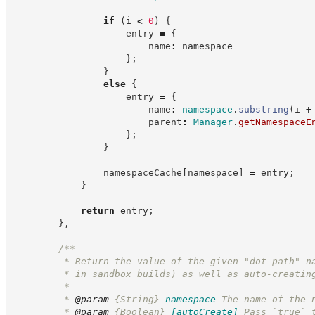
if
(
i 
<
0
)
{
                    entry 
=
{
                        name
:
 namespace
}
;
}
else
{
                    entry 
=
{
                        name
:
namespace
.
substring
(
i 
+
                        parent
:
Manager
.
getNamespaceE
}
;
}
                namespaceCache
[
namespace
]
=
 entry
;
}
return
 entry
;
}
,
/**
         * Return the value of the given "dot path" n
         * in sandbox builds) as well as auto-creatin
         *
         * 
@param
{String}
namespace
The name of the 
         * 
@param
{Boolean}
[autoCreate]
Pass `true` 