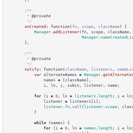
/**
         * 
@private
*/
onCreated
:
function
(
fn
,
scope
,
className
)
{
Manager
.
addListener
(
fn
,
 scope
,
 className
,
Manager
.
nameCreatedLi
}
,
/**
         * 
@private
*/
notify
:
function
(
className
,
listeners
,
nameLi
var
 alternateNames 
=
Manager
.
getAlternate
                names 
=
[
className
]
,
                i
,
 ln
,
 j
,
 subLn
,
 listener
,
 name
;
for
(
i 
=
0
,
 ln 
=
listeners
.
length
;
 i 
<
 ln
                listener 
=
 listeners
[
i
]
;
listener
.
fn
.
call
(
listener
.
scope
,
 clas
}
while
(
names
)
{
for
(
i 
=
0
,
 ln 
=
names
.
length
;
 i 
<
 ln