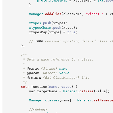
proto
.
xtypesMap
=
 xtypesMap 
=
Ext
.
app
}
Manager
.
addAlias
(
className
,
'
widget.
'
+
 x
xtypes
.
push
(
xtype
)
;
xtypesChain
.
push
(
xtype
)
;
            xtypesMap
[
xtype
]
=
true
;
//
TODO
 consider updating derived class x
}
,
/**
         * Sets a name reference to a class.
         *
         * 
@param
{String}
name
         * 
@param
{Object}
value
         * 
@return
{Ext.ClassManager}
this
*/
set
:
function
(
name
,
value
)
{
var
 targetName 
=
Manager
.
getName
(
value
)
;
Manager
.
classes
[
name
]
=
Manager
.
setNamesp
//
<debug>