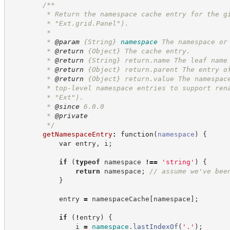
/**
         * Return the namespace cache entry for the g
         * "Ext.grid.Panel").
         *
         * 
@param
{String}
namespace
The namespace or
         * 
@return
{Object}
The cache entry.
         * 
@return
{String}
return.name The leaf name
         * 
@return
{Object}
return.parent The entry o
         * 
@return
{Object}
return.value The namespac
         * top-level namespace entries to support ren
         * "Ext").
         * 
@since
 6.0.0
         * 
@private
*/
getNamespaceEntry
:
function
(
namespace
)
{
var
 entry
,
 i
;
if
(
typeof
 namespace 
!==
'
string
'
)
{
return
 namespace
;
//
 assume we've bee
}
            entry 
=
 namespaceCache
[
namespace
]
;
if
(
!
entry
)
{
                i 
=
namespace
.
lastIndexOf
(
'
.
'
)
;