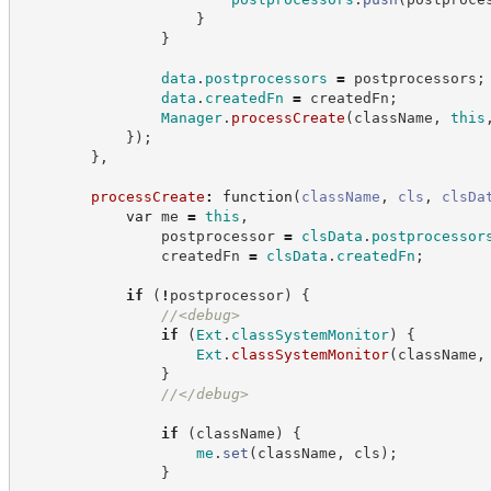
}
}
data
.
postprocessors
=
 postprocessors
;
data
.
createdFn
=
 createdFn
;
Manager
.
processCreate
(
className
,
this
}
)
;
}
,
processCreate
:
function
(
className
,
cls
,
clsDa
var
 me 
=
this
,
                postprocessor 
=
clsData
.
postprocessor
                createdFn 
=
clsData
.
createdFn
;
if
(
!
postprocessor
)
{
//
<debug>
if
(
Ext
.
classSystemMonitor
)
{
Ext
.
classSystemMonitor
(
className
,
}
//
</debug>
if
(
className
)
{
me
.
set
(
className
,
 cls
)
;
}