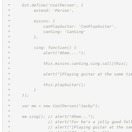
 *     Ext.define('CoolPerson', {
 *          extend: 'Person',
 *
 *          mixins: {
 *              canPlayGuitar: 'CanPlayGuitar',
 *              canSing: 'CanSing'
 *          },
 *
 *          sing: function() {
 *              alert("Ahem....");
 *
 *              this.mixins.canSing.sing.call(this);
 *
 *              alert("[Playing guitar at the same ti
 *
 *              this.playGuitar();
 *          }
 *     });
 *
 *     var me = new CoolPerson("Jacky");
 *
 *     me.sing(); // alert("Ahem...");
 *                // alert("For he's a jolly good fel
 *                // alert("[Playing guitar at the sa