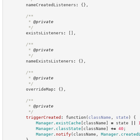
        nameCreatedListeners
:
{
}
,
/**
         * 
@private
*/
        existsListeners
:
[
]
,
/**
         * 
@private
*/
        nameExistsListeners
:
{
}
,
/**
         * 
@private
*/
        overrideMap
:
{
}
,
/**
         * 
@private
*/
triggerCreated
:
function
(
className
,
state
)
{
Manager
.
existCache
[
className
]
=
 state 
||
Manager
.
classState
[
className
]
+=
40
;
Manager
.
notify
(
className
,
Manager
.
created
}
,