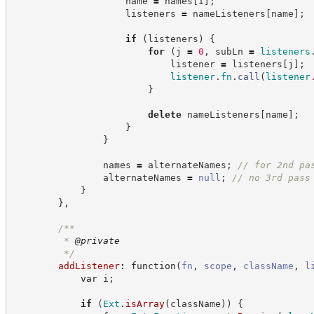
                    name 
=
 names
[
i
]
;
                    listeners 
=
 nameListeners
[
name
]
;
if
(
listeners
)
{
for
(
j 
=
0
,
 subLn 
=
listeners
                            listener 
=
 listeners
[
j
]
;
listener
.
fn
.
call
(
listener
}
delete
 nameListeners
[
name
]
;
}
}
                names 
=
 alternateNames
;
//
 for 2nd pa
                alternateNames 
=
null
;
//
 no 3rd pass
}
}
,
/**
         * 
@private
*/
addListener
:
function
(
fn
,
scope
,
className
,
l
var
 i
;
if
(
Ext
.
isArray
(
className
)
)
{