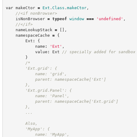
var
 makeCtor 
=
Ext
.
Class
.
makeCtor
,
//
<if nonBrowser>
    isNonBrowser 
=
typeof
window
===
'
undefined
'
,
//
</if>
    nameLookupStack 
=
[
]
,
    namespaceCache 
=
{
        Ext
:
{
            name
:
'
Ext
'
,
            value
:
 Ext 
//
 specially added for sandbox
}
/*
        'Ext.grid': {
            name: 'grid',
            parent: namespaceCache['Ext']
        },
        'Ext.grid.Panel': {
            name: 'Panel',
            parent: namespaceCache['Ext.grid']
        },
        ...
        Also,
        'MyApp': {
            name: 'MyApp',