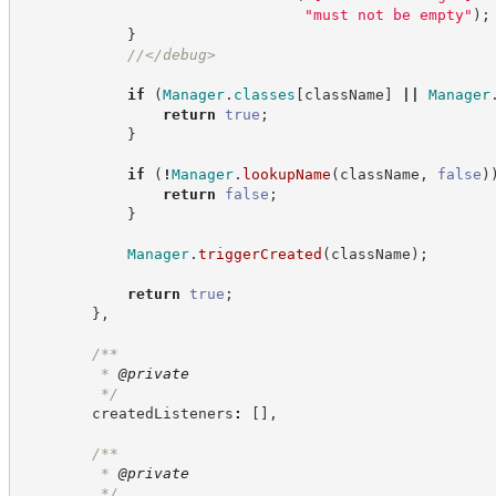
"
must not be empty
"
)
;
}
//
</debug>
if
(
Manager
.
classes
[
className
]
||
Manager
return
true
;
}
if
(
!
Manager
.
lookupName
(
className
,
false
)
return
false
;
}
Manager
.
triggerCreated
(
className
)
;
return
true
;
}
,
/**
         * 
@private
*/
        createdListeners
:
[
]
,
/**
         * 
@private
*/