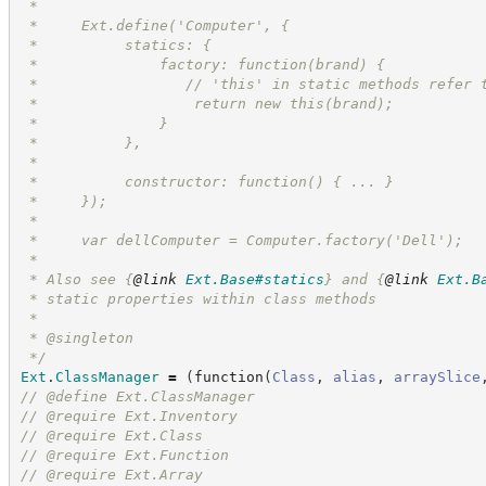
 *
 *     Ext.define('Computer', {
 *          statics: {
 *              factory: function(brand) {
 *                 // 'this' in static methods refer 
 *                  return new this(brand);
 *              }
 *          },
 *
 *          constructor: function() { ... }
 *     });
 *
 *     var dellComputer = Computer.factory('Dell');
 *
 * Also see 
{
@link
Ext.Base#statics
}
 and 
{
@link
Ext.B
 * static properties within class methods
 *
 * @singleton
*/
Ext
.
ClassManager
=
(
function
(
Class
,
alias
,
arraySlice
//
 @define Ext.ClassManager
//
 @require Ext.Inventory
//
 @require Ext.Class
//
 @require Ext.Function
//
 @require Ext.Array