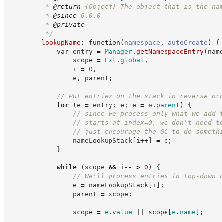
         * 
@return
{Object}
The object that is the na
         * 
@since
 6.0.0
         * 
@private
*/
lookupName
:
function
(
namespace
,
autoCreate
)
{
var
 entry 
=
Manager
.
getNamespaceEntry
(
nam
                scope 
=
Ext
.
global
,
                i 
=
0
,
                e
,
 parent
;
//
 Put entries on the stack in reverse or
for
(
e 
=
 entry
;
 e
;
 e 
=
e
.
parent
)
{
//
 since we process only what we add 
//
 starts at index=0, we don't need t
//
 just encourage the GC to do someth
                nameLookupStack
[
i
++
]
=
 e
;
}
while
(
scope 
&&
 i
--
>
0
)
{
//
 We'll process entries in top-down 
                e 
=
 nameLookupStack
[
i
]
;
                parent 
=
 scope
;
                scope 
=
e
.
value
||
 scope
[
e
.
name
]
;