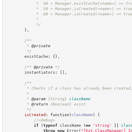
             *  40 = Manager.existCache[<name>] == tr
             *  50 = Manager.isCreated(<name>) == tru
             *  60 = Manager.isCreated(<name>) == tru
             *
*/
}
,
/**
         * 
@private
*/
        existCache
:
{
}
,
/**
@private
*/
        instantiators
:
[
]
,
/**
         * Checks if a class has already been created
         *
         * 
@param
{String}
className
         * 
@return
{Boolean}
exist
*/
isCreated
:
function
(
className
)
{
//
<debug>
if
(
typeof
 className 
!==
'
string
'
||
clas
throw
new
Error
(
"
[Ext.ClassManager] I