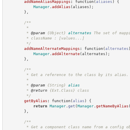
addNameAliasMappings
:
function
(
aliases
)
{
Manager
.
addAlias
(
aliases
)
;
}
,
/**
         *
         * 
@param
{Object}
alternates
The set of mapp
         * className : [values...]
*/
addNameAlternateMappings
:
function
(
alternates
Manager
.
addAlternate
(
alternates
)
;
}
,
/**
         * Get a reference to the class by its alias.
         *
         * 
@param
{String}
alias
         * 
@return
{Ext.Class}
class
*/
getByAlias
:
function
(
alias
)
{
return
Manager
.
get
(
Manager
.
getNameByAlias
}
,
/**
         * Get a component class name from a config o