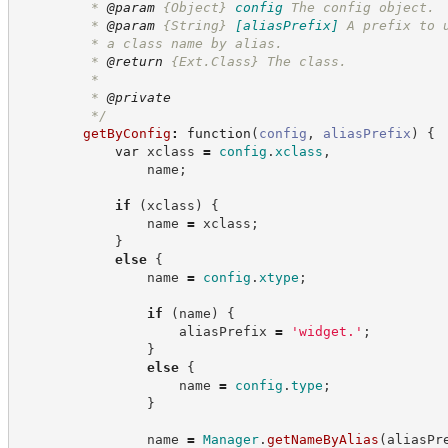
         * 
@param
{Object}
config
The config object.
         * 
@param
{String}
[aliasPrefix]
A prefix to 
         * a class name by alias.
         * 
@return
{Ext.Class}
The class.
         *
         * 
@private
*/
getByConfig
:
function
(
config
,
aliasPrefix
)
{
var
 xclass 
=
config
.
xclass
,
                name
;
if
(
xclass
)
{
                name 
=
 xclass
;
}
else
{
                name 
=
config
.
xtype
;
if
(
name
)
{
                    aliasPrefix 
=
'
widget.
'
;
}
else
{
                    name 
=
config
.
type
;
}
                name 
=
Manager
.
getNameByAlias
(
aliasPr