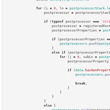
for
(
i 
=
0
,
 ln 
=
postprocessorStack
.
l
                    postprocessor 
=
 postprocessorStac
if
(
typeof
 postprocessor 
===
'
str
                        postprocessor 
=
 registeredPos
                        postprocessorProperties 
=
pos
if
(
postprocessorProperties 
=
postprocessors
.
push
(
postp
}
else
if
(
postprocessorPropert
for
(
j 
=
0
,
 subLn 
=
postp
                                postprocessorProperty
if
(
data
.
hasOwnProper
postprocessors
.
pu
break
;
}
}
}
}
else
{
postprocessors
.
push
(
postproce