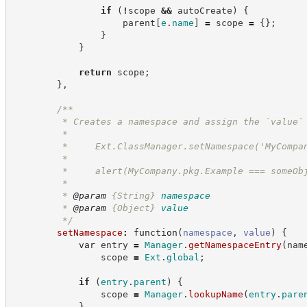
if
(
!
scope 
&&
 autoCreate
)
{
                    parent
[
e
.
name
]
=
 scope 
=
{
}
;
}
}
return
 scope
;
}
,
/**
         * Creates a namespace and assign the `value`
         *
         *     Ext.ClassManager.setNamespace('MyCompa
         *
         *     alert(MyCompany.pkg.Example === someOb
         *
         * 
@param
{String}
namespace
         * 
@param
{Object}
value
*/
setNamespace
:
function
(
namespace
,
value
)
{
var
 entry 
=
Manager
.
getNamespaceEntry
(
nam
                scope 
=
Ext
.
global
;
if
(
entry
.
parent
)
{
                scope 
=
Manager
.
lookupName
(
entry
.
pare
}