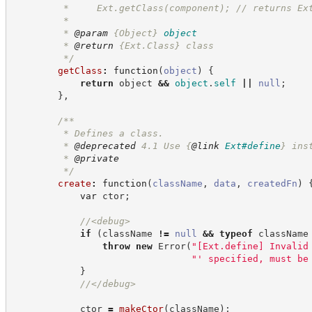
         *     Ext.getClass(component); // returns Ex
         *
         * 
@param
{Object}
object
         * 
@return
{Ext.Class}
class
*/
getClass
:
function
(
object
)
{
return
 object 
&&
object
.
self
||
null
;
}
,
/**
         * Defines a class.
         * 
@deprecated
 4.1 Use 
{
@link
Ext#define
}
 ins
         * 
@private
*/
create
:
function
(
className
,
data
,
createdFn
)
var
 ctor
;
//
<debug>
if
(
className 
!=
null
&&
typeof
 className
throw
new
Error
(
"
[Ext.define] Invalid
"
' specified, must be
}
//
</debug>
            ctor 
=
makeCtor
(
className
)
;