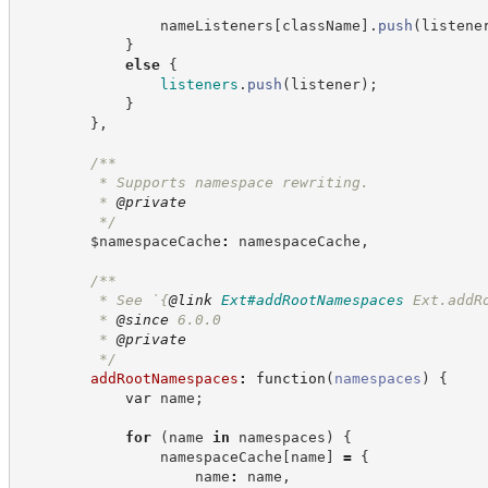
                nameListeners
[
className
]
.
push
(
listene
}
else
{
listeners
.
push
(
listener
)
;
}
}
,
/**
         * Supports namespace rewriting.
         * 
@private
*/
        $namespaceCache
:
 namespaceCache
,
/**
         * See `
{
@link
Ext#addRootNamespaces
 Ext.addR
         * 
@since
 6.0.0
         * 
@private
*/
addRootNamespaces
:
function
(
namespaces
)
{
var
 name
;
for
(
name 
in
 namespaces
)
{
                namespaceCache
[
name
]
=
{
                    name
:
 name
,