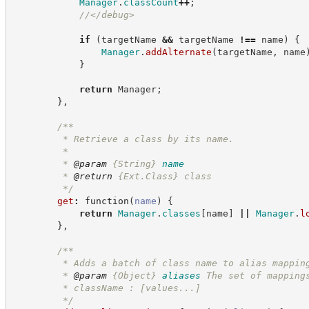
Manager
.
classCount
++
;
//
</debug>
if
(
targetName 
&&
 targetName 
!==
 name
)
{
Manager
.
addAlternate
(
targetName
,
 name
}
return
 Manager
;
}
,
/**
         * Retrieve a class by its name.
         *
         * 
@param
{String}
name
         * 
@return
{Ext.Class}
class
*/
get
:
function
(
name
)
{
return
Manager
.
classes
[
name
]
||
Manager
.
l
}
,
/**
         * Adds a batch of class name to alias mappin
         * 
@param
{Object}
aliases
The set of mapping
         * className : [values...]
*/