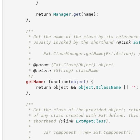
}
return
Manager
.
get
(
name
)
;
}
,
/**
         * Get the name of the class by its reference
         * usually invoked by the shorthand 
{
@link
Ex
         *
         *     Ext.ClassManager.getName(Ext.Action); 
         *
         * 
@param
 {Ext.Class/Object} object
         * 
@return
{String}
className
*/
getName
:
function
(
object
)
{
return
 object 
&&
object
.
$className
||
'
'
;
}
,
/**
         * Get the class of the provided object; retu
         * of any class created with Ext.define. This
         * shorthand 
{
@link
Ext#getClass
}
.
         *
         *     var component = new Ext.Component();
         *