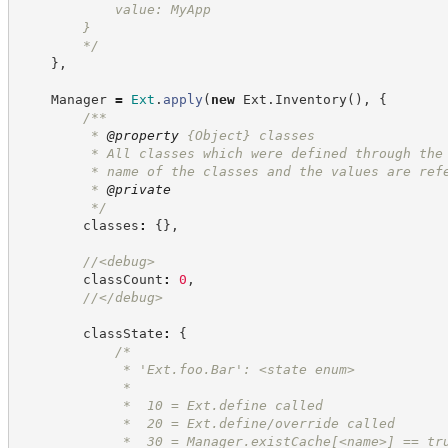
            value: MyApp
        }
*/
}
,
    Manager 
=
Ext
.
apply
(
new
Ext
.
Inventory
(
)
,
{
/**
         * 
@property
{Object}
classes
         * All classes which were defined through the
         * name of the classes and the values are ref
         * 
@private
*/
        classes
:
{
}
,
//
<debug>
        classCount
:
0
,
//
</debug>
        classState
:
{
/*
             * 'Ext.foo.Bar': <state enum>
             *
             *  10 = Ext.define called
             *  20 = Ext.define/override called
             *  30 = Manager.existCache[<name>] == tr