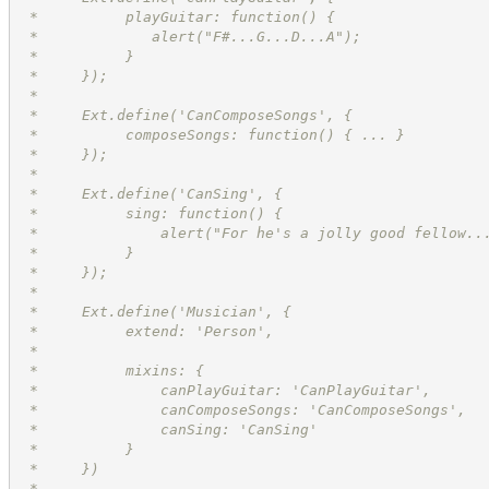
 *          playGuitar: function() {
 *             alert("F#...G...D...A");
 *          }
 *     });
 *
 *     Ext.define('CanComposeSongs', {
 *          composeSongs: function() { ... }
 *     });
 *
 *     Ext.define('CanSing', {
 *          sing: function() {
 *              alert("For he's a jolly good fellow..
 *          }
 *     });
 *
 *     Ext.define('Musician', {
 *          extend: 'Person',
 *
 *          mixins: {
 *              canPlayGuitar: 'CanPlayGuitar',
 *              canComposeSongs: 'CanComposeSongs',
 *              canSing: 'CanSing'
 *          }
 *     })
 *