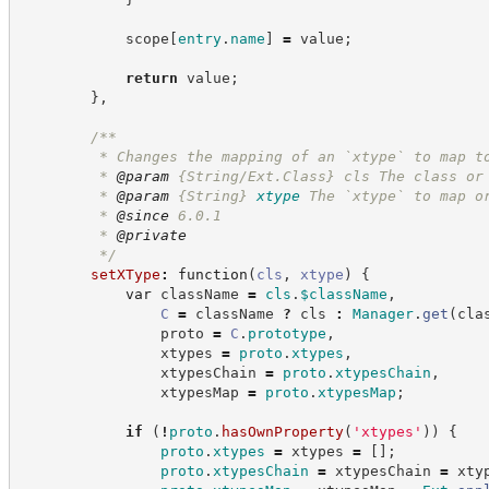
            scope
[
entry
.
name
]
=
 value
;
return
 value
;
}
,
/**
         * Changes the mapping of an `xtype` to map t
         * 
@param
 {String/Ext.Class} cls The class or
         * 
@param
{String}
xtype
The `xtype` to map o
         * 
@since
 6.0.1
         * 
@private
*/
setXType
:
function
(
cls
,
xtype
)
{
var
 className 
=
cls
.
$className
,
C
=
 className 
?
cls
:
Manager
.
get
(
cla
                proto 
=
C
.
prototype
,
                xtypes 
=
proto
.
xtypes
,
                xtypesChain 
=
proto
.
xtypesChain
,
                xtypesMap 
=
proto
.
xtypesMap
;
if
(
!
proto
.
hasOwnProperty
(
'
xtypes
'
)
)
{
proto
.
xtypes
=
 xtypes 
=
[
]
;
proto
.
xtypesChain
=
 xtypesChain 
=
 xty