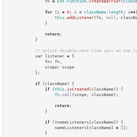
                fn 
=
Ext
.
Function
.
createBarrier
(
class
for
(
i 
=
0
;
 i 
<
className
.
length
;
 i
++
this
.
addListener
(
fn
,
null
,
 classN
}
return
;
}
/*
 eslint-disable-next-line vars-on-top 
*
var
 listener 
=
{
                fn
:
 fn
,
                scope
:
 scope
}
;
if
(
className
)
{
if
(
this
.
isCreated
(
className
)
)
{
fn
.
call
(
scope
,
 className
)
;
return
;
}
if
(
!
nameListeners
[
className
]
)
{
                    nameListeners
[
className
]
=
[
]
;
}