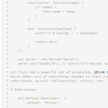
 *          constructor: function(name) {
 *              if (name) {
 *                  this.name = name;
 *              }
 *          },
 *
 *          eat: function(foodType) {
 *              alert("I'm eating: " + foodType);
 *
 *              return this;
 *          }
 *     });
 *
 *     var aaron = new Person("Aaron");
 *     aaron.eat("Sandwich"); // alert("I'm eating: S
 *
 * Ext.Class has a powerful set of extensible 
{
@link
 * which takes care of everything related to class cr
 * inheritance, mixins, configuration, statics, etc.
 *
 * # Inheritance:
 *
 *     Ext.define('Developer', {
 *          extend: 'Person',
 *