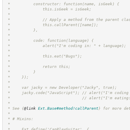
 *          constructor: function(name, isGeek) {
 *              this.isGeek = isGeek;
 *
 *              // Apply a method from the parent cla
 *              this.callParent([name]);
 *          },
 *
 *          code: function(language) {
 *              alert("I'm coding in: " + language);
 *
 *              this.eat("Bugs");
 *
 *              return this;
 *          }
 *     });
 *
 *     var jacky = new Developer("Jacky", true);
 *     jacky.code("JavaScript"); // alert("I'm coding
 *                               // alert("I'm eating
 *
 * See 
{
@link
Ext.Base#method!callParent
}
 for more de
 *
 * # Mixins:
 *
 *     Ext.define('CanPlayGuitar', {