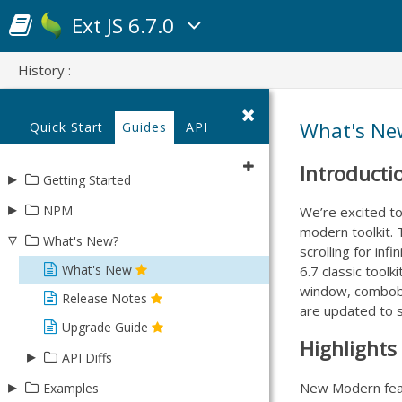
Ext JS 6.7.0
History :
What's New
Quick Start
Guides
API
Introducti
▸
Getting Started
▸
Using Open Tooling
NPM
We’re excited t
modern toolkit. T
Using Sencha Cmd
▿
Learn about Ext JS Packages
What's New?
scrolling for inf
Update existing app with NPM
What's New
6.7 classic tool
window, combobox
NPM Troubleshooting
Release Notes
are updated to s
Upgrade Guide
Highlights 
▸
API Diffs
▸
New Modern featu
Modern - 6.6.0 to 6.7.0
Examples