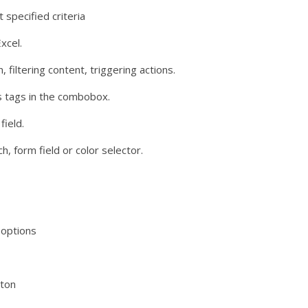
 specified criteria
xcel.
filtering content, triggering actions.
as tags in the combobox.
field.
h, form field or color selector.
 options
oton