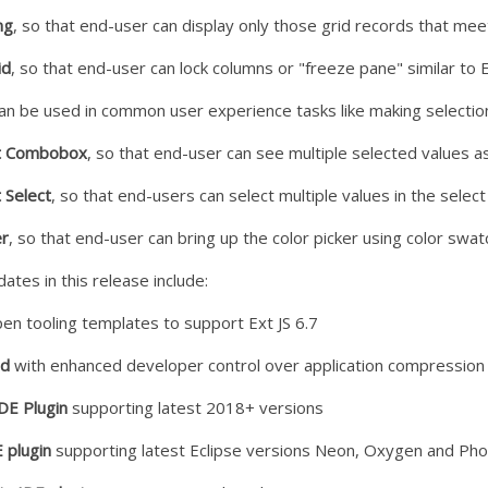
ng
, so that end-user can display only those grid records that meet
id
, so that end-user can lock columns or "freeze pane" similar to E
an be used in common user experience tasks like making selection, 
ct Combobox
, so that end-user can see multiple selected values 
 Select
, so that end-users can select multiple values in the select 
er
, so that end-user can bring up the color picker using color swatc
dates in this release include:
en tooling templates to support Ext JS 6.7
md
with enhanced developer control over application compression
IDE Plugin
supporting latest 2018+ versions
 plugin
supporting latest Eclipse versions Neon, Oxygen and Ph