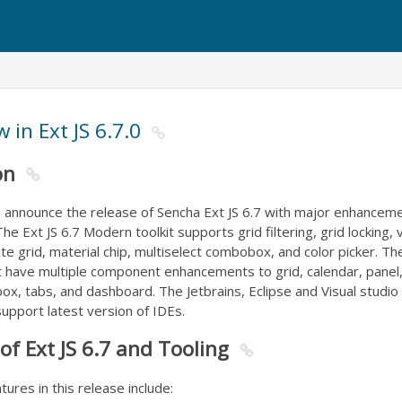
 in Ext JS 6.7.0
on
o announce the release of Sencha Ext JS 6.7 with major enhancem
he Ext JS 6.7 Modern toolkit supports grid filtering, grid locking, v
inite grid, material chip, multiselect combobox, and color picker. Th
kit have multiple component enhancements to grid, calendar, panel,
, tabs, and dashboard. The Jetbrains, Eclipse and Visual studio 
upport latest version of IDEs.
of Ext JS 6.7 and Tooling
res in this release include: