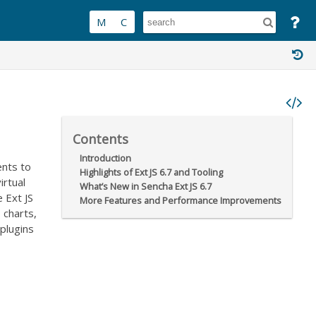
Contents
Introduction
ents to
Highlights of Ext JS 6.7 and Tooling
irtual
What’s New in Sencha Ext JS 6.7
e Ext JS
More Features and Performance Improvements
 charts,
plugins