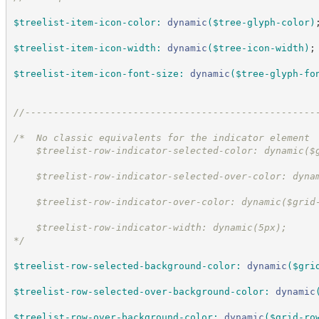
$treelist-item-icon-color
:
dynamic
(
$tree-glyph-color
)
$treelist-item-icon-width
:
dynamic
(
$tree-icon-width
)
;
$treelist-item-icon-font-size
:
dynamic
(
$tree-glyph-fo
//
---------------------------------------------------
/*  
No classic equivalents for the indicator element
    $treelist-row-indicator-selected-color: dynamic($
    $treelist-row-indicator-selected-over-color: dyna
    $treelist-row-indicator-over-color: dynamic($grid
    $treelist-row-indicator-width: dynamic(5px);
*/
$treelist-row-selected-background-color
:
dynamic
(
$gri
$treelist-row-selected-over-background-color
:
dynamic
$treelist-row-over-background-color
:
dynamic
(
$grid-ro