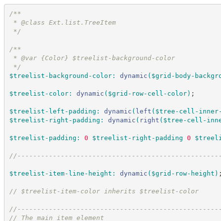
/*
*
 * @class Ext.list.TreeItem
*/
/*
*
 * @var {Color} $treelist-background-color
*/
$treelist-background-color
:
dynamic
(
$grid-body-backgr
$treelist-color
:
dynamic
(
$grid-row-cell-color
)
;
$treelist-left-padding
:
dynamic
(
left
(
$tree-cell-inner
$treelist-right-padding
:
dynamic
(
right
(
$tree-cell-inn
$treelist-padding
:
0
$treelist-right-padding
0
$treel
//
---------------------------------------------------
$treelist-item-line-height
:
dynamic
(
$grid-row-height
)
//
 $treelist-item-color inherits $treelist-color
//
---------------------------------------------------
//
 The main item element