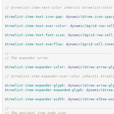
//
 $treelist-item-text-color inherits $treelist-color
$treelist-item-text-icon-gap
:
dynamic
(
$tree-icon-spac
$treelist-item-text-over-color
:
dynamic
(
$grid-row-cel
$treelist-item-text-font-size
:
dynamic
(
$grid-row-cell
$treelist-item-text-overflow
:
dynamic
(
$grid-cell-inne
//
---------------------------------------------------
//
 The expander arrow.
$treelist-item-expander-color
:
dynamic
(
$tree-arrow-gl
//
 $treelist-item-expander-over-color inherits $treel
$treelist-item-expander-glyph
:
dynamic
(
$tree-arrow-gl
$treelist-item-expander-expanded-glyph
:
dynamic
(
$tree
$treelist-item-expander-width
:
dynamic
(
$tree-elbow-wi
//
---------------------------------------------------
//
 The optional tree node icon