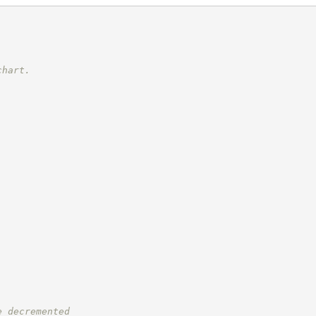
chart.
e decremented