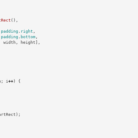
tRect
(
)
,
padding
.
right
,
padding
.
bottom
,
,
 width
,
 height
]
,
n
;
 i
++
)
{
;
artRect
)
;