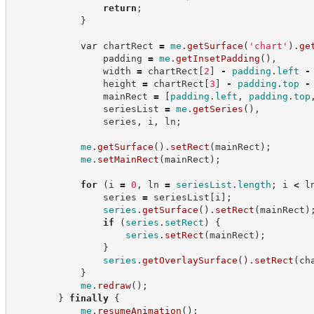
return
;
}
var
 chartRect 
=
me
.
getSurface
(
'
chart
'
)
.
ge
                padding 
=
me
.
getInsetPadding
(
)
,
                width 
=
 chartRect
[
2
]
-
padding
.
left
-
                height 
=
 chartRect
[
3
]
-
padding
.
top
-
                mainRect 
=
[
padding
.
left
,
padding
.
top
                seriesList 
=
me
.
getSeries
(
)
,
                series
,
 i
,
 ln
;
me
.
getSurface
(
)
.
setRect
(
mainRect
)
;
me
.
setMainRect
(
mainRect
)
;
for
(
i 
=
0
,
 ln 
=
seriesList
.
length
;
 i 
<
 l
                series 
=
 seriesList
[
i
]
;
series
.
getSurface
(
)
.
setRect
(
mainRect
)
if
(
series
.
setRect
)
{
series
.
setRect
(
mainRect
)
;
}
series
.
getOverlaySurface
(
)
.
setRect
(
ch
}
me
.
redraw
(
)
;
}
finally
{
me
.
resumeAnimation
(
)
;