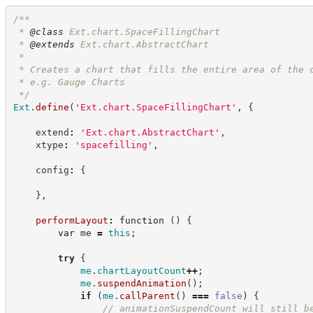
/**
 * 
@class
 Ext.chart.SpaceFillingChart
 * 
@extends
 Ext.chart.AbstractChart
 *
 * Creates a chart that fills the entire area of the 
 * e.g. Gauge Charts
*/
Ext
.
define
(
'
Ext.chart.SpaceFillingChart
'
,
{
    extend
:
'
Ext.chart.AbstractChart
'
,
    xtype
:
'
spacefilling
'
,
    config
:
{
}
,
performLayout
:
function
(
)
{
var
 me 
=
this
;
try
{
me
.
chartLayoutCount
++
;
me
.
suspendAnimation
(
)
;
if
(
me
.
callParent
(
)
===
false
)
{
//
 animationSuspendCount will still b