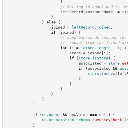
}
//
 Setting to undefined is im
                        leftRecord
[
instanceName
]
=
 ri
}
}
else
{
                    joined 
=
leftRecord
.
joined
;
if
(
joined
)
{
//
 Loop backwards because the
//
 removal from the joined ar
for
(
i 
=
joined
.
length
-
1
;
 i
                            store 
=
 joined
[
i
]
;
if
(
store
.
isStore
)
{
                                associated 
=
store
.
ge
if
(
associated 
&&
ass
store
.
remove
(
left
}
}
}
}
}
}
if
(
me
.
owner
&&
 newValue 
===
null
)
{
me
.
association
.
schema
.
queueKeyCheck
(
l
}