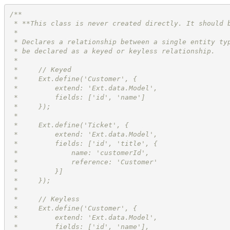
/**
 * **This class is never created directly. It should 
 *
 * Declares a relationship between a single entity ty
 * be declared as a keyed or keyless relationship.
 *
 *     // Keyed
 *     Ext.define('Customer', {
 *         extend: 'Ext.data.Model',
 *         fields: ['id', 'name']
 *     });
 *
 *     Ext.define('Ticket', {
 *         extend: 'Ext.data.Model',
 *         fields: ['id', 'title', {
 *             name: 'customerId',
 *             reference: 'Customer'
 *         }]
 *     });
 *
 *     // Keyless
 *     Ext.define('Customer', {
 *         extend: 'Ext.data.Model',
 *         fields: ['id', 'name'],