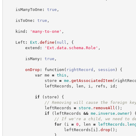
    isManyToOne
:
true
,
    isToOne
:
true
,
    kind
:
'
many-to-one
'
,
    Left
:
Ext
.
define
(
null
,
{
        extend
:
'
Ext.data.schema.Role
'
,
        isMany
:
true
,
onDrop
:
function
(
rightRecord
,
session
)
{
var
 me 
=
this
,
                store 
=
me
.
getAssociatedItem
(
rightRec
                leftRecords
,
 len
,
 i
,
 refs
,
 id
;
if
(
store
)
{
//
 Removing will cause the foreign ke
                leftRecords 
=
store
.
removeAll
(
)
;
if
(
leftRecords 
&&
me
.
inverse
.
owner
)
//
 If we're a child, we need to d
for
(
i 
=
0
,
 len 
=
leftRecords
.
len
                        leftRecords
[
i
]
.
drop
(
)
;
}