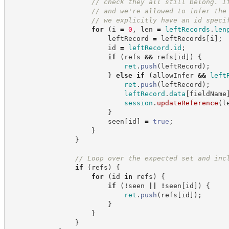
//
 check they all still belong. I
//
 and we're allowed to infer the
//
 we explicitly have an id speci
for
(
i 
=
0
,
 len 
=
leftRecords
.
len
                        leftRecord 
=
 leftRecords
[
i
]
;
                        id 
=
leftRecord
.
id
;
if
(
refs 
&&
 refs
[
id
]
)
{
ret
.
push
(
leftRecord
)
;
}
else
if
(
allowInfer 
&&
left
ret
.
push
(
leftRecord
)
;
leftRecord
.
data
[
fieldName
session
.
updateReference
(
l
}
                        seen
[
id
]
=
true
;
}
}
//
 Loop over the expected set and inc
if
(
refs
)
{
for
(
id 
in
 refs
)
{
if
(
!
seen 
||
!
seen
[
id
]
)
{
ret
.
push
(
refs
[
id
]
)
;
}
}
}