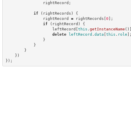
                rightRecord
;
if
(
rightRecords
)
{
                rightRecord 
=
 rightRecords
[
0
]
;
if
(
rightRecord
)
{
                    leftRecord
[
this
.
getInstanceName
(
)
delete
leftRecord
.
data
[
this
.
role
]
}
}
}
}
)
}
)
;