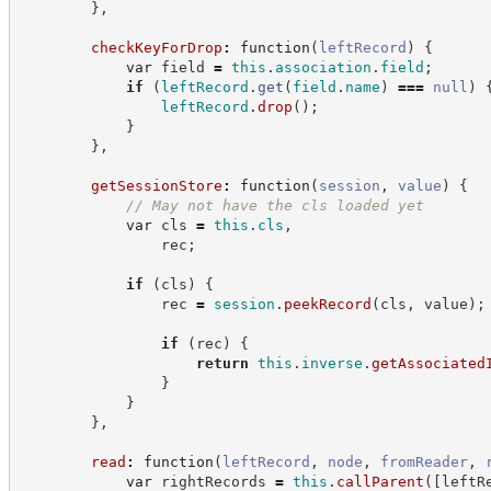
}
,
checkKeyForDrop
:
function
(
leftRecord
)
{
var
 field 
=
this
.
association
.
field
;
if
(
leftRecord
.
get
(
field
.
name
)
===
null
)
leftRecord
.
drop
(
)
;
}
}
,
getSessionStore
:
function
(
session
,
value
)
{
//
 May not have the cls loaded yet
var
 cls 
=
this
.
cls
,
                rec
;
if
(
cls
)
{
                rec 
=
session
.
peekRecord
(
cls
,
 value
)
;
if
(
rec
)
{
return
this
.
inverse
.
getAssociated
}
}
}
,
read
:
function
(
leftRecord
,
node
,
fromReader
,
var
 rightRecords 
=
this
.
callParent
(
[
leftR