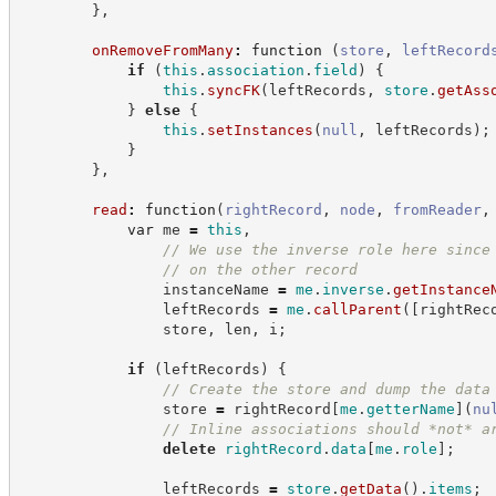
}
,
onRemoveFromMany
:
function
(
store
,
leftRecord
if
(
this
.
association
.
field
)
{
this
.
syncFK
(
leftRecords
,
store
.
getAss
}
else
{
this
.
setInstances
(
null
,
 leftRecords
)
;
}
}
,
read
:
function
(
rightRecord
,
node
,
fromReader
,
var
 me 
=
this
,
//
 We use the inverse role here since
//
 on the other record
                instanceName 
=
me
.
inverse
.
getInstance
                leftRecords 
=
me
.
callParent
(
[
rightRec
                store
,
 len
,
 i
;
if
(
leftRecords
)
{
//
 Create the store and dump the data
                store 
=
 rightRecord
[
me
.
getterName
]
(
nu
//
 Inline associations should *not* a
delete
rightRecord
.
data
[
me
.
role
]
;
                leftRecords 
=
store
.
getData
(
)
.
items
;