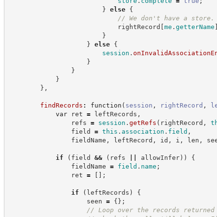
store
.
complete
=
true
;
}
else
{
//
 We don't have a store.
                            rightRecord
[
me
.
getterName
}
}
else
{
session
.
onInvalidAssociationE
}
}
}
}
,
findRecords
:
function
(
session
,
rightRecord
,
l
var
 ret 
=
 leftRecords
,
                refs 
=
session
.
getRefs
(
rightRecord
,
t
                field 
=
this
.
association
.
field
,
                fieldName
,
 leftRecord
,
 id
,
 i
,
 len
,
 se
if
(
field 
&&
(
refs 
||
 allowInfer
)
)
{
                fieldName 
=
field
.
name
;
                ret 
=
[
]
;
if
(
leftRecords
)
{
                    seen 
=
{
}
;
//
 Loop over the records returned