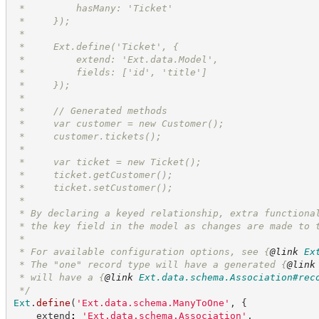
 *         hasMany: 'Ticket'
 *     });
 *
 *     Ext.define('Ticket', {
 *         extend: 'Ext.data.Model',
 *         fields: ['id', 'title']
 *     });
 *
 *     // Generated methods
 *     var customer = new Customer();
 *     customer.tickets();
 *
 *     var ticket = new Ticket();
 *     ticket.getCustomer();
 *     ticket.setCustomer();
 *
 * By declaring a keyed relationship, extra functiona
 * the key field in the model as changes are made to 
 * 
 * For available configuration options, see 
{
@link
Ex
 * The "one" record type will have a generated 
{
@link
 * will have a 
{
@link
Ext.data.schema.Association#rec
*/
Ext
.
define
(
'
Ext.data.schema.ManyToOne
'
,
{
    extend
:
'
Ext.data.schema.Association
'
,