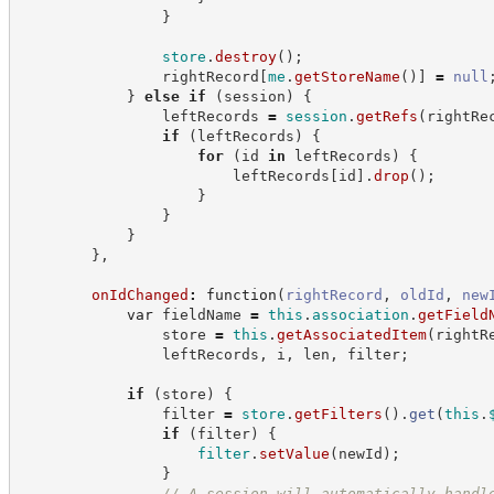
}
store
.
destroy
(
)
;
                rightRecord
[
me
.
getStoreName
(
)
]
=
null
}
else
if
(
session
)
{
                leftRecords 
=
session
.
getRefs
(
rightRe
if
(
leftRecords
)
{
for
(
id 
in
 leftRecords
)
{
                        leftRecords
[
id
]
.
drop
(
)
;
}
}
}
}
,
onIdChanged
:
function
(
rightRecord
,
oldId
,
new
var
 fieldName 
=
this
.
association
.
getField
                store 
=
this
.
getAssociatedItem
(
rightR
                leftRecords
,
 i
,
 len
,
 filter
;
if
(
store
)
{
                filter 
=
store
.
getFilters
(
)
.
get
(
this
.
if
(
filter
)
{
filter
.
setValue
(
newId
)
;
}
//
 A session will automatically handl