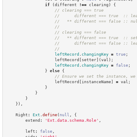
if
(
different 
!==
 clearing
)
{
//
 clearing === true
//
      different === true  :: le
//
   ** different === false :: nu
//
//
 clearing === false
//
   ** different === true  :: se
//
      different === false :: le
//
leftRecord
.
changingKey
=
true
;
                    leftRecord
[
setter
]
(
val
)
;
leftRecord
.
changingKey
=
false
;
}
else
{
//
 Ensure we set the instance, we
                    leftRecord
[
instanceName
]
=
 val
;
}
}
}
}
)
,
    Right
:
Ext
.
define
(
null
,
{
        extend
:
'
Ext.data.schema.Role
'
,
        left
:
false
,
        side
:
'
right
'
,