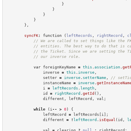
}
}
}
}
}
,
syncFK
:
function
(
leftRecords
,
rightRecord
,
c
//
 We are called to set things like the F
//
 entities. The best way to do that is c
//
 the Ticket. Since we are setting the T
//
 our inverse role.
var
 foreignKeyName 
=
this
.
association
.
get
                inverse 
=
this
.
inverse
,
                setter 
=
inverse
.
setterName
,
//
 setTi
                instanceName 
=
inverse
.
getInstanceNam
                i 
=
leftRecords
.
length
,
                id 
=
rightRecord
.
getId
(
)
,
                different
,
 leftRecord
,
 val
;
while
(
i
--
>
0
)
{
                leftRecord 
=
 leftRecords
[
i
]
;
                different 
=
!
leftRecord
.
isEqual
(
id
,
l
                val 
=
 clearing 
?
null
:
 rightRecord
;