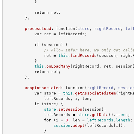
}
return
 ret
;
}
,
processLoad
:
function
(
store
,
rightRecord
,
lef
var
 ret 
=
 leftRecords
;
if
(
session
)
{
//
 Allow infer here, we only get call
                ret 
=
this
.
findRecords
(
session
,
 right
}
this
.
onLoadMany
(
rightRecord
,
 ret
,
 session
return
 ret
;
}
,
adoptAssociated
:
function
(
rightRecord
,
sessio
var
 store 
=
this
.
getAssociatedItem
(
rightR
                leftRecords
,
 i
,
 len
;
if
(
store
)
{
store
.
setSession
(
session
)
;
                leftRecords 
=
store
.
getData
(
)
.
items
;
for
(
i 
=
0
,
 len 
=
leftRecords
.
length
;
session
.
adopt
(
leftRecords
[
i
]
)
;
}