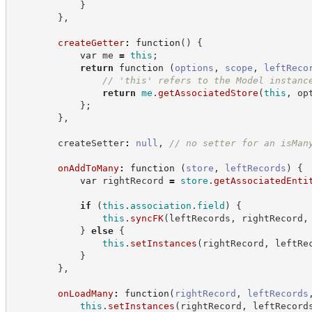
}
}
,
createGetter
:
function
(
)
{
var
 me 
=
this
;
return
function
(
options
,
scope
,
leftReco
//
 'this' refers to the Model instanc
return
me
.
getAssociatedStore
(
this
,
 op
}
;
}
,
        createSetter
:
null
,
//
 no setter for an isMan
onAddToMany
:
function
(
store
,
leftRecords
)
{
var
 rightRecord 
=
store
.
getAssociatedEnti
if
(
this
.
association
.
field
)
{
this
.
syncFK
(
leftRecords
,
 rightRecord
,
}
else
{
this
.
setInstances
(
rightRecord
,
 leftRe
}
}
,
onLoadMany
:
function
(
rightRecord
,
leftRecords
this
.
setInstances
(
rightRecord
,
 leftRecord