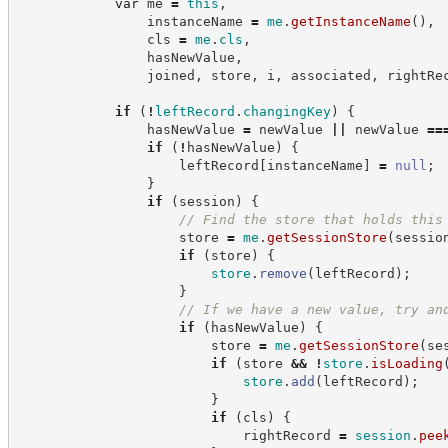
var
 me 
=
this
,
                instanceName 
=
me
.
getInstanceName
(
)
,
                cls 
=
me
.
cls
,
                hasNewValue
,
                joined
,
 store
,
 i
,
 associated
,
 rightRe
if
(
!
leftRecord
.
changingKey
)
{
                hasNewValue 
=
 newValue 
||
 newValue 
==
if
(
!
hasNewValue
)
{
                    leftRecord
[
instanceName
]
=
null
;
}
if
(
session
)
{
//
 Find the store that holds this
                    store 
=
me
.
getSessionStore
(
sessio
if
(
store
)
{
store
.
remove
(
leftRecord
)
;
}
//
 If we have a new value, try an
if
(
hasNewValue
)
{
                        store 
=
me
.
getSessionStore
(
se
if
(
store 
&&
!
store
.
isLoading
store
.
add
(
leftRecord
)
;
}
if
(
cls
)
{
                            rightRecord 
=
session
.
pee