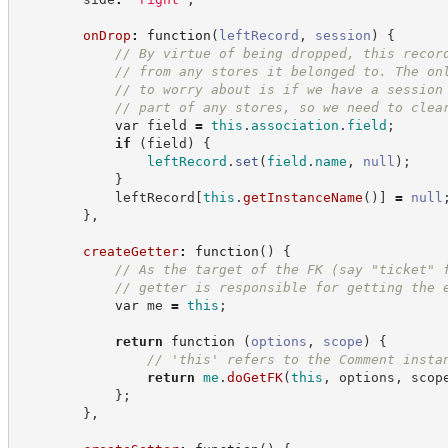
onDrop
:
function
(
leftRecord
,
session
)
{
//
 By virtue of being dropped, this recor
//
 from any stores it belonged to. The on
//
 to worry about is if we have a session
//
 part of any stores, so we need to clea
var
 field 
=
this
.
association
.
field
;
if
(
field
)
{
leftRecord
.
set
(
field
.
name
,
null
)
;
}
            leftRecord
[
this
.
getInstanceName
(
)
]
=
null
}
,
createGetter
:
function
(
)
{
//
 As the target of the FK (say "ticket" 
//
 getter is responsible for getting the 
var
 me 
=
this
;
return
function
(
options
,
scope
)
{
//
 'this' refers to the Comment insta
return
me
.
doGetFK
(
this
,
 options
,
 scop
}
;
}
,