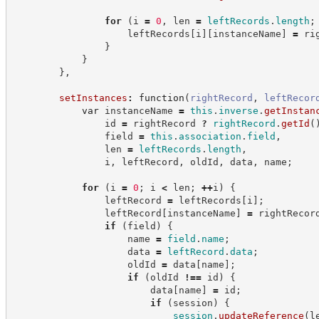
for
(
i 
=
0
,
 len 
=
leftRecords
.
length
;
                    leftRecords
[
i
]
[
instanceName
]
=
 ri
}
}
}
,
setInstances
:
function
(
rightRecord
,
leftRecor
var
 instanceName 
=
this
.
inverse
.
getInstan
                id 
=
 rightRecord 
?
rightRecord
.
getId
(
                field 
=
this
.
association
.
field
,
                len 
=
leftRecords
.
length
,
                i
,
 leftRecord
,
 oldId
,
 data
,
 name
;
for
(
i 
=
0
;
 i 
<
 len
;
++
i
)
{
                leftRecord 
=
 leftRecords
[
i
]
;
                leftRecord
[
instanceName
]
=
 rightRecor
if
(
field
)
{
                    name 
=
field
.
name
;
                    data 
=
leftRecord
.
data
;
                    oldId 
=
 data
[
name
]
;
if
(
oldId 
!==
 id
)
{
                        data
[
name
]
=
 id
;
if
(
session
)
{
session
.
updateReference
(
l