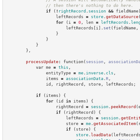
//
 then there's nothing to do here.
if
(
!
rightRecord
.
session
&&
 fieldName
                    leftRecords 
=
store
.
getDataSource
for
(
i 
=
0
,
 len 
=
leftRecords
.
len
                        leftRecords
[
i
]
.
set
(
fieldName
,
}
}
}
}
,
processUpdate
:
function
(
session
,
associationD
var
 me 
=
this
,
                entityType 
=
me
.
inverse
.
cls
,
                items 
=
associationData
.
R
,
                id
,
 rightRecord
,
 store
,
 leftRecords
;
if
(
items
)
{
for
(
id 
in
 items
)
{
                    rightRecord 
=
session
.
peekRecord
(
if
(
rightRecord
)
{
                        leftRecords 
=
session
.
getEnti
                        store 
=
me
.
getAssociatedItem
(
if
(
store
)
{
store
.
loadData
(
leftRecord