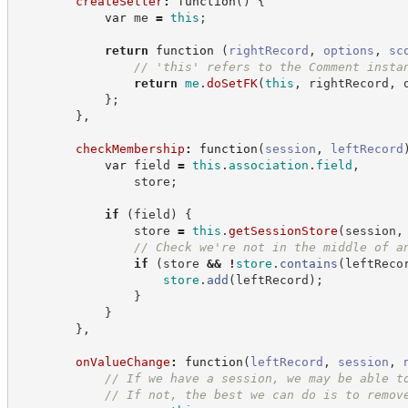
createSetter
:
function
(
)
{
var
 me 
=
this
;
return
function
(
rightRecord
,
options
,
sc
//
 'this' refers to the Comment insta
return
me
.
doSetFK
(
this
,
 rightRecord
,
 
}
;
}
,
checkMembership
:
function
(
session
,
leftRecord
var
 field 
=
this
.
association
.
field
,
                store
;
if
(
field
)
{
                store 
=
this
.
getSessionStore
(
session
,
//
 Check we're not in the middle of a
if
(
store 
&&
!
store
.
contains
(
leftReco
store
.
add
(
leftRecord
)
;
}
}
}
,
onValueChange
:
function
(
leftRecord
,
session
,
//
 If we have a session, we may be able t
//
 If not, the best we can do is to remov