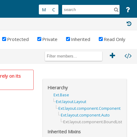
Protected
Private
Inherited
Read Only
RIVATE
rely on its
Hierarchy
Ext.Base
Ext.layout.Layout
Ext.layout.component.Component
Ext.layout.component.Auto
Ext.layout.component.BoundList
Inherited Mixins