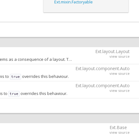
Ext.mixin.Factoryable
Ext.layout.Layout
view source
An object that contains as keys the names of the properties that can be animated by child items as a consequence of a layout. This config is used internally by the
Ex
Ext.layout.component.Auto
view source
his to
overrides this behaviour.
true
Ext.layout.component.Auto
view source
is to
overrides this behaviour.
true
Ext.Base
view source