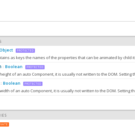
S
Object
PROTECTED
1.0
m
Boolean
:
PROTECTED
eight of an auto Component, it is usually not written to the DOM. Setting t
Boolean
:
PROTECTED
idth of an auto Component, it is usually not written to the DOM. Setting th
IES
IVATE