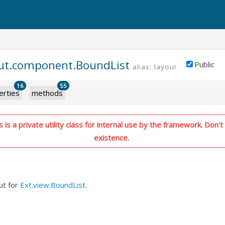
out.component.BoundList
Public
alias: layout.boundlist
P
16
55
erties
methods
is a private utility class for internal use by the framework. Don't 
existence.
ut for
Ext.view.BoundList
.