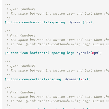
/*
*
 * @var {number}
 * The space between the button icon and text when th
*/
$button-icon-horizontal-spacing
:
dynamic
(
5
px
)
;
/*
*
 * @var {number}
 * The space between the button icon and text when th
 * in the {@link Global_CSS#$enable-big big} sizing s
*/
$button-icon-horizontal-spacing-big
:
dynamic
(
8
px
)
;
/*
*
 * @var {number}
 * The space between the button icon and text when th
*/
$button-icon-vertical-spacing
:
dynamic
(
2
px
)
;
/*
*
 * @var {number}
 * The space between the button icon and text when th
 * in the {@link Global_CSS#$enable-big big} sizing s
*/