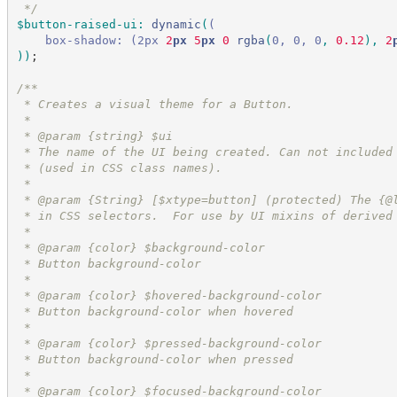
*/
$button-raised-ui
:
dynamic
(
(
box-shadow:
(2px
 2
px
 5
px
 0
rgba
(
0, 0, 0
,
 0.12
)
,
 2
))
;
/*
*
 * Creates a visual theme for a Button.
 *
 * @param {string} $ui
 * The name of the UI being created. Can not included
 * (used in CSS class names).
 *
 * @param {String} [$xtype=button] (protected) The {@
 * in CSS selectors.  For use by UI mixins of derived
 *
 * @param {color} $background-color
 * Button background-color
 *
 * @param {color} $hovered-background-color
 * Button background-color when hovered
 *
 * @param {color} $pressed-background-color
 * Button background-color when pressed
 *
 * @param {color} $focused-background-color