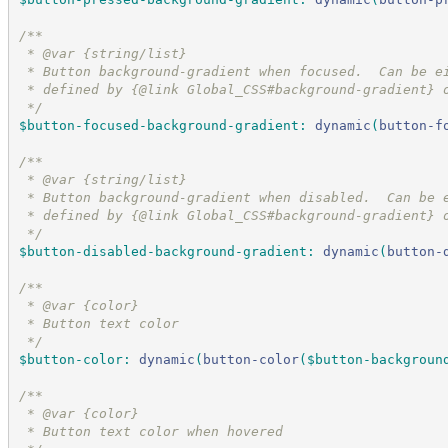
/*
*
 * @var {string/list}
 * Button background-gradient when focused.  Can be e
 * defined by {@link Global_CSS#background-gradient} 
*/
$button-focused-background-gradient
:
dynamic
(
button-f
/*
*
 * @var {string/list}
 * Button background-gradient when disabled.  Can be 
 * defined by {@link Global_CSS#background-gradient} 
*/
$button-disabled-background-gradient
:
dynamic
(
button-
/*
*
 * @var {color}
 * Button text color
*/
$button-color
:
dynamic
(
button-color
(
$button-backgroun
/*
*
 * @var {color}
 * Button text color when hovered