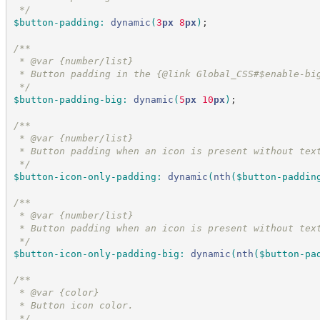
*/
$button-padding
:
dynamic
(
3
px
 8
px
)
;
/*
*
 * @var {number/list}
 * Button padding in the {@link Global_CSS#$enable-bi
*/
$button-padding-big
:
dynamic
(
5
px
 10
px
)
;
/*
*
 * @var {number/list}
 * Button padding when an icon is present without tex
*/
$button-icon-only-padding
:
dynamic
(
nth
(
$button-paddin
/*
*
 * @var {number/list}
 * Button padding when an icon is present without tex
*/
$button-icon-only-padding-big
:
dynamic
(
nth
(
$button-pa
/*
*
 * @var {color}
 * Button icon color.
*/