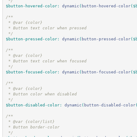
*/
$button-hovered-color
:
dynamic
(
button-hovered-color
(
$
/*
*
 * @var {color}
 * Button text color when pressed
*/
$button-pressed-color
:
dynamic
(
button-pressed-color
(
$
/*
*
 * @var {color}
 * Button text color when focused
*/
$button-focused-color
:
dynamic
(
button-focused-color
(
$
/*
*
 * @var {color}
 * Button color when disabled
*/
$button-disabled-color
:
dynamic
(
button-disabled-color
/*
*
 * @var {color/list}
 * Button border-color
*/