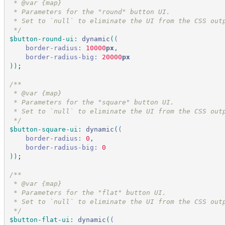
 * @var {map}
 * Parameters for the "round" button UI.
 * Set to `null` to eliminate the UI from the CSS out
*/
$button-round-ui
:
dynamic
(
(
border-radius:
 10000
px
,
border-radius-big:
 20000
px
)
)
;
/*
*
 * @var {map}
 * Parameters for the "square" button UI.
 * Set to `null` to eliminate the UI from the CSS out
*/
$button-square-ui
:
dynamic
(
(
border-radius:
 0
,
border-radius-big:
 0
)
)
;
/*
*
 * @var {map}
 * Parameters for the "flat" button UI.
 * Set to `null` to eliminate the UI from the CSS out
*/
$button-flat-ui
:
dynamic
(
(