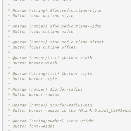
 *
 * @param {string} $focused-outline-style
 * Button focus outline style
 *
 * @param {number} $focused-outline-width
 * Button focus outline width
 *
 * @param {number} $focused-outline-offset
 * Button focus outline offset
 *
 * @param {number/list} $border-width
 * Button border-width
 *
 * @param {string/list} $border-style
 * Button border-style
 *
 * @param {number} $border-radius
 * Button border-radius
 *
 * @param {number} $border-radius-big
 * Button border-radius in the {@link Global_CSS#$ena
 *
 * @param {string/number} $font-weight
 * Button font-weight