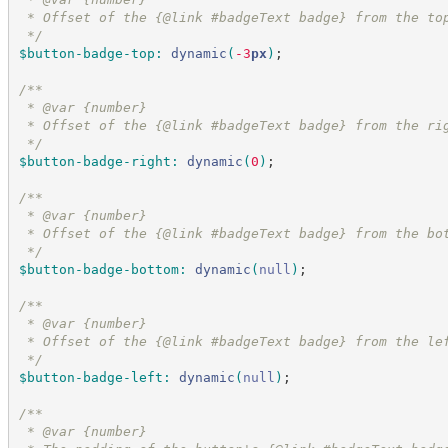
 * Offset of the {@link #badgeText badge} from the to
*/
$button-badge-top
:
dynamic
(
-3
px
)
;
/*
*
 * @var {number}
 * Offset of the {@link #badgeText badge} from the ri
*/
$button-badge-right
:
dynamic
(
0
)
;
/*
*
 * @var {number}
 * Offset of the {@link #badgeText badge} from the bo
*/
$button-badge-bottom
:
dynamic
(
null
)
;
/*
*
 * @var {number}
 * Offset of the {@link #badgeText badge} from the le
*/
$button-badge-left
:
dynamic
(
null
)
;
/*
*
 * @var {number}