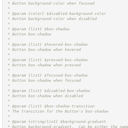
 * Button background-color when focused
 *
 * @param {color} $disabled-background-color
 * Button background-color when disabled
 *
 * @param {list} $box-shadow
 * Button box-shadow
 *
 * @param {list} $hovered-box-shadow
 * Button box-shadow when hovered
 *
 * @param {list} $pressed-box-shadow
 * Button box-shadow when pressed
 *
 * @param {list} $focused-box-shadow
 * Button box-shadow when focused
 *
 * @param {list} $disabled-box-shadow
 * Button box-shadow when disabled
 *
 * @param {list} $box-shadow-transition
 * The transition for the Button's box-shadow
 *
 * @param {string/list} $background-gradient
 * Button background-gradient.  Can be either the nam