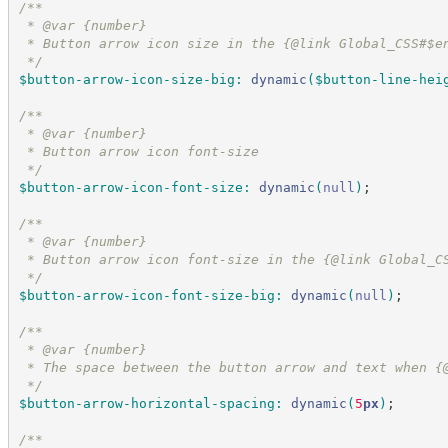
/*
*
 * @var {number}
 * Button arrow icon size in the {@link Global_CSS#$e
*/
$button-arrow-icon-size-big
:
dynamic
(
$button-line-hei
/*
*
 * @var {number}
 * Button arrow icon font-size
*/
$button-arrow-icon-font-size
:
dynamic
(
null
)
;
/*
*
 * @var {number}
 * Button arrow icon font-size in the {@link Global_C
*/
$button-arrow-icon-font-size-big
:
dynamic
(
null
)
;
/*
*
 * @var {number}
 * The space between the button arrow and text when {
*/
$button-arrow-horizontal-spacing
:
dynamic
(
5
px
)
;
/*
*