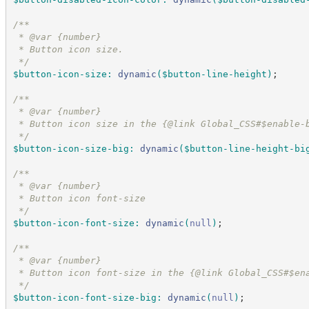
/*
*
 * @var {number}
 * Button icon size.
*/
$button-icon-size
:
dynamic
(
$button-line-height
)
;
/*
*
 * @var {number}
 * Button icon size in the {@link Global_CSS#$enable-
*/
$button-icon-size-big
:
dynamic
(
$button-line-height-bi
/*
*
 * @var {number}
 * Button icon font-size
*/
$button-icon-font-size
:
dynamic
(
null
)
;
/*
*
 * @var {number}
 * Button icon font-size in the {@link Global_CSS#$en
*/
$button-icon-font-size-big
:
dynamic
(
null
)
;