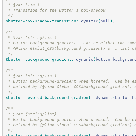
 * @var {list}
 * Transition for the Button's box-shadow
*/
$button-box-shadow-transition
:
dynamic
(
null
)
;
/*
*
 * @var {string/list}
 * Button background-gradient.  Can be either the nam
 * {@link Global_CSS#background-gradient} or a list o
*/
$button-background-gradient
:
dynamic
(
button-backgroun
/*
*
 * @var {string/list}
 * Button background-gradient when hovered.  Can be e
 * defined by {@link Global_CSS#background-gradient} 
*/
$button-hovered-background-gradient
:
dynamic
(
button-h
/*
*
 * @var {string/list}
 * Button background-gradient when pressed.  Can be e
 * defined by {@link Global_CSS#background-gradient} 
*/
$button-pressed-background-gradient
:
dynamic
(
button-p