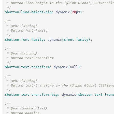
 * Button line-height in the {@link Global_CSS#$enabl
*/
$button-line-height-big
:
dynamic
(
20
px
)
;
/*
*
 * @var {string}
 * Button font-family
*/
$button-font-family
:
dynamic
(
$font-family
)
;
/*
*
 * @var {string}
 * Button text-transform
*/
$button-text-transform
:
dynamic
(
null
)
;
/*
*
 * @var {string}
 * Button text-transform in the {@link Global_CSS#$en
*/
$button-text-transform-big
:
dynamic
(
$button-text-tran
/*
*
 * @var {number/list}
 * Button padding