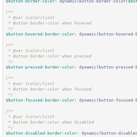
$button-border-color
:
dynamic
(
button-border-color
(
$bu
/*
*
 * @var {color/list}
 * Button border-color when hovered
*/
$button-hovered-border-color
:
dynamic
(
button-hovered-
/*
*
 * @var {color/list}
 * Button border-color when pressed
*/
$button-pressed-border-color
:
dynamic
(
button-pressed-
/*
*
 * @var {color/list}
 * Button border-color when focused
*/
$button-focused-border-color
:
dynamic
(
button-focused-
/*
*
 * @var {color/list}
 * Button border-color when disabled
*/
$button-disabled-border-color
:
dynamic
(
button-disable