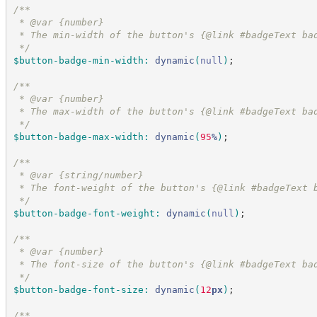
/*
*
 * @var {number}
 * The min-width of the button's {@link #badgeText ba
*/
$button-badge-min-width
:
dynamic
(
null
)
;
/*
*
 * @var {number}
 * The max-width of the button's {@link #badgeText ba
*/
$button-badge-max-width
:
dynamic
(
95
%
)
;
/*
*
 * @var {string/number}
 * The font-weight of the button's {@link #badgeText 
*/
$button-badge-font-weight
:
dynamic
(
null
)
;
/*
*
 * @var {number}
 * The font-size of the button's {@link #badgeText ba
*/
$button-badge-font-size
:
dynamic
(
12
px
)
;
/*
*