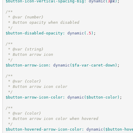
$button-icon-vertical-spacing-big
:
dynamic
(
3
px
)
;
/*
*
 * @var {number}
 * Button opacity when disabled
*/
$button-disabled-opacity
:
dynamic
(
.5
)
;
/*
*
 * @var {string}
 * Button arrow icon
*/
$button-arrow-icon
:
dynamic
(
$fa-var-caret-down
)
;
/*
*
 * @var {color}
 * Button arrow icon color
*/
$button-arrow-icon-color
:
dynamic
(
$button-color
)
;
/*
*
 * @var {color}
 * Button arrow icon color when hovered
*/
$button-hovered-arrow-icon-color
:
dynamic
(
$button-hov