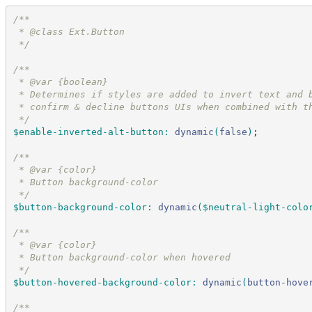
/*
*
 * @class Ext.Button
*/
/*
*
 * @var {boolean}
 * Determines if styles are added to invert text and 
 * confirm & decline buttons UIs when combined with t
*/
$enable-inverted-alt-button
:
dynamic
(
false
)
;
/*
*
 * @var {color}
 * Button background-color
*/
$button-background-color
:
dynamic
(
$neutral-light-colo
/*
*
 * @var {color}
 * Button background-color when hovered
*/
$button-hovered-background-color
:
dynamic
(
button-hove
/*
*