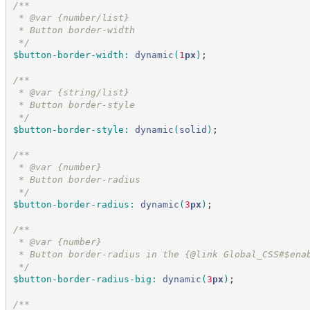
/*
*
 * @var {number/list}
 * Button border-width
*/
$button-border-width
:
dynamic
(
1
px
)
;
/*
*
 * @var {string/list}
 * Button border-style
*/
$button-border-style
:
dynamic
(
solid
)
;
/*
*
 * @var {number}
 * Button border-radius
*/
$button-border-radius
:
dynamic
(
3
px
)
;
/*
*
 * @var {number}
 * Button border-radius in the {@link Global_CSS#$ena
*/
$button-border-radius-big
:
dynamic
(
3
px
)
;
/*
*