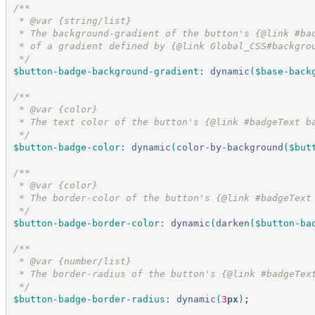
/*
*
 * @var {string/list}
 * The background-gradient of the button's {@link #ba
 * of a gradient defined by {@link Global_CSS#backgro
*/
$button-badge-background-gradient
:
dynamic
(
$base-back
/*
*
 * @var {color}
 * The text color of the button's {@link #badgeText b
*/
$button-badge-color
:
dynamic
(
color-by-background
(
$but
/*
*
 * @var {color}
 * The border-color of the button's {@link #badgeText
*/
$button-badge-border-color
:
dynamic
(
darken
(
$button-ba
/*
*
 * @var {number/list}
 * The border-radius of the button's {@link #badgeTex
*/
$button-badge-border-radius
:
dynamic
(
3
px
)
;