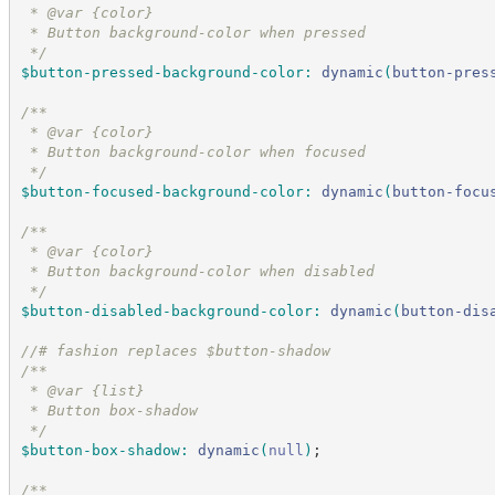
 * @var {color}
 * Button background-color when pressed
*/
$button-pressed-background-color
:
dynamic
(
button-pres
/*
*
 * @var {color}
 * Button background-color when focused
*/
$button-focused-background-color
:
dynamic
(
button-focu
/*
*
 * @var {color}
 * Button background-color when disabled
*/
$button-disabled-background-color
:
dynamic
(
button-dis
//
# fashion replaces $button-shadow
/*
*
 * @var {list}
 * Button box-shadow
*/
$button-box-shadow
:
dynamic
(
null
)
;
/*
*