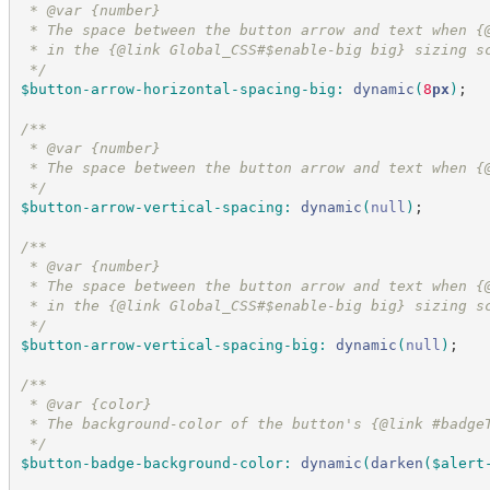
 * @var {number}
 * The space between the button arrow and text when {
 * in the {@link Global_CSS#$enable-big big} sizing s
*/
$button-arrow-horizontal-spacing-big
:
dynamic
(
8
px
)
;
/*
*
 * @var {number}
 * The space between the button arrow and text when {
*/
$button-arrow-vertical-spacing
:
dynamic
(
null
)
;
/*
*
 * @var {number}
 * The space between the button arrow and text when {
 * in the {@link Global_CSS#$enable-big big} sizing s
*/
$button-arrow-vertical-spacing-big
:
dynamic
(
null
)
;
/*
*
 * @var {color}
 * The background-color of the button's {@link #badge
*/
$button-badge-background-color
:
dynamic
(
darken
(
$alert