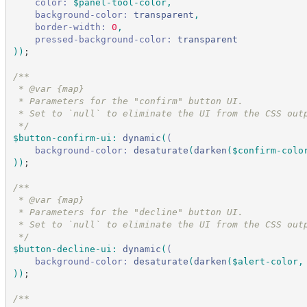
color:
$panel-tool-color
,
background-color:
transparent
,
border-width:
 0
,
pressed-background-color:
transparent
)
)
;
/*
*
 * @var {map}
 * Parameters for the "confirm" button UI.
 * Set to `null` to eliminate the UI from the CSS out
*/
$button-confirm-ui
:
dynamic
(
(
background-color:
desaturate
(
darken
(
$confirm-colo
)
)
;
/*
*
 * @var {map}
 * Parameters for the "decline" button UI.
 * Set to `null` to eliminate the UI from the CSS out
*/
$button-decline-ui
:
dynamic
(
(
background-color:
desaturate
(
darken
(
$alert-color
,
)
)
;
/*
*