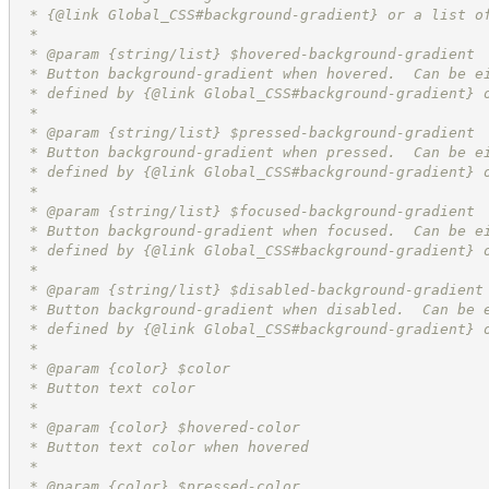
 * {@link Global_CSS#background-gradient} or a list o
 *
 * @param {string/list} $hovered-background-gradient
 * Button background-gradient when hovered.  Can be e
 * defined by {@link Global_CSS#background-gradient} 
 *
 * @param {string/list} $pressed-background-gradient
 * Button background-gradient when pressed.  Can be e
 * defined by {@link Global_CSS#background-gradient} 
 *
 * @param {string/list} $focused-background-gradient
 * Button background-gradient when focused.  Can be e
 * defined by {@link Global_CSS#background-gradient} 
 *
 * @param {string/list} $disabled-background-gradient
 * Button background-gradient when disabled.  Can be 
 * defined by {@link Global_CSS#background-gradient} 
 *
 * @param {color} $color
 * Button text color
 *
 * @param {color} $hovered-color
 * Button text color when hovered
 *
 * @param {color} $pressed-color