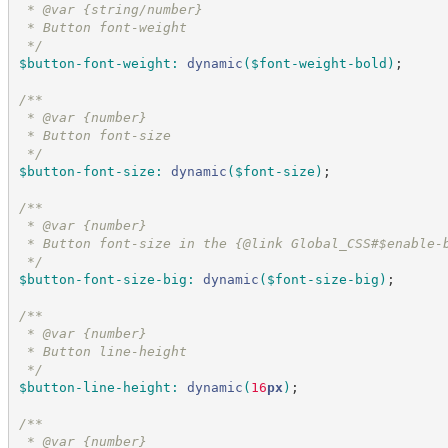
 * @var {string/number}
 * Button font-weight
*/
$button-font-weight
:
dynamic
(
$font-weight-bold
)
;
/*
*
 * @var {number}
 * Button font-size
*/
$button-font-size
:
dynamic
(
$font-size
)
;
/*
*
 * @var {number}
 * Button font-size in the {@link Global_CSS#$enable-
*/
$button-font-size-big
:
dynamic
(
$font-size-big
)
;
/*
*
 * @var {number}
 * Button line-height
*/
$button-line-height
:
dynamic
(
16
px
)
;
/*
*
 * @var {number}