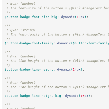
 * @var {number}
 * The font-size of the button's {@link #badgeText ba
*/
$button-badge-font-size-big
:
dynamic
(
13
px
)
;
/*
*
 * @var {string}
 * The font-family of the button's {@link #badgeText 
*/
$button-badge-font-family
:
dynamic
(
$button-font-famil
/*
*
 * @var {number}
 * The line-height of the button's {@link #badgeText 
*/
$button-badge-line-height
:
dynamic
(
14
px
)
;
/*
*
 * @var {number}
 * The line-height of the button's {@link #badgeText 
*/
$button-badge-line-height-big
:
dynamic
(
16
px
)
;
/*
*
 * @var {number}