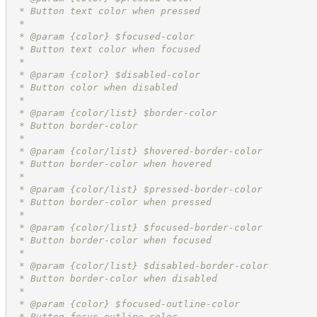
 * Button text color when pressed
 *
 * @param {color} $focused-color
 * Button text color when focused
 *
 * @param {color} $disabled-color
 * Button color when disabled
 *
 * @param {color/list} $border-color
 * Button border-color
 *
 * @param {color/list} $hovered-border-color
 * Button border-color when hovered
 *
 * @param {color/list} $pressed-border-color
 * Button border-color when pressed
 *
 * @param {color/list} $focused-border-color
 * Button border-color when focused
 *
 * @param {color/list} $disabled-border-color
 * Button border-color when disabled
 *
 * @param {color} $focused-outline-color
 * Button focus outline color