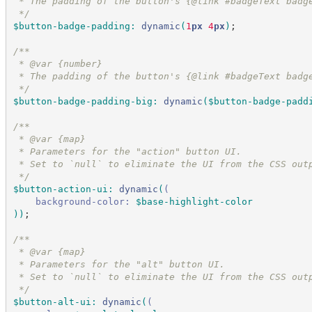
 * The padding of the button's {@link #badgeText badg
*/
$button-badge-padding
:
dynamic
(
1
px
 4
px
)
;
/*
*
 * @var {number}
 * The padding of the button's {@link #badgeText badg
*/
$button-badge-padding-big
:
dynamic
(
$button-badge-padd
/*
*
 * @var {map}
 * Parameters for the "action" button UI.
 * Set to `null` to eliminate the UI from the CSS out
*/
$button-action-ui
:
dynamic
(
(
background-color:
$base-highlight-color
)
)
;
/*
*
 * @var {map}
 * Parameters for the "alt" button UI.
 * Set to `null` to eliminate the UI from the CSS out
*/
$button-alt-ui
:
dynamic
(
(