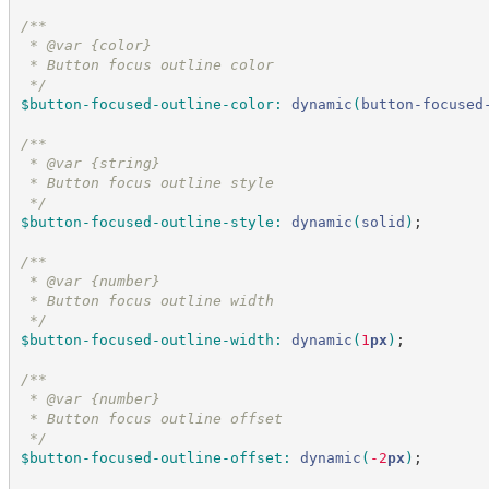
/*
*
 * @var {color}
 * Button focus outline color
*/
$button-focused-outline-color
:
dynamic
(
button-focused
/*
*
 * @var {string}
 * Button focus outline style
*/
$button-focused-outline-style
:
dynamic
(
solid
)
;
/*
*
 * @var {number}
 * Button focus outline width
*/
$button-focused-outline-width
:
dynamic
(
1
px
)
;
/*
*
 * @var {number}
 * Button focus outline offset
*/
$button-focused-outline-offset
:
dynamic
(
-2
px
)
;