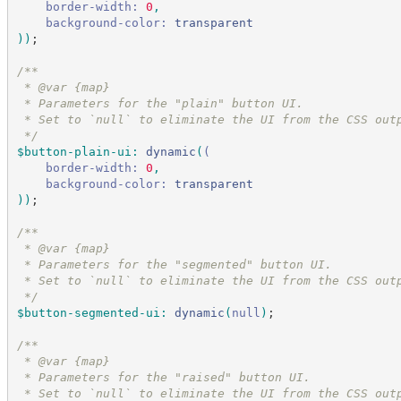
border-width:
 0
,
background-color:
transparent
)
)
;
/*
*
 * @var {map}
 * Parameters for the "plain" button UI.
 * Set to `null` to eliminate the UI from the CSS out
*/
$button-plain-ui
:
dynamic
(
(
border-width:
 0
,
background-color:
transparent
)
)
;
/*
*
 * @var {map}
 * Parameters for the "segmented" button UI.
 * Set to `null` to eliminate the UI from the CSS out
*/
$button-segmented-ui
:
dynamic
(
null
)
;
/*
*
 * @var {map}
 * Parameters for the "raised" button UI.
 * Set to `null` to eliminate the UI from the CSS out