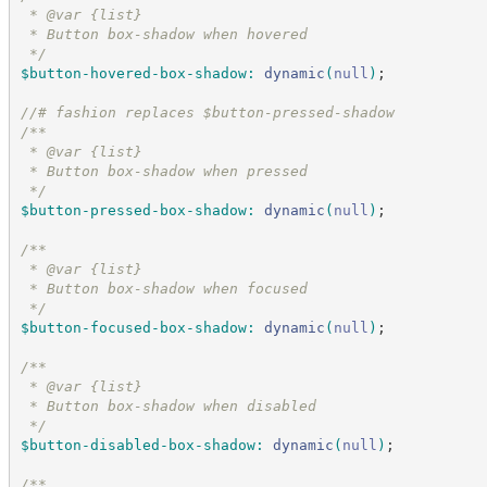
 * @var {list}
 * Button box-shadow when hovered
*/
$button-hovered-box-shadow
:
dynamic
(
null
)
;
//
# fashion replaces $button-pressed-shadow
/*
*
 * @var {list}
 * Button box-shadow when pressed
*/
$button-pressed-box-shadow
:
dynamic
(
null
)
;
/*
*
 * @var {list}
 * Button box-shadow when focused
*/
$button-focused-box-shadow
:
dynamic
(
null
)
;
/*
*
 * @var {list}
 * Button box-shadow when disabled
*/
$button-disabled-box-shadow
:
dynamic
(
null
)
;
/*
*