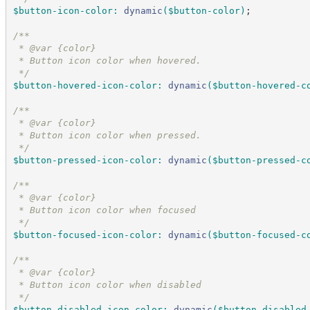
$button-icon-color
:
dynamic
(
$button-color
)
;
/*
*
 * @var {color}
 * Button icon color when hovered.
*/
$button-hovered-icon-color
:
dynamic
(
$button-hovered-c
/*
*
 * @var {color}
 * Button icon color when pressed.
*/
$button-pressed-icon-color
:
dynamic
(
$button-pressed-c
/*
*
 * @var {color}
 * Button icon color when focused
*/
$button-focused-icon-color
:
dynamic
(
$button-focused-c
/*
*
 * @var {color}
 * Button icon color when disabled
*/
$button-disabled-icon-color
:
dynamic
(
$button-disabled