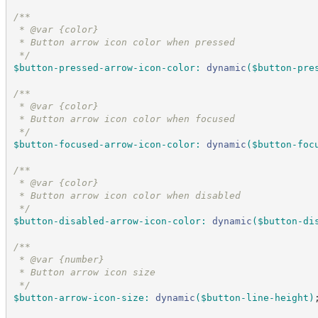
/*
*
 * @var {color}
 * Button arrow icon color when pressed
*/
$button-pressed-arrow-icon-color
:
dynamic
(
$button-pre
/*
*
 * @var {color}
 * Button arrow icon color when focused
*/
$button-focused-arrow-icon-color
:
dynamic
(
$button-foc
/*
*
 * @var {color}
 * Button arrow icon color when disabled
*/
$button-disabled-arrow-icon-color
:
dynamic
(
$button-di
/*
*
 * @var {number}
 * Button arrow icon size
*/
$button-arrow-icon-size
:
dynamic
(
$button-line-height
)